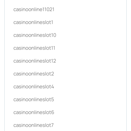
casinoonline11021
casinoonlineslot1
casinoonlineslot10
casinoonlineslot11
casinoonlineslot12
casinoonlineslot2
casinoonlineslot4
casinoonlineslot5
casinoonlineslot6
casinoonlineslot7