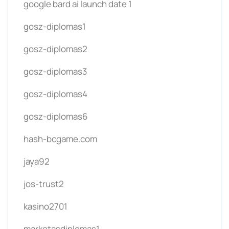
google bard ai launch date 1
gosz-diplomas1
gosz-diplomas2
gosz-diplomas3
gosz-diplomas4
gosz-diplomas6
hash-bcgame.com
jaya92
jos-trust2
kasino2701
marketasdiplomas1