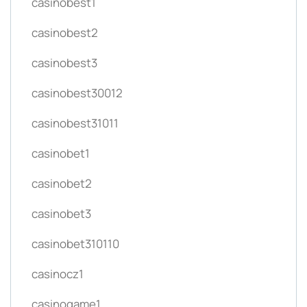
casinobest1
casinobest2
casinobest3
casinobest30012
casinobest31011
casinobet1
casinobet2
casinobet3
casinobet310110
casinocz1
casinogame1