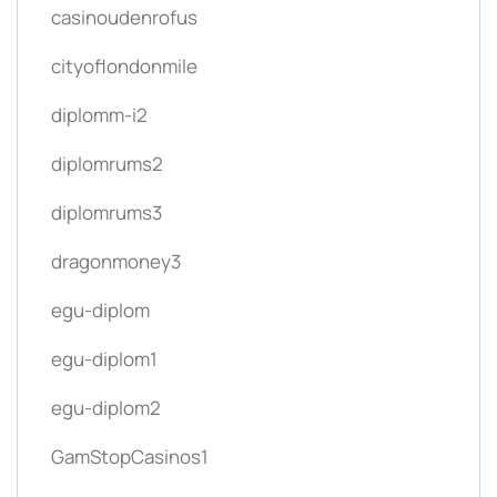
casinoudenrofus
cityoflondonmile
diplomm-i2
diplomrums2
diplomrums3
dragonmoney3
egu-diplom
egu-diplom1
egu-diplom2
GamStopCasinos1