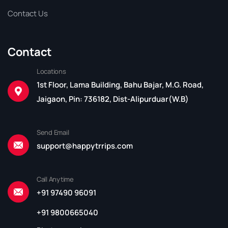
Contact Us
Contact
Locations
1st Floor, Lama Building, Bahu Bajar, M.G. Road,
Jaigaon, Pin: 736182, Dist-Alipurduar(W.B)
Send Email
support@happytrrips.com
Call Anytime
+91 97490 96091
+91 9800665040