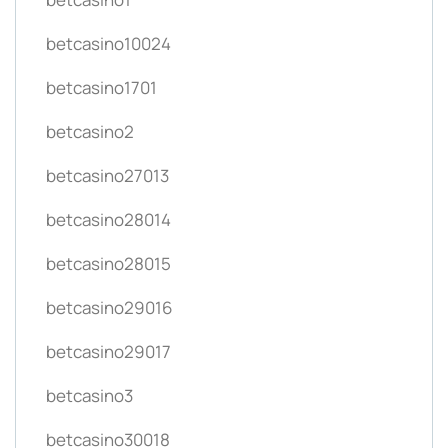
betcasino10024
betcasino1701
betcasino2
betcasino27013
betcasino28014
betcasino28015
betcasino29016
betcasino29017
betcasino3
betcasino30018