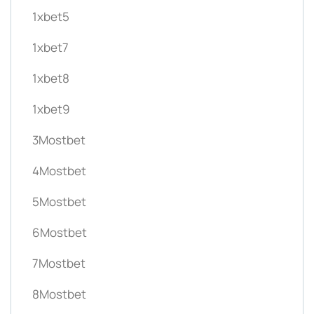
1xbet5
1xbet7
1xbet8
1xbet9
3Mostbet
4Mostbet
5Mostbet
6Mostbet
7Mostbet
8Mostbet