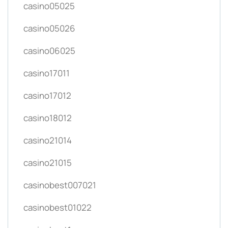
casino05025
casino05026
casino06025
casino17011
casino17012
casino18012
casino21014
casino21015
casinobest007021
casinobest01022