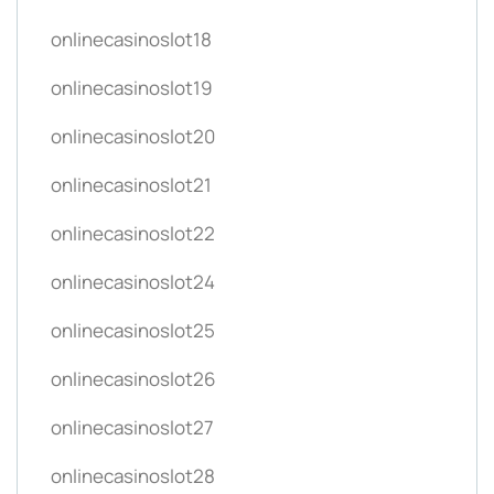
onlinecasinoslot18
onlinecasinoslot19
onlinecasinoslot20
onlinecasinoslot21
onlinecasinoslot22
onlinecasinoslot24
onlinecasinoslot25
onlinecasinoslot26
onlinecasinoslot27
onlinecasinoslot28