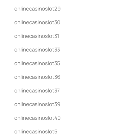
onlinecasinoslot29
onlinecasinoslot30
onlinecasinoslot31
onlinecasinoslot33
onlinecasinoslot35
onlinecasinoslot36
onlinecasinoslot37
onlinecasinoslot39
onlinecasinoslot40
onlinecasinoslot5