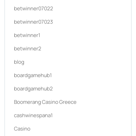
betwinner07022
betwinner07023
betwinner1
betwinner2
blog
boardgamehub1
boardgamehub2
Boomerang Casino Greece
cashwinespana1
Casino