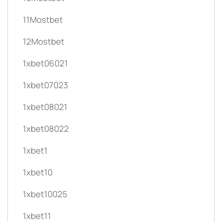
11Mostbet
12Mostbet
1xbet06021
1xbet07023
1xbet08021
1xbet08022
1xbet1
1xbet10
1xbet10025
1xbet11