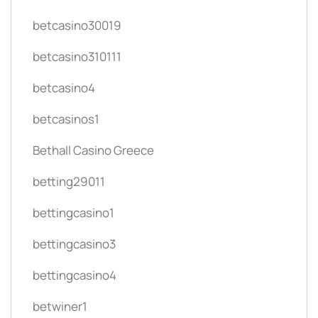
betcasino30019
betcasino310111
betcasino4
betcasinos1
Bethall Casino Greece
betting29011
bettingcasino1
bettingcasino3
bettingcasino4
betwiner1