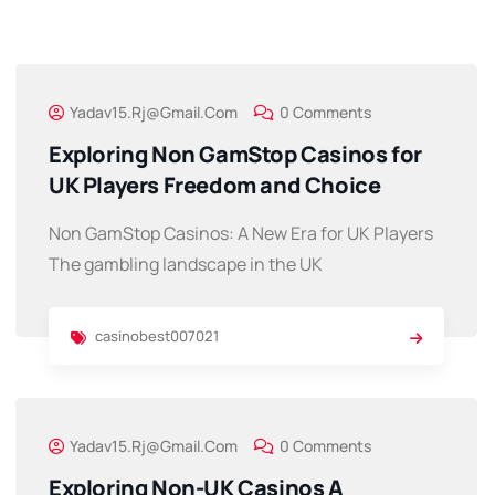
Yadav15.rj@gmail.com
0 Comments
Exploring Non GamStop Casinos for
UK Players Freedom and Choice
Non GamStop Casinos: A New Era for UK Players
The gambling landscape in the UK
casinobest007021
Yadav15.rj@gmail.com
0 Comments
Exploring Non-UK Casinos A