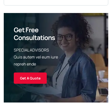
Get Free
Consultations
SPECIAL ADVISORS
Quis autem vel eum iure
repreh ende
Get A Quote