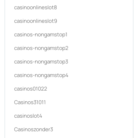
casinoonlineslot8
casinoonlineslot9
casinos-nongamstop1
casinos-nongamstop2
casinos-nongamstop3
casinos-nongamstop4
casinos01022
Casinos31011
casinoslot4
Casinoszonder3