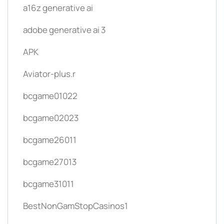
a16z generative ai
adobe generative ai 3
APK
Aviator-plus.r
bcgame01022
bcgame02023
bcgame26011
bcgame27013
bcgame31011
BestNonGamStopCasinos1