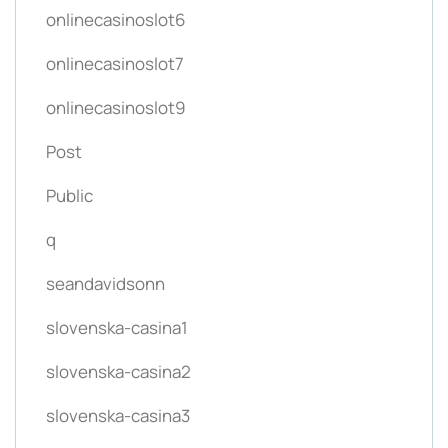
onlinecasinoslot6
onlinecasinoslot7
onlinecasinoslot9
Post
Public
q
seandavidsonn
slovenska-casina1
slovenska-casina2
slovenska-casina3