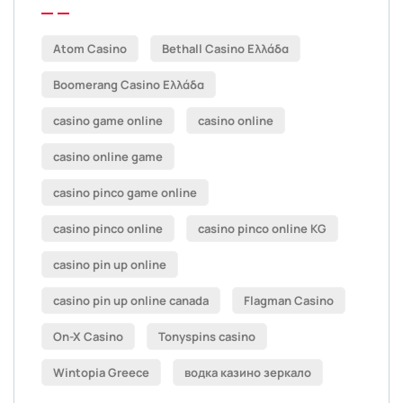
Atom Casino
Bethall Casino Ελλάδα
Boomerang Casino Ελλάδα
casino game online
casino online
casino online game
casino pinco game online
casino pinco online
casino pinco online KG
casino pin up online
casino pin up online canada
Flagman Casino
On-X Casino
Tonyspins casino
Wintopia Greece
водка казино зеркало