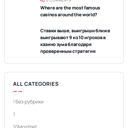
0 COMMENTS
Where are the most famous
casinos around the world?
Ставки выше, выигрыши ближе
выигрывают 9 из 10 игроков в
казино зума благодаря
проверенным стратегия
ALL CATEGORIES
! Без рубрики
1
10Mostbet