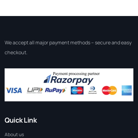
We accept all major payment methods – secure and easy
checkout.
Quick Link
About us