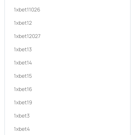
1xbet11026
1xbet12
1xbet12027
1xbet13
1xbet14
1xbet15
1xbet16
1xbet19
1xbet3
1xbet4