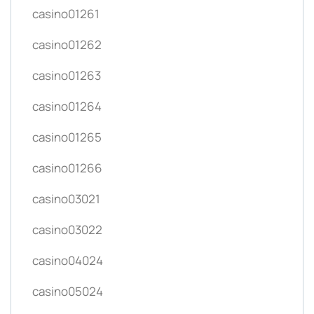
casino01261
casino01262
casino01263
casino01264
casino01265
casino01266
casino03021
casino03022
casino04024
casino05024