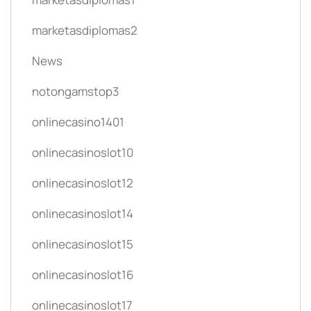
marketasdiplomas2
News
notongamstop3
onlinecasino1401
onlinecasinoslot10
onlinecasinoslot12
onlinecasinoslot14
onlinecasinoslot15
onlinecasinoslot16
onlinecasinoslot17