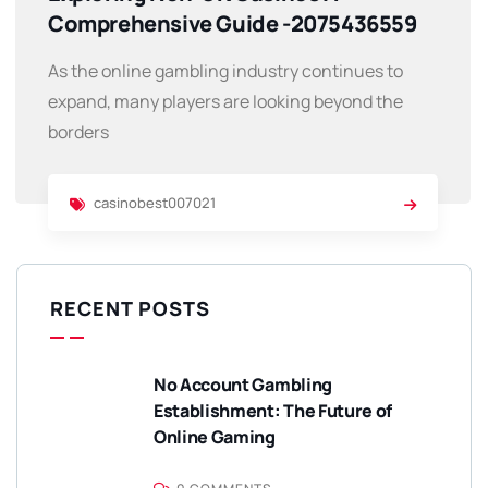
Comprehensive Guide -2075436559
As the online gambling industry continues to
expand, many players are looking beyond the
borders
casinobest007021
RECENT POSTS
No Account Gambling
Establishment: The Future of
Online Gaming