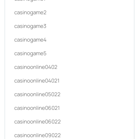
casinogame2
casinogame3
casinogame4
casinogame5
casinoonline0402
casinoonline04021
casinoonline05022
casinoonline06021
casinoonline06022
casinoonline09022