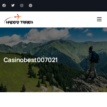
Casinobest007021