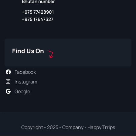
Bhutan number
+975 77428901
+975 17647327
Find Us On
Facebook
Instagram
Google
Copyright - 2025 - Company - Happy Trrips