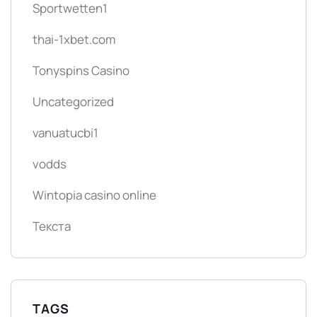
Sportwetten1
thai-1xbet.com
Tonyspins Casino
Uncategorized
vanuatucbi1
vodds
Wintopia casino online
Текста
TAGS