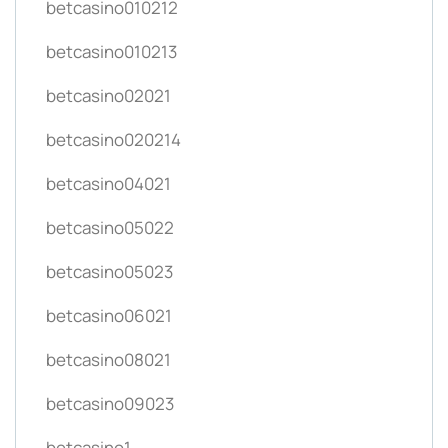
betcasino010212
betcasino010213
betcasino02021
betcasino020214
betcasino04021
betcasino05022
betcasino05023
betcasino06021
betcasino08021
betcasino09023
betcasino1