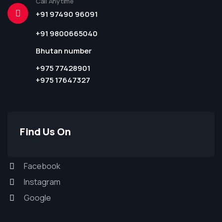
Call Anytime
+91 97490 96091
+91 9800665040
Bhutan number
+975 77428901
+975 17647327
Find Us On
Facebook
Instagram
Google