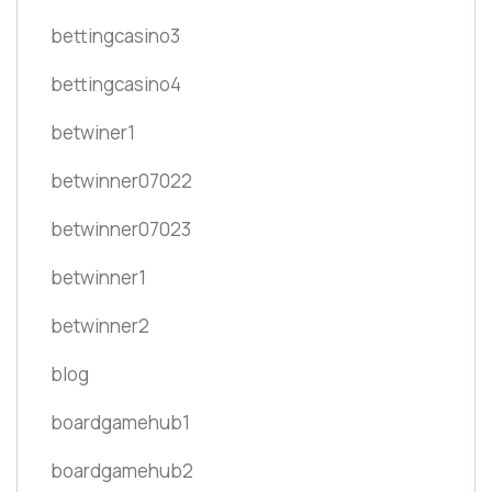
bettingcasino3
bettingcasino4
betwiner1
betwinner07022
betwinner07023
betwinner1
betwinner2
blog
boardgamehub1
boardgamehub2