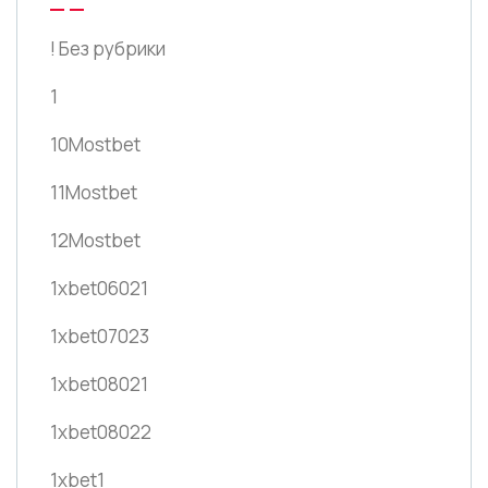
! Без рубрики
1
10Mostbet
11Mostbet
12Mostbet
1xbet06021
1xbet07023
1xbet08021
1xbet08022
1xbet1