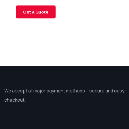
Get A Quote
We accept all major payment methods – secure and easy
checkout.