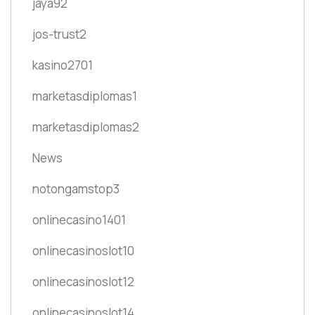
jaya92
jos-trust2
kasino2701
marketasdiplomas1
marketasdiplomas2
News
notongamstop3
onlinecasino1401
onlinecasinoslot10
onlinecasinoslot12
onlinecasinoslot14