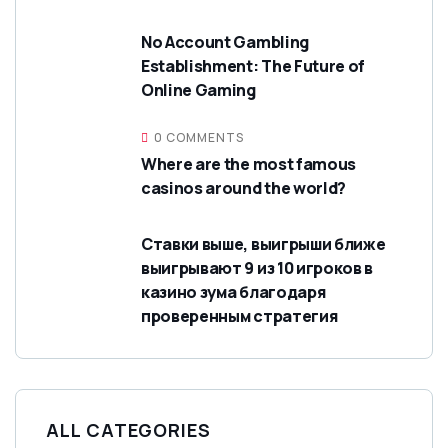
No Account Gambling
Establishment: The Future of
Online Gaming
0 COMMENTS
Where are the most famous
casinos around the world?
Ставки выше, выигрыши ближе
выигрывают 9 из 10 игроков в
казино зума благодаря
проверенным стратегия
ALL CATEGORIES