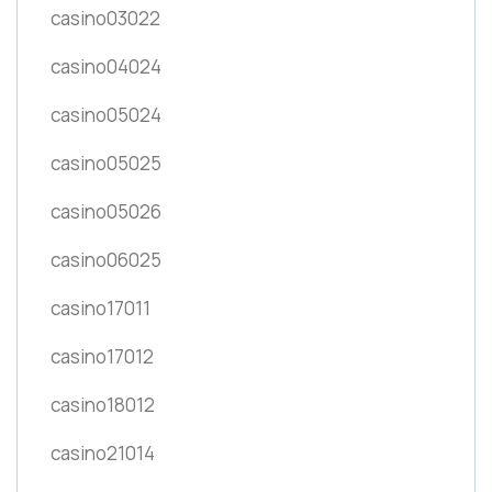
casino03022
casino04024
casino05024
casino05025
casino05026
casino06025
casino17011
casino17012
casino18012
casino21014