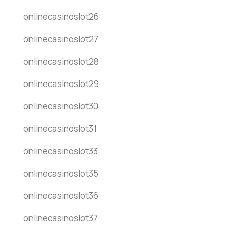
onlinecasinoslot26
onlinecasinoslot27
onlinecasinoslot28
onlinecasinoslot29
onlinecasinoslot30
onlinecasinoslot31
onlinecasinoslot33
onlinecasinoslot35
onlinecasinoslot36
onlinecasinoslot37