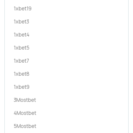
1xbet19
1xbet3
1xbet4
1xbet5
1xbet7
1xbet8
1xbet9
3Mostbet
4Mostbet
5Mostbet