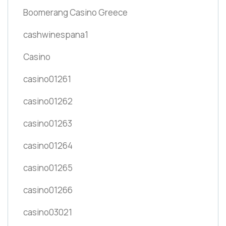
Boomerang Casino Greece
cashwinespana1
Casino
casino01261
casino01262
casino01263
casino01264
casino01265
casino01266
casino03021