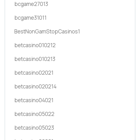
bcgame27013
bcgame31011
BestNonGamStopCasinos1
betcasino010212
betcasino010213
betcasino02021
betcasino020214
betcasino04021
betcasino05022
betcasino05023