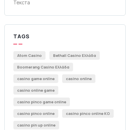
Текста
TAGS
Atom Casino
Bethall Casino Ελλάδα
Boomerang Casino Ελλάδα
casino game online
casino online
casino online game
casino pinco game online
casino pinco online
casino pinco online KG
casino pin up online