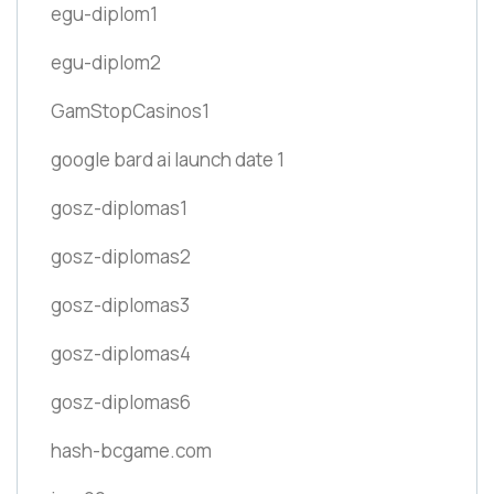
egu-diplom1
egu-diplom2
GamStopCasinos1
google bard ai launch date 1
gosz-diplomas1
gosz-diplomas2
gosz-diplomas3
gosz-diplomas4
gosz-diplomas6
hash-bcgame.com