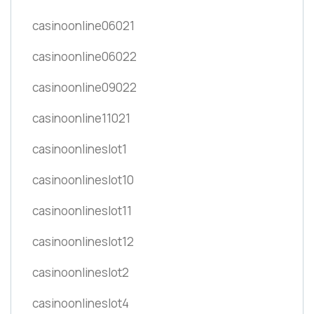
casinoonline06021
casinoonline06022
casinoonline09022
casinoonline11021
casinoonlineslot1
casinoonlineslot10
casinoonlineslot11
casinoonlineslot12
casinoonlineslot2
casinoonlineslot4