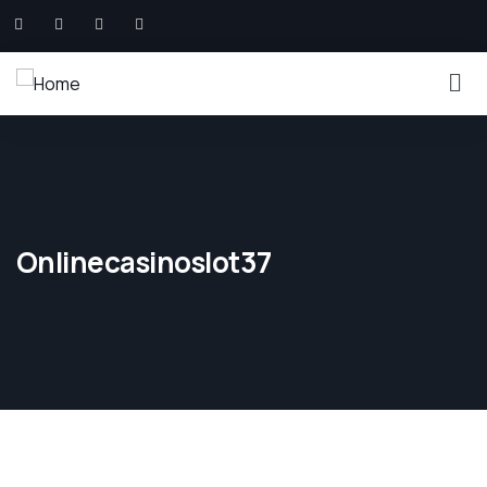
Onlinecasinoslot37