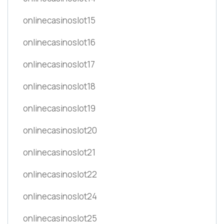
onlinecasinoslot15
onlinecasinoslot16
onlinecasinoslot17
onlinecasinoslot18
onlinecasinoslot19
onlinecasinoslot20
onlinecasinoslot21
onlinecasinoslot22
onlinecasinoslot24
onlinecasinoslot25