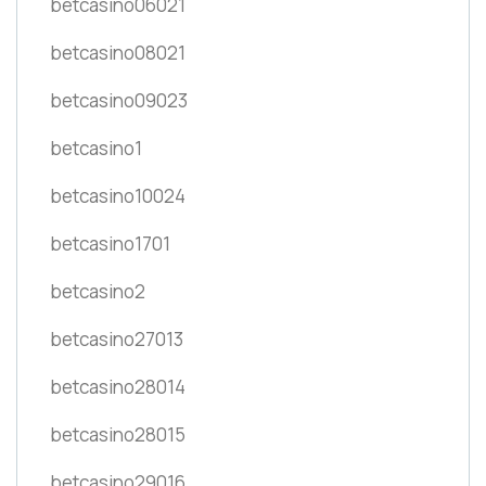
betcasino06021
betcasino08021
betcasino09023
betcasino1
betcasino10024
betcasino1701
betcasino2
betcasino27013
betcasino28014
betcasino28015
betcasino29016