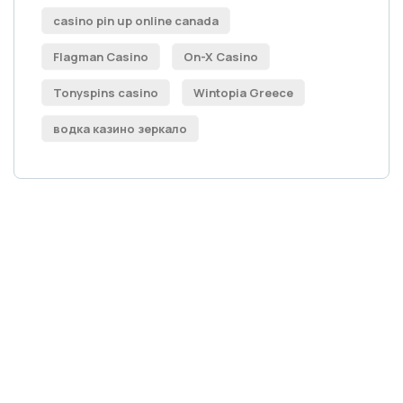
casino pin up online canada
Flagman Casino
On-X Casino
Tonyspins casino
Wintopia Greece
водка казино зеркало
Get Free
Consultations
SPECIAL ADVISORS
Quis autem vel eum iure
repreh ende