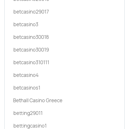
betcasino29017
betcasino3
betcasino30018
betcasino30019
betcasino310111
betcasino4
betcasinos1
Bethall Casino Greece
betting29011
bettingcasino1