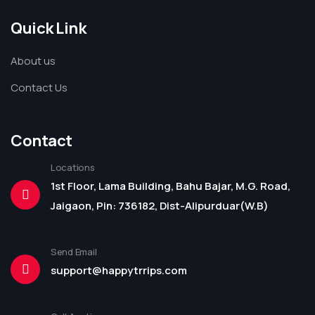
Quick Link
About us
Contact Us
Contact
Locations
1st Floor, Lama Building, Bahu Bajar, M.G. Road,
Jaigaon, Pin: 736182, Dist-Alipurduar(W.B)
Send Email
support@happytrrips.com