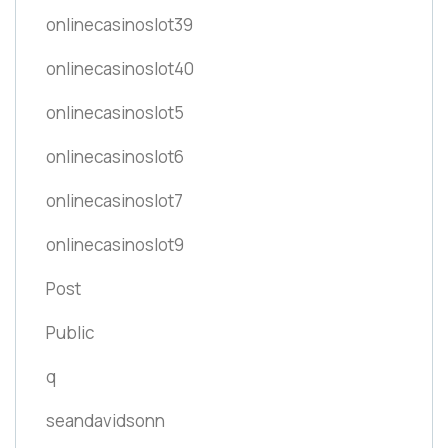
onlinecasinoslot39
onlinecasinoslot40
onlinecasinoslot5
onlinecasinoslot6
onlinecasinoslot7
onlinecasinoslot9
Post
Public
q
seandavidsonn