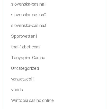
slovenska-casina1
slovenska-casina2
slovenska-casina3
Sportwetten1
thai-1xbet.com
Tonyspins Casino
Uncategorized
vanuatucbi1
vodds
Wintopia casino online