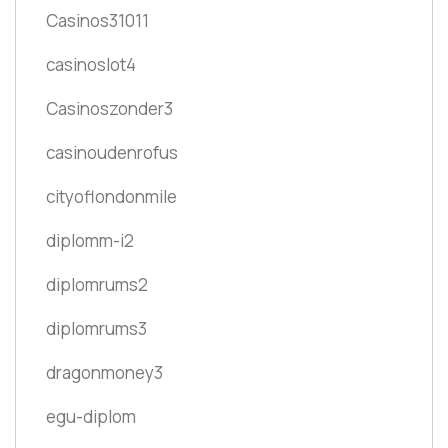
Casinos31011
casinoslot4
Casinoszonder3
casinoudenrofus
cityoflondonmile
diplomm-i2
diplomrums2
diplomrums3
dragonmoney3
egu-diplom