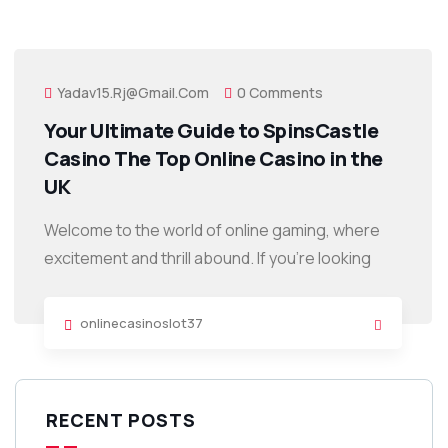
Yadav15.rj@gmail.com
0 Comments
Your Ultimate Guide to SpinsCastle
Casino The Top Online Casino in the
UK
Welcome to the world of online gaming, where
excitement and thrill abound. If you’re looking
onlinecasinoslot37
RECENT POSTS