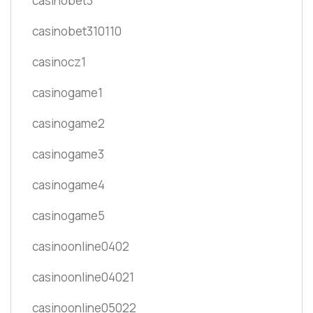
casinobet3
casinobet310110
casinocz1
casinogame1
casinogame2
casinogame3
casinogame4
casinogame5
casinoonline0402
casinoonline04021
casinoonline05022