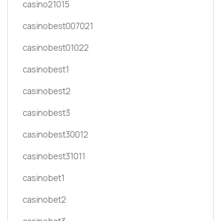
casino21015
casinobest007021
casinobest01022
casinobest1
casinobest2
casinobest3
casinobest30012
casinobest31011
casinobet1
casinobet2