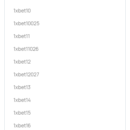
1xbet10
1xbet10025
1xbet11
1xbet11026
1xbet12
1xbet12027
1xbet13
1xbet14
1xbet15
1xbet16