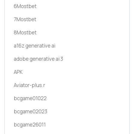
6Mostbet
7Mostbet
8Mostbet
a16z generative ai
adobe generative ai 3
APK
Aviator-plus.r
bcgame01022
bcgame02023
bcgame26011