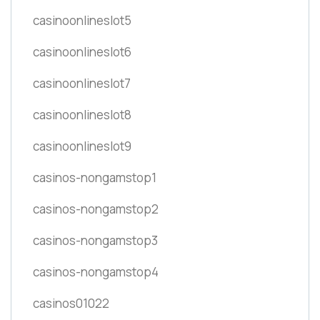
casinoonlineslot5
casinoonlineslot6
casinoonlineslot7
casinoonlineslot8
casinoonlineslot9
casinos-nongamstop1
casinos-nongamstop2
casinos-nongamstop3
casinos-nongamstop4
casinos01022