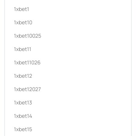
1xbet1
1xbet10
1xbet10025
1xbet11
1xbet11026
1xbet12
1xbet12027
1xbet13
1xbet14
1xbet15