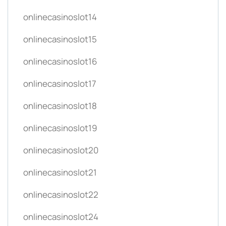
onlinecasinoslot14
onlinecasinoslot15
onlinecasinoslot16
onlinecasinoslot17
onlinecasinoslot18
onlinecasinoslot19
onlinecasinoslot20
onlinecasinoslot21
onlinecasinoslot22
onlinecasinoslot24