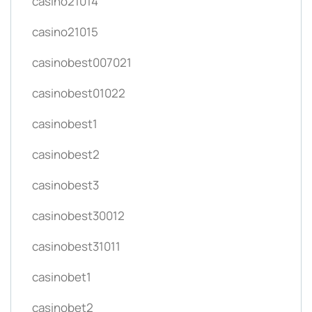
casino21014
casino21015
casinobest007021
casinobest01022
casinobest1
casinobest2
casinobest3
casinobest30012
casinobest31011
casinobet1
casinobet2