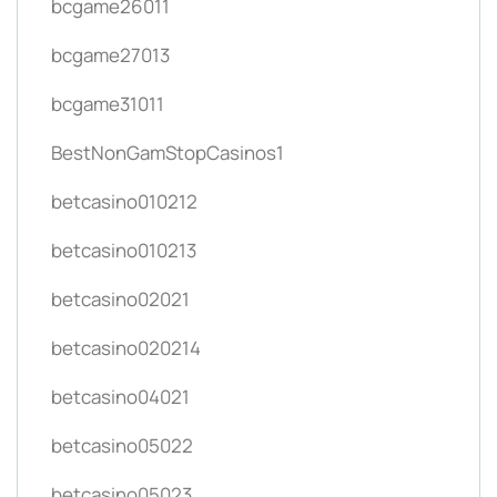
bcgame26011
bcgame27013
bcgame31011
BestNonGamStopCasinos1
betcasino010212
betcasino010213
betcasino02021
betcasino020214
betcasino04021
betcasino05022
betcasino05023