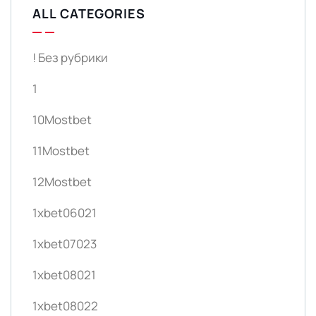
ALL CATEGORIES
! Без рубрики
1
10Mostbet
11Mostbet
12Mostbet
1xbet06021
1xbet07023
1xbet08021
1xbet08022