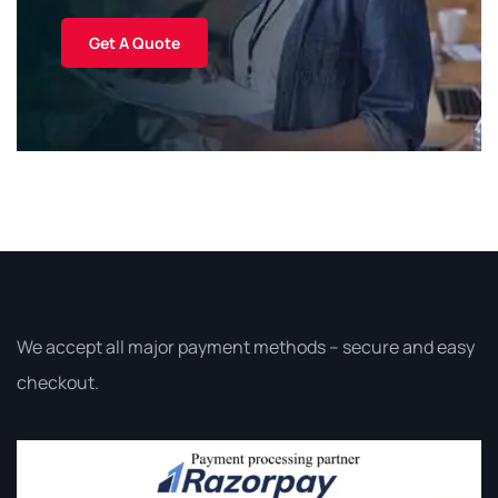
Get A Quote
We accept all major payment methods – secure and easy
checkout.