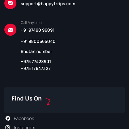
support@happytrrips.com
Call Anytime
+91 97490 96091
+91 9800665040
Bhutan number
+975 77428901
+975 17647327
Find Us On
Facebook
Instagram