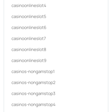
casinoonlineslot4
casinoonlineslot5
casinoonlineslot6
casinoonlineslot7
casinoonlineslot8
casinoonlineslot9
casinos-nongamstop1
casinos-nongamstop2
casinos-nongamstop3
casinos-nongamstop4