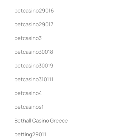
betcasino29016
betcasino29017
betcasino3
betcasino30018
betcasino30019
betcasino310111
betcasino4
betcasinos1
Bethall Casino Greece
betting29011