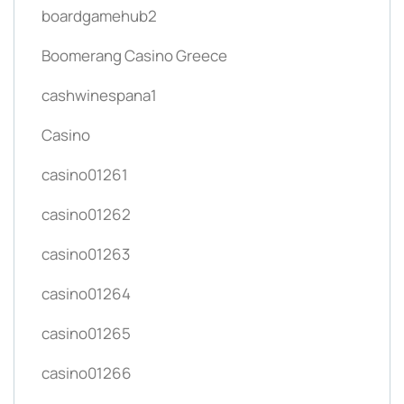
boardgamehub2
Boomerang Casino Greece
cashwinespana1
Casino
casino01261
casino01262
casino01263
casino01264
casino01265
casino01266