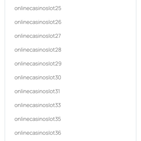
onlinecasinoslot25
onlinecasinoslot26
onlinecasinoslot27
onlinecasinoslot28
onlinecasinoslot29
onlinecasinoslot30
onlinecasinoslot31
onlinecasinoslot33
onlinecasinoslot35
onlinecasinoslot36