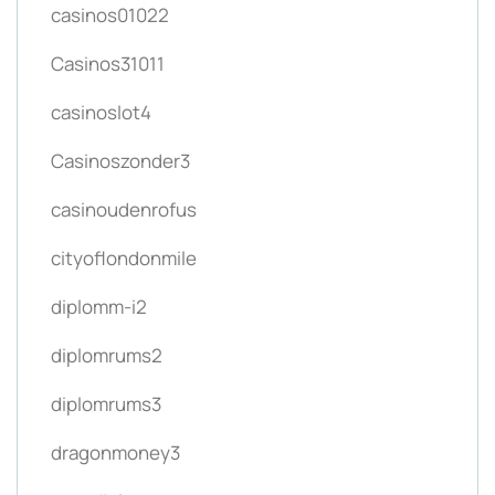
casinos01022
Casinos31011
casinoslot4
Casinoszonder3
casinoudenrofus
cityoflondonmile
diplomm-i2
diplomrums2
diplomrums3
dragonmoney3