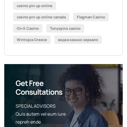
casino pin up online
casino pin up online canada
Flagman Casino
On-X Casino
Tonyspins casino
Wintopia Greece
водка казино зеркало
Get Free
Consultations
SPECIAL ADVISORS
Quis autem vel eum iure
repreh ende