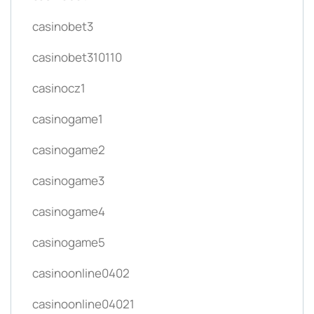
casinobet3
casinobet310110
casinocz1
casinogame1
casinogame2
casinogame3
casinogame4
casinogame5
casinoonline0402
casinoonline04021