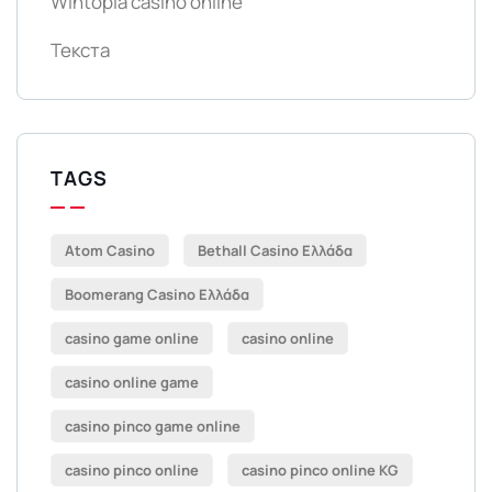
Wintopia casino online
Текста
TAGS
Atom Casino
Bethall Casino Ελλάδα
Boomerang Casino Ελλάδα
casino game online
casino online
casino online game
casino pinco game online
casino pinco online
casino pinco online KG