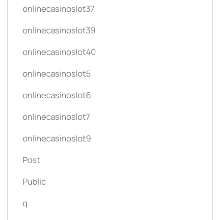
onlinecasinoslot37
onlinecasinoslot39
onlinecasinoslot40
onlinecasinoslot5
onlinecasinoslot6
onlinecasinoslot7
onlinecasinoslot9
Post
Public
q