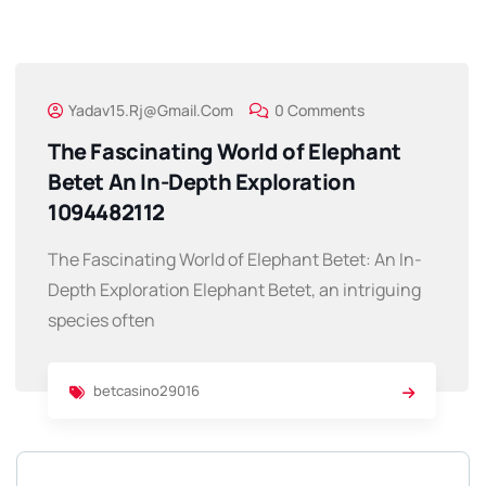
Yadav15.rj@gmail.com
0 Comments
The Fascinating World of Elephant
Betet An In-Depth Exploration
1094482112
The Fascinating World of Elephant Betet: An In-
Depth Exploration Elephant Betet, an intriguing
species often
betcasino29016