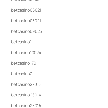
betcasino06021
betcasino08021
betcasino09023
betcasino1
betcasino10024
betcasino1701
betcasino2
betcasino27013
betcasino28014
betcasino28015