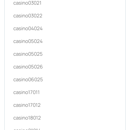
casino03021
casino03022
casino04024
casino05024
casino05025
casino05026
casino06025
casino17011
casino17012
casino18012