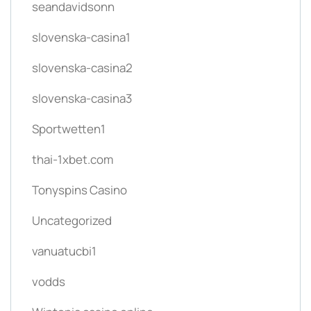
seandavidsonn
slovenska-casina1
slovenska-casina2
slovenska-casina3
Sportwetten1
thai-1xbet.com
Tonyspins Casino
Uncategorized
vanuatucbi1
vodds