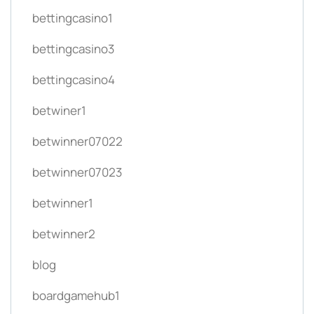
bettingcasino1
bettingcasino3
bettingcasino4
betwiner1
betwinner07022
betwinner07023
betwinner1
betwinner2
blog
boardgamehub1