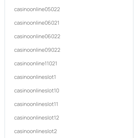
casinoonline05022
casinoonline06021
casinoonline06022
casinoonline09022
casinoonline11021
casinoonlineslot1
casinoonlineslot10
casinoonlineslot11
casinoonlineslot12
casinoonlineslot2