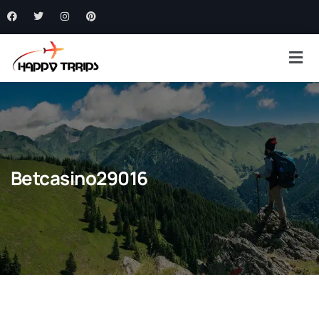
Betcasino29016