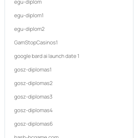
egu-diplom
egu-diplom1
egu-diplom2
GamStopCasinos1
google bard ai launch date 1
gosz-diplomas1
gosz-diplomas2
gosz-diplomas3
gosz-diplomas4
gosz-diplomas6
hash-bcgame.com