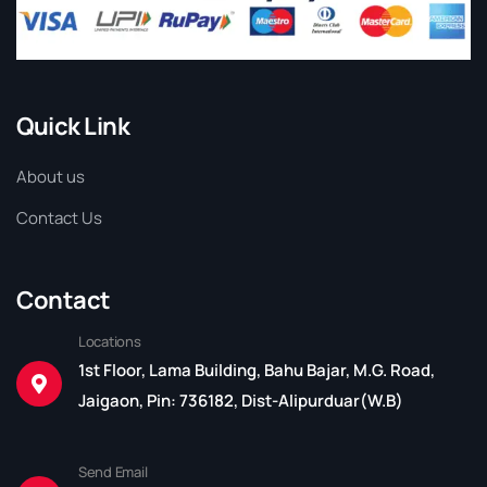
Quick Link
About us
Contact Us
Contact
Locations
1st Floor, Lama Building, Bahu Bajar, M.G. Road,
Jaigaon, Pin: 736182, Dist-Alipurduar(W.B)
Send Email