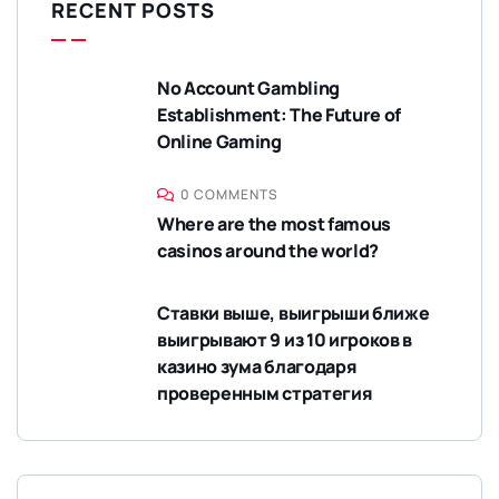
RECENT POSTS
No Account Gambling
Establishment: The Future of
Online Gaming
0 COMMENTS
Where are the most famous
casinos around the world?
Ставки выше, выигрыши ближе
выигрывают 9 из 10 игроков в
казино зума благодаря
проверенным стратегия