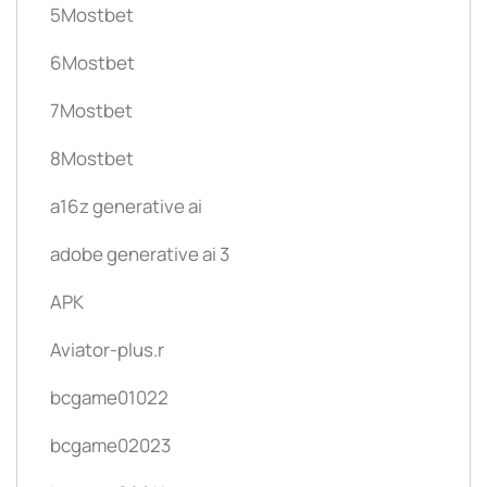
5Mostbet
6Mostbet
7Mostbet
8Mostbet
a16z generative ai
adobe generative ai 3
APK
Aviator-plus.r
bcgame01022
bcgame02023