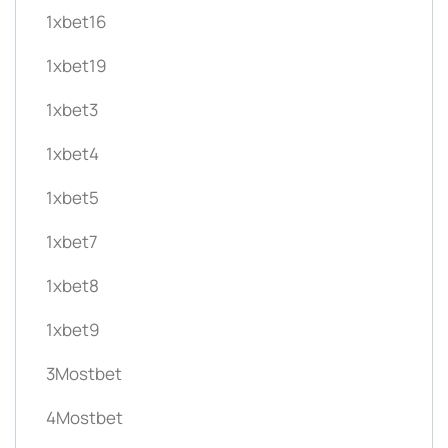
1xbet16
1xbet19
1xbet3
1xbet4
1xbet5
1xbet7
1xbet8
1xbet9
3Mostbet
4Mostbet