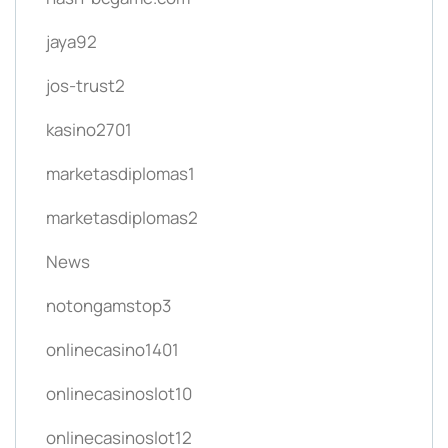
jaya92
jos-trust2
kasino2701
marketasdiplomas1
marketasdiplomas2
News
notongamstop3
onlinecasino1401
onlinecasinoslot10
onlinecasinoslot12