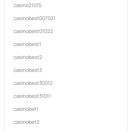
casino21015
casinobest007021
casinobest01022
casinobest1
casinobest2
casinobest3
casinobest30012
casinobest31011
casinobet1
casinobet2