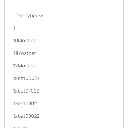
! Без рубрики
1
10Mostbet
11Mostbet
12Mostbet
1xbet06021
1xbet07023
1xbet08021
1xbet08022