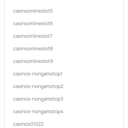
casinoonlineslot5
casinoonlineslot6
casinoonlineslot7
casinoonlineslot8
casinoonlineslot9
casinos-nongamstop1
casinos-nongamstop2
casinos-nongamstop3
casinos-nongamstop4
casinos01022