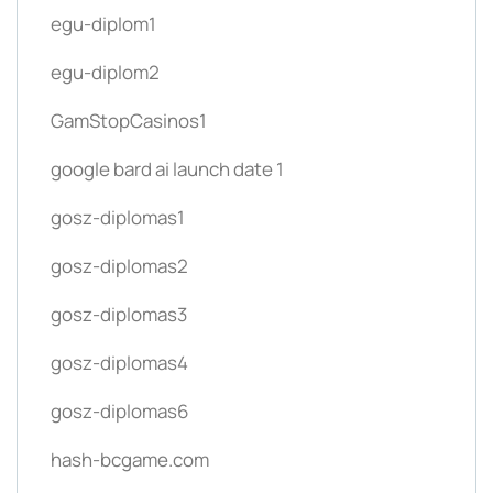
egu-diplom1
egu-diplom2
GamStopCasinos1
google bard ai launch date 1
gosz-diplomas1
gosz-diplomas2
gosz-diplomas3
gosz-diplomas4
gosz-diplomas6
hash-bcgame.com