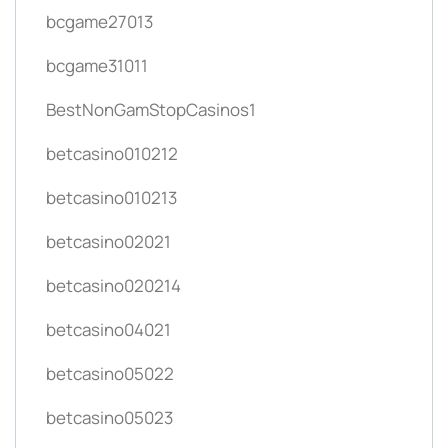
bcgame27013
bcgame31011
BestNonGamStopCasinos1
betcasino010212
betcasino010213
betcasino02021
betcasino020214
betcasino04021
betcasino05022
betcasino05023