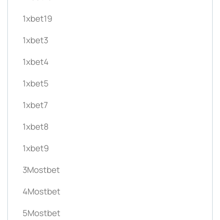
1xbet19
1xbet3
1xbet4
1xbet5
1xbet7
1xbet8
1xbet9
3Mostbet
4Mostbet
5Mostbet