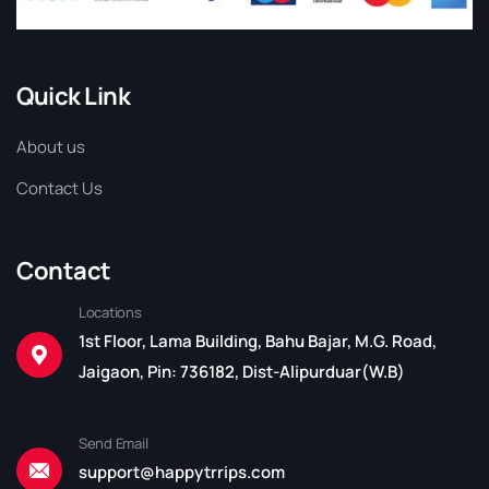
Quick Link
About us
Contact Us
Contact
Locations
1st Floor, Lama Building, Bahu Bajar, M.G. Road,
Jaigaon, Pin: 736182, Dist-Alipurduar(W.B)
Send Email
support@happytrrips.com