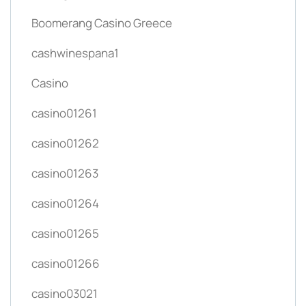
Boomerang Casino Greece
cashwinespana1
Casino
casino01261
casino01262
casino01263
casino01264
casino01265
casino01266
casino03021