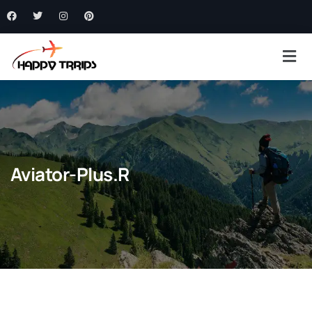
Aviator-Plus.r