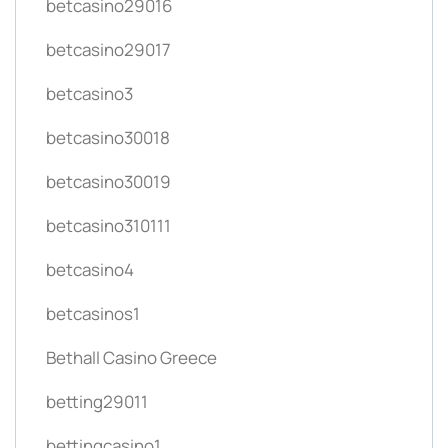
betcasino29016
betcasino29017
betcasino3
betcasino30018
betcasino30019
betcasino310111
betcasino4
betcasinos1
Bethall Casino Greece
betting29011
bettingcasino1