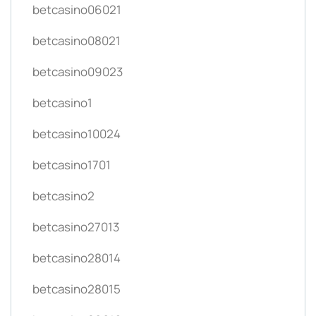
betcasino06021
betcasino08021
betcasino09023
betcasino1
betcasino10024
betcasino1701
betcasino2
betcasino27013
betcasino28014
betcasino28015