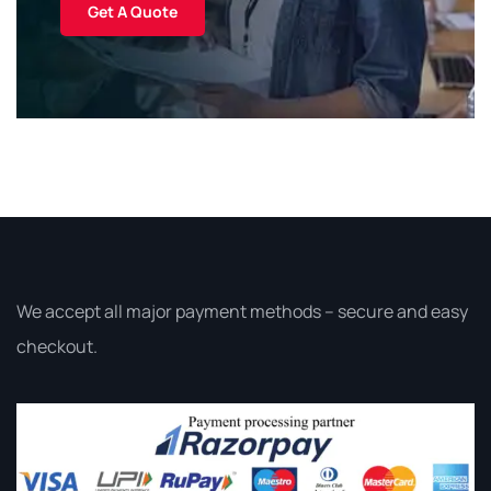
Get A Quote
We accept all major payment methods – secure and easy
checkout.