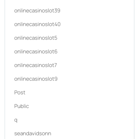
onlinecasinoslot39
onlinecasinoslot40
onlinecasinoslot5
onlinecasinoslot6
onlinecasinoslot7
onlinecasinoslot9
Post
Public
q
seandavidsonn