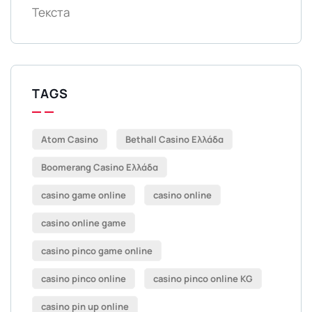
Текста
TAGS
Atom Casino
Bethall Casino Ελλάδα
Boomerang Casino Ελλάδα
casino game online
casino online
casino online game
casino pinco game online
casino pinco online
casino pinco online KG
casino pin up online