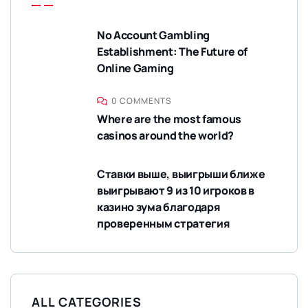
No Account Gambling
Establishment: The Future of
Online Gaming
0 COMMENTS
Where are the most famous
casinos around the world?
Ставки выше, выигрыши ближе
выигрывают 9 из 10 игроков в
казино зума благодаря
проверенным стратегия
ALL CATEGORIES