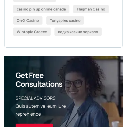
casino pin up online canada
Flagman Casino
On-X Casino
Tonyspins casino
Wintopia Greece
водка казино зеркало
Get Free
Consultations
SPECIAL ADVISORS
Quis autem vel eum iure
repreh ende