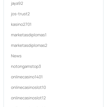
jaya92
jos-trust2
kasino2701
marketasdiplomas1
marketasdiplomas2
News
notongamstop3
onlinecasino1401
onlinecasinoslot10
onlinecasinoslot12