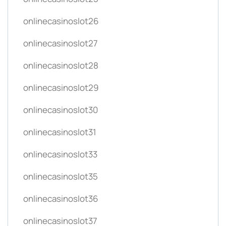
onlinecasinoslot26
onlinecasinoslot27
onlinecasinoslot28
onlinecasinoslot29
onlinecasinoslot30
onlinecasinoslot31
onlinecasinoslot33
onlinecasinoslot35
onlinecasinoslot36
onlinecasinoslot37