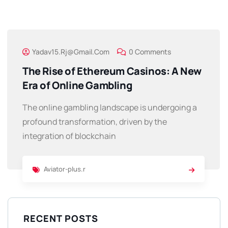
Yadav15.rj@gmail.com
0 Comments
The Rise of Ethereum Casinos: A New
Era of Online Gambling
The online gambling landscape is undergoing a
profound transformation, driven by the
integration of blockchain
Aviator-plus.r
RECENT POSTS