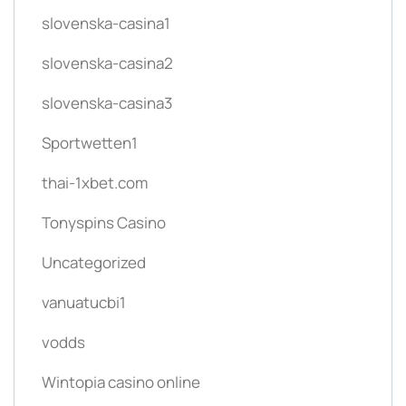
slovenska-casina1
slovenska-casina2
slovenska-casina3
Sportwetten1
thai-1xbet.com
Tonyspins Casino
Uncategorized
vanuatucbi1
vodds
Wintopia casino online