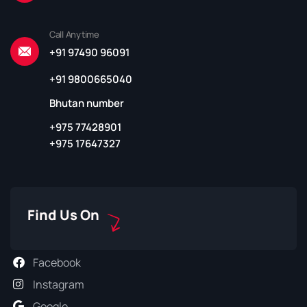
Call Anytime
+91 97490 96091
+91 9800665040
Bhutan number
+975 77428901
+975 17647327
Find Us On
Facebook
Instagram
Google