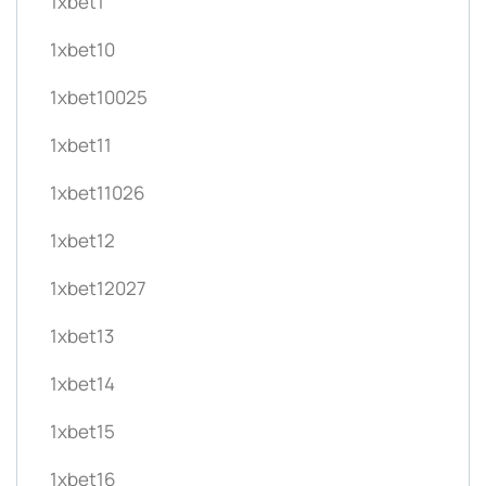
1xbet1
1xbet10
1xbet10025
1xbet11
1xbet11026
1xbet12
1xbet12027
1xbet13
1xbet14
1xbet15
1xbet16