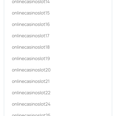
onlinecasinoslot14
onlinecasinoslot15
onlinecasinoslot16
onlinecasinoslot17
onlinecasinoslot18
onlinecasinoslot19
onlinecasinoslot20
onlinecasinoslot21
onlinecasinoslot22
onlinecasinoslot24
onlinecasinoslot25