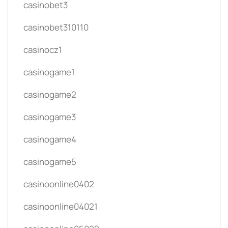
casinobet3
casinobet310110
casinocz1
casinogame1
casinogame2
casinogame3
casinogame4
casinogame5
casinoonline0402
casinoonline04021