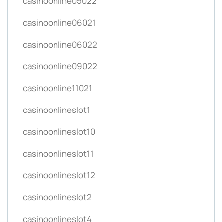
casinoonline05022
casinoonline06021
casinoonline06022
casinoonline09022
casinoonline11021
casinoonlineslot1
casinoonlineslot10
casinoonlineslot11
casinoonlineslot12
casinoonlineslot2
casinoonlineslot4