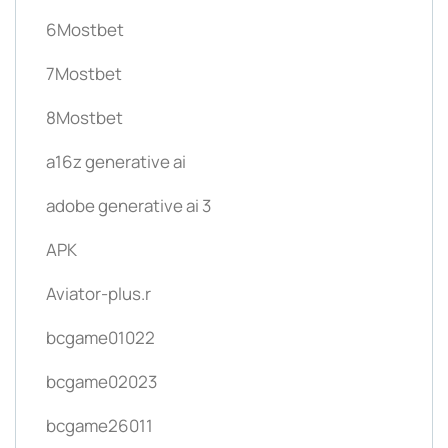
6Mostbet
7Mostbet
8Mostbet
a16z generative ai
adobe generative ai 3
APK
Aviator-plus.r
bcgame01022
bcgame02023
bcgame26011