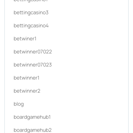
bettingcasino3
bettingcasino4
betwiner1
betwinner07022
betwinner07023
betwinner1
betwinner2
blog
boardgamehub1
boardgamehub2