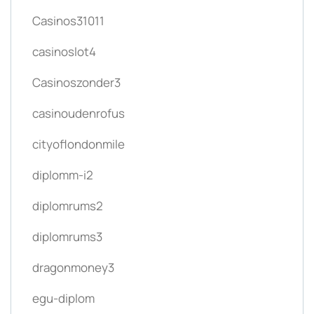
Casinos31011
casinoslot4
Casinoszonder3
casinoudenrofus
cityoflondonmile
diplomm-i2
diplomrums2
diplomrums3
dragonmoney3
egu-diplom