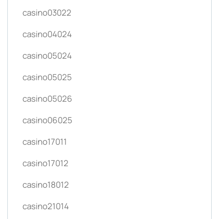
casino03022
casino04024
casino05024
casino05025
casino05026
casino06025
casino17011
casino17012
casino18012
casino21014