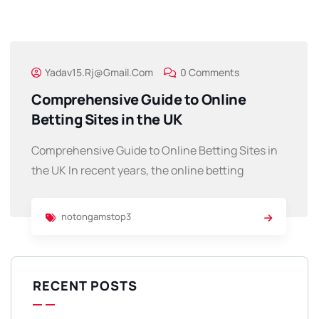
Yadav15.rj@gmail.com
0 Comments
Comprehensive Guide to Online
Betting Sites in the UK
Comprehensive Guide to Online Betting Sites in
the UK In recent years, the online betting
notongamstop3
RECENT POSTS