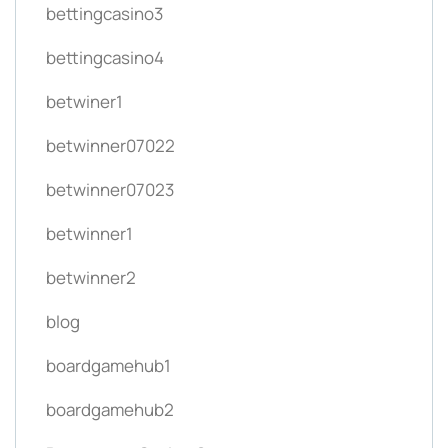
bettingcasino3
bettingcasino4
betwiner1
betwinner07022
betwinner07023
betwinner1
betwinner2
blog
boardgamehub1
boardgamehub2