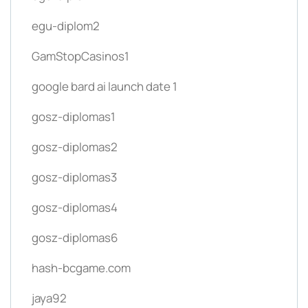
egu-diplom2
GamStopCasinos1
google bard ai launch date 1
gosz-diplomas1
gosz-diplomas2
gosz-diplomas3
gosz-diplomas4
gosz-diplomas6
hash-bcgame.com
jaya92