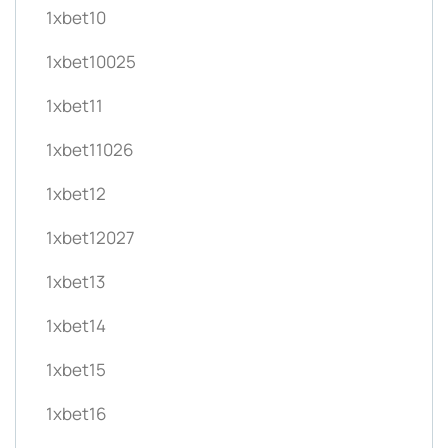
1xbet10
1xbet10025
1xbet11
1xbet11026
1xbet12
1xbet12027
1xbet13
1xbet14
1xbet15
1xbet16