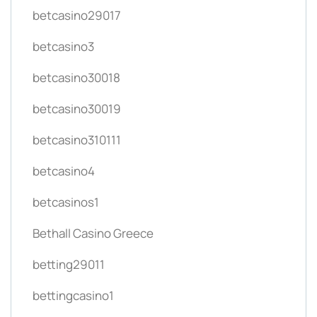
betcasino29017
betcasino3
betcasino30018
betcasino30019
betcasino310111
betcasino4
betcasinos1
Bethall Casino Greece
betting29011
bettingcasino1