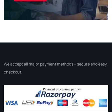
We accept all major payment methods – secure and easy
checkout.