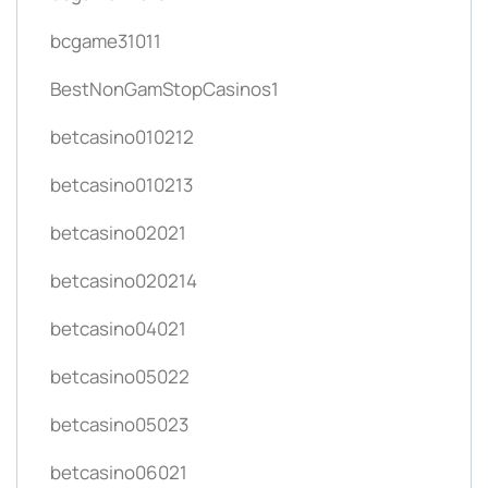
bcgame31011
BestNonGamStopCasinos1
betcasino010212
betcasino010213
betcasino02021
betcasino020214
betcasino04021
betcasino05022
betcasino05023
betcasino06021