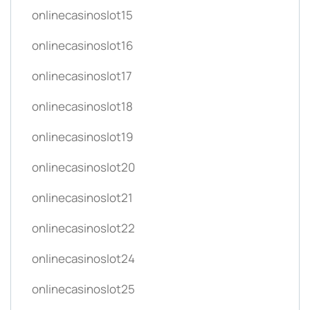
onlinecasinoslot15
onlinecasinoslot16
onlinecasinoslot17
onlinecasinoslot18
onlinecasinoslot19
onlinecasinoslot20
onlinecasinoslot21
onlinecasinoslot22
onlinecasinoslot24
onlinecasinoslot25