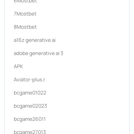
6Mostbet
7Mostbet
8Mostbet
a16z generative ai
adobe generative ai 3
APK
Aviator-plus.r
bcgame01022
bcgame02023
bcgame26011
bcgame27013