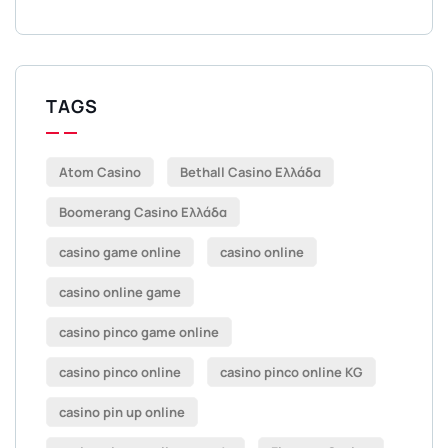
TAGS
Atom Casino
Bethall Casino Ελλάδα
Boomerang Casino Ελλάδα
casino game online
casino online
casino online game
casino pinco game online
casino pinco online
casino pinco online KG
casino pin up online