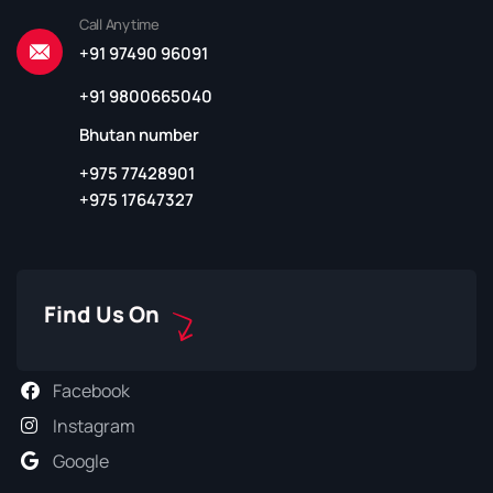
Call Anytime
+91 97490 96091
+91 9800665040
Bhutan number
+975 77428901
+975 17647327
Find Us On
Facebook
Instagram
Google