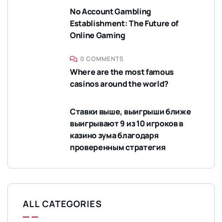
No Account Gambling
Establishment: The Future of
Online Gaming
0 COMMENTS
Where are the most famous
casinos around the world?
Ставки выше, выигрыши ближе
выигрывают 9 из 10 игроков в
казино зума благодаря
проверенным стратегия
ALL CATEGORIES