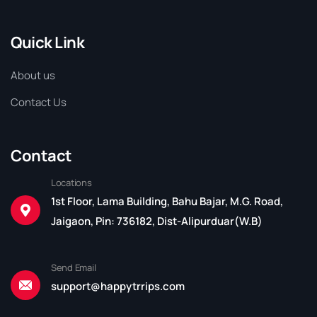
Quick Link
About us
Contact Us
Contact
Locations
1st Floor, Lama Building, Bahu Bajar, M.G. Road,
Jaigaon, Pin: 736182, Dist-Alipurduar(W.B)
Send Email
support@happytrrips.com