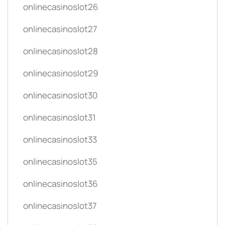
onlinecasinoslot26
onlinecasinoslot27
onlinecasinoslot28
onlinecasinoslot29
onlinecasinoslot30
onlinecasinoslot31
onlinecasinoslot33
onlinecasinoslot35
onlinecasinoslot36
onlinecasinoslot37