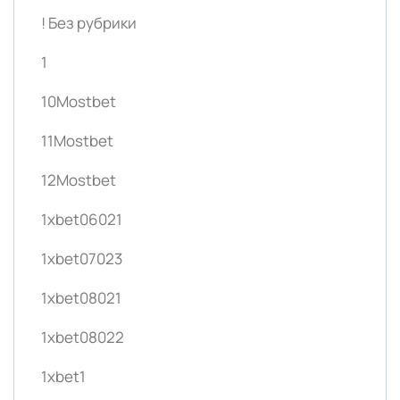
! Без рубрики
1
10Mostbet
11Mostbet
12Mostbet
1xbet06021
1xbet07023
1xbet08021
1xbet08022
1xbet1