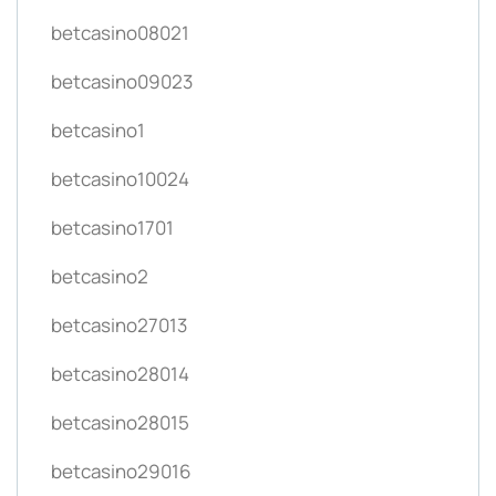
betcasino08021
betcasino09023
betcasino1
betcasino10024
betcasino1701
betcasino2
betcasino27013
betcasino28014
betcasino28015
betcasino29016