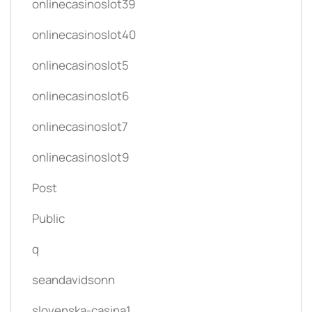
onlinecasinoslot39
onlinecasinoslot40
onlinecasinoslot5
onlinecasinoslot6
onlinecasinoslot7
onlinecasinoslot9
Post
Public
q
seandavidsonn
slovenska-casina1