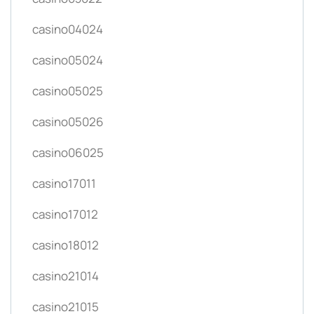
casino04024
casino05024
casino05025
casino05026
casino06025
casino17011
casino17012
casino18012
casino21014
casino21015