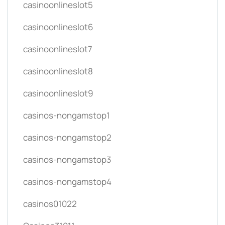
casinoonlineslot5
casinoonlineslot6
casinoonlineslot7
casinoonlineslot8
casinoonlineslot9
casinos-nongamstop1
casinos-nongamstop2
casinos-nongamstop3
casinos-nongamstop4
casinos01022