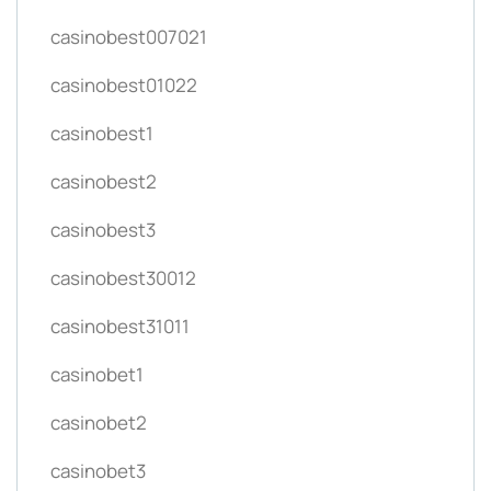
casinobest007021
casinobest01022
casinobest1
casinobest2
casinobest3
casinobest30012
casinobest31011
casinobet1
casinobet2
casinobet3