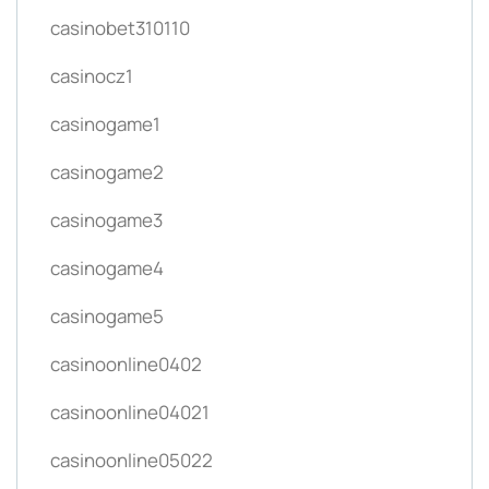
casinobet310110
casinocz1
casinogame1
casinogame2
casinogame3
casinogame4
casinogame5
casinoonline0402
casinoonline04021
casinoonline05022