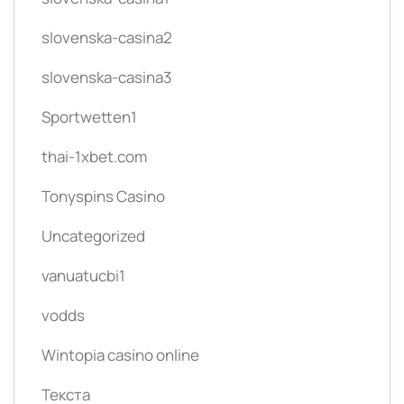
slovenska-casina2
slovenska-casina3
Sportwetten1
thai-1xbet.com
Tonyspins Casino
Uncategorized
vanuatucbi1
vodds
Wintopia casino online
Текста