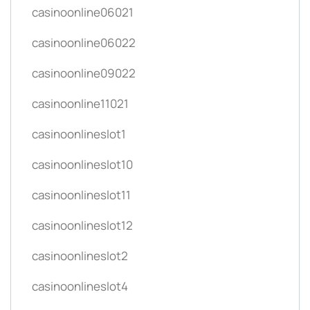
casinoonline06021
casinoonline06022
casinoonline09022
casinoonline11021
casinoonlineslot1
casinoonlineslot10
casinoonlineslot11
casinoonlineslot12
casinoonlineslot2
casinoonlineslot4