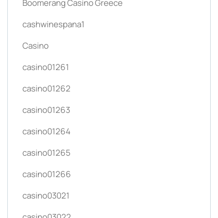
Boomerang Casino Greece
cashwinespana1
Casino
casino01261
casino01262
casino01263
casino01264
casino01265
casino01266
casino03021
casino03022