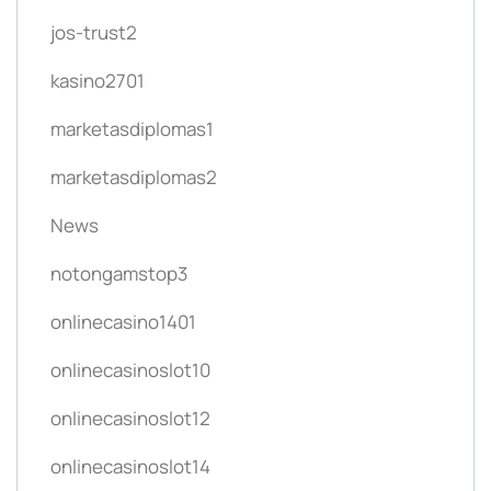
jos-trust2
kasino2701
marketasdiplomas1
marketasdiplomas2
News
notongamstop3
onlinecasino1401
onlinecasinoslot10
onlinecasinoslot12
onlinecasinoslot14