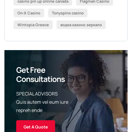
casino pin up online canada
Flagman Casino
On-X Casino
Tonyspins casino
Wintopia Greece
водка казино зеркало
Get Free
Consultations
SPECIAL ADVISORS
Quis autem vel eum iure
repreh ende
Get A Quote