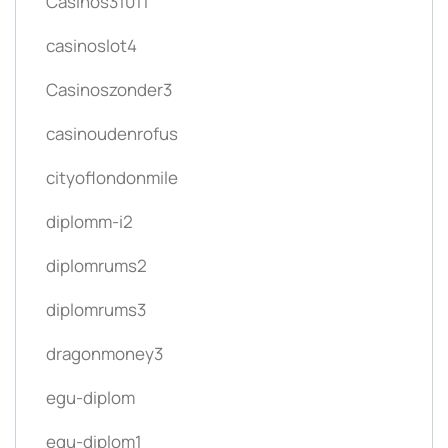
Casinos31011
casinoslot4
Casinoszonder3
casinoudenrofus
cityoflondonmile
diplomm-i2
diplomrums2
diplomrums3
dragonmoney3
egu-diplom
egu-diplom1