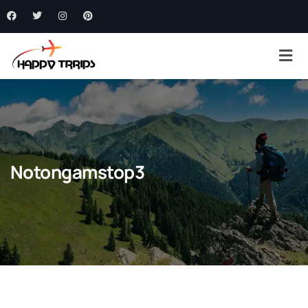
Notongamstop3