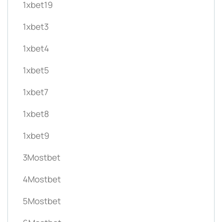
1xbet19
1xbet3
1xbet4
1xbet5
1xbet7
1xbet8
1xbet9
3Mostbet
4Mostbet
5Mostbet