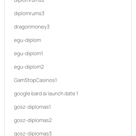
diplomrums3
dragonmoney3
egu-diplom
egu-diplom1
egu-diplom2
GamStopCasinos1
google bard ai launch date 1
gosz-diplomas1
gosz-diplomas2
gosz-diplomas3