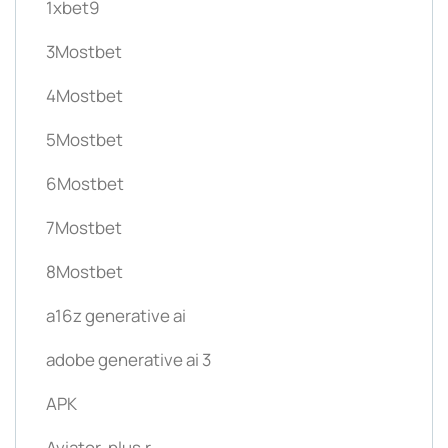
1xbet9
3Mostbet
4Mostbet
5Mostbet
6Mostbet
7Mostbet
8Mostbet
a16z generative ai
adobe generative ai 3
APK
Aviator-plus.r