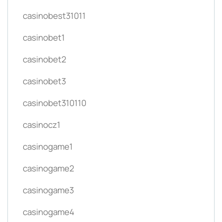
casinobest31011
casinobet1
casinobet2
casinobet3
casinobet310110
casinocz1
casinogame1
casinogame2
casinogame3
casinogame4