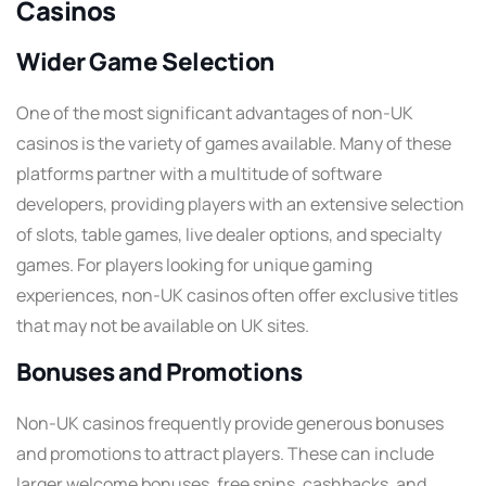
Casinos
Wider Game Selection
One of the most significant advantages of non-UK
casinos is the variety of games available. Many of these
platforms partner with a multitude of software
developers, providing players with an extensive selection
of slots, table games, live dealer options, and specialty
games. For players looking for unique gaming
experiences, non-UK casinos often offer exclusive titles
that may not be available on UK sites.
Bonuses and Promotions
Non-UK casinos frequently provide generous bonuses
and promotions to attract players. These can include
larger welcome bonuses, free spins, cashbacks, and