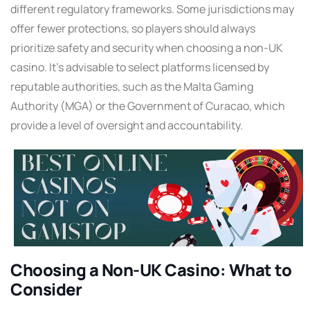
different regulatory frameworks. Some jurisdictions may
offer fewer protections, so players should always
prioritize safety and security when choosing a non-UK
casino. It’s advisable to select platforms licensed by
reputable authorities, such as the Malta Gaming
Authority (MGA) or the Government of Curacao, which
provide a level of oversight and accountability.
Choosing a Non-UK Casino: What to
Consider