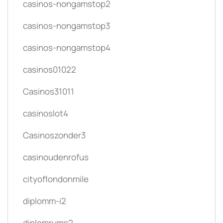
casinos-nongamstop2
casinos-nongamstop3
casinos-nongamstop4
casinos01022
Casinos31011
casinoslot4
Casinoszonder3
casinoudenrofus
cityoflondonmile
diplomm-i2
diplomrums2