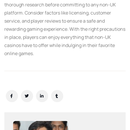
thorough research before committing to any non-UK
platform. Consider factors like licensing, customer
service, and player reviews to ensure a safe and
rewarding gaming experience. With the right precautions
in place, players can enjoy everything that non-UK
casinos have to offer while indulging in their favorite
online games.