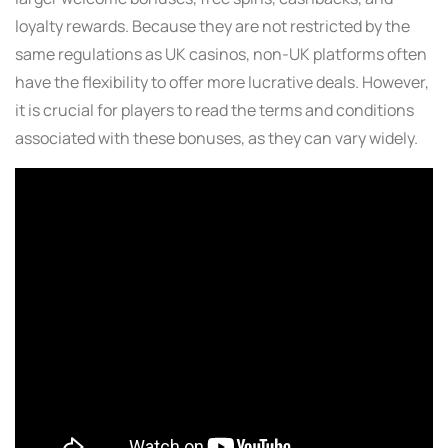
loyalty rewards. Because they are not restricted by the
same regulations as UK casinos, non-UK platforms often
have the flexibility to offer more lucrative deals. However,
it is crucial for players to read the terms and conditions
associated with these bonuses, as they can vary widely.