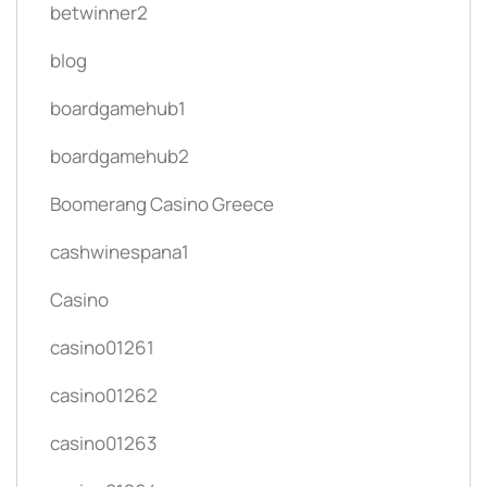
betwinner2
blog
boardgamehub1
boardgamehub2
Boomerang Casino Greece
cashwinespana1
Casino
casino01261
casino01262
casino01263