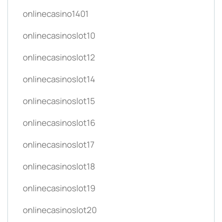
onlinecasino1401
onlinecasinoslot10
onlinecasinoslot12
onlinecasinoslot14
onlinecasinoslot15
onlinecasinoslot16
onlinecasinoslot17
onlinecasinoslot18
onlinecasinoslot19
onlinecasinoslot20