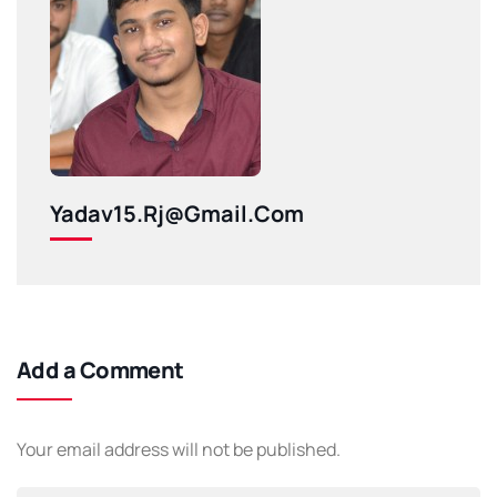
Yadav15.rj@gmail.com
Add a Comment
Your email address will not be published.