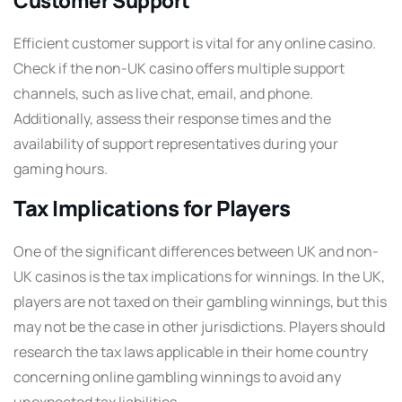
Customer Support
Efficient customer support is vital for any online casino.
Check if the non-UK casino offers multiple support
channels, such as live chat, email, and phone.
Additionally, assess their response times and the
availability of support representatives during your
gaming hours.
Tax Implications for Players
One of the significant differences between UK and non-
UK casinos is the tax implications for winnings. In the UK,
players are not taxed on their gambling winnings, but this
may not be the case in other jurisdictions. Players should
research the tax laws applicable in their home country
concerning online gambling winnings to avoid any
unexpected tax liabilities.