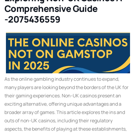
Comprehensive Guide
-2075436559
As the online gambling industry continues to expand,
many players are looking beyond the borders of the UK for
their gaming experiences. Non-UK casinos present an
exciting alternative, offering unique advantages and a
broader array of games. This article explores the ins and
outs of non-UK casinos, including their regulatory
aspects, the benefits of playing at these establishments,