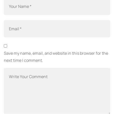
Save my name, email, and website in this browser for the
next time I comment.