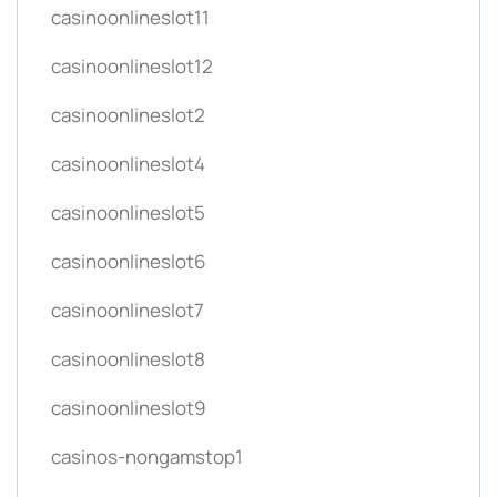
casinoonlineslot11
casinoonlineslot12
casinoonlineslot2
casinoonlineslot4
casinoonlineslot5
casinoonlineslot6
casinoonlineslot7
casinoonlineslot8
casinoonlineslot9
casinos-nongamstop1