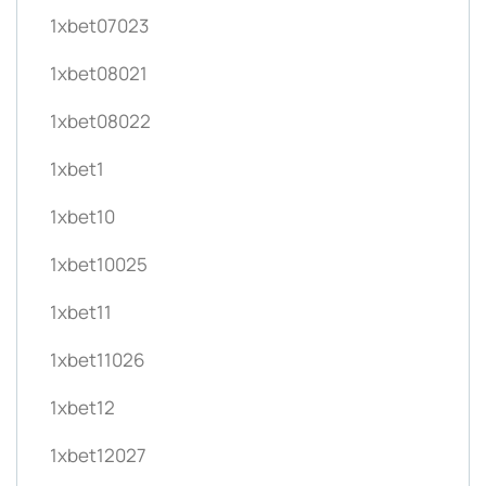
1xbet07023
1xbet08021
1xbet08022
1xbet1
1xbet10
1xbet10025
1xbet11
1xbet11026
1xbet12
1xbet12027