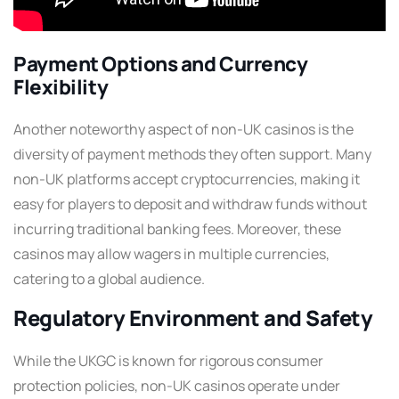
Payment Options and Currency
Flexibility
Another noteworthy aspect of non-UK casinos is the
diversity of payment methods they often support. Many
non-UK platforms accept cryptocurrencies, making it
easy for players to deposit and withdraw funds without
incurring traditional banking fees. Moreover, these
casinos may allow wagers in multiple currencies,
catering to a global audience.
Regulatory Environment and Safety
While the UKGC is known for rigorous consumer
protection policies, non-UK casinos operate under