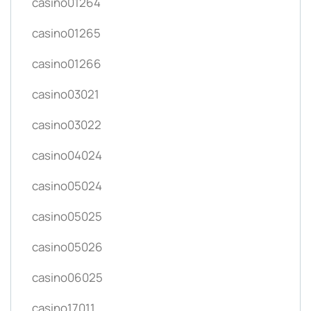
casino01264
casino01265
casino01266
casino03021
casino03022
casino04024
casino05024
casino05025
casino05026
casino06025
casino17011