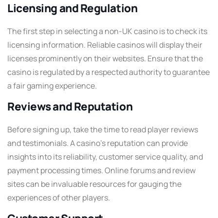
Licensing and Regulation
The first step in selecting a non-UK casino is to check its
licensing information. Reliable casinos will display their
licenses prominently on their websites. Ensure that the
casino is regulated by a respected authority to guarantee
a fair gaming experience.
Reviews and Reputation
Before signing up, take the time to read player reviews
and testimonials. A casino’s reputation can provide
insights into its reliability, customer service quality, and
payment processing times. Online forums and review
sites can be invaluable resources for gauging the
experiences of other players.