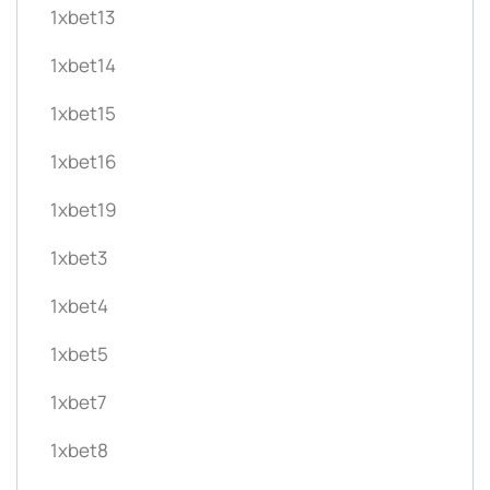
1xbet13
1xbet14
1xbet15
1xbet16
1xbet19
1xbet3
1xbet4
1xbet5
1xbet7
1xbet8