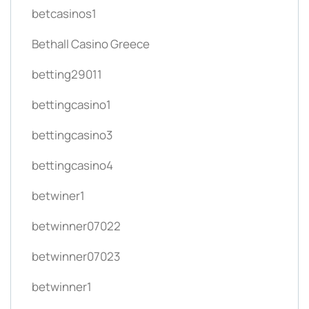
betcasinos1
Bethall Casino Greece
betting29011
bettingcasino1
bettingcasino3
bettingcasino4
betwiner1
betwinner07022
betwinner07023
betwinner1