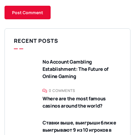
RECENT POSTS
No Account Gambling
Establishment: The Future of
Online Gaming
0 COMMENTS
Where are the most famous
casinos around the world?
Ставки выше, выигрыши ближе
выигрывают 9 из 10 игроков в