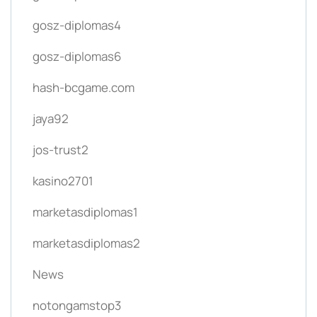
gosz-diplomas4
gosz-diplomas6
hash-bcgame.com
jaya92
jos-trust2
kasino2701
marketasdiplomas1
marketasdiplomas2
News
notongamstop3