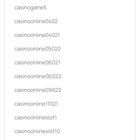
casinogame5
casinoonline0402
casinoonline04021
casinoonline05022
casinoonline06021
casinoonline06022
casinoonline09022
casinoonline11021
casinoonlineslot1
casinoonlineslot10