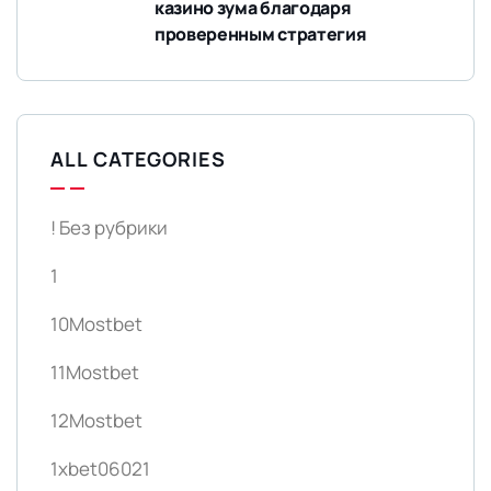
казино зума благодаря
проверенным стратегия
ALL CATEGORIES
! Без рубрики
1
10Mostbet
11Mostbet
12Mostbet
1xbet06021