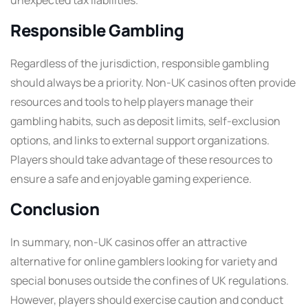
Responsible Gambling
Regardless of the jurisdiction, responsible gambling
should always be a priority. Non-UK casinos often provide
resources and tools to help players manage their
gambling habits, such as deposit limits, self-exclusion
options, and links to external support organizations.
Players should take advantage of these resources to
ensure a safe and enjoyable gaming experience.
Conclusion
In summary, non-UK casinos offer an attractive
alternative for online gamblers looking for variety and
special bonuses outside the confines of UK regulations.
However, players should exercise caution and conduct