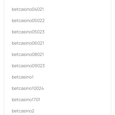
betcasino04021
betcasino05022
betcasino05023
betcasino06021
betcasino08021
betcasino09023
betcasino1
betcasino10024
betcasino1701
betcasino2