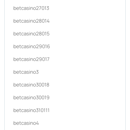
betcasino27013
betcasino28014
betcasino28015
betcasino29016
betcasino29017
betcasino3
betcasino30018
betcasino30019
betcasino310111
betcasino4