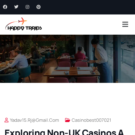
Yadav15.rj@gmail.com
Casinobest007021
Exploring Non-UK Casinos A