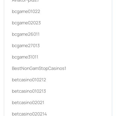
bcgame01022
bcgame02023
bcgame26011
bcgame27013
bcgame31011
BestNonGamStopCasinos1
betcasino010212
betcasino010213
betcasino02021
betcasino020214