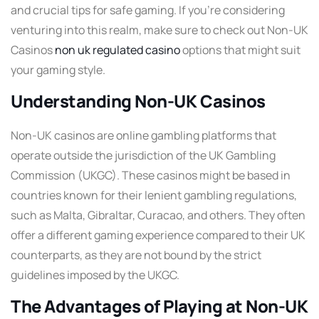
and crucial tips for safe gaming. If you’re considering
venturing into this realm, make sure to check out Non-UK
Casinos
non uk regulated casino
options that might suit
your gaming style.
Understanding Non-UK Casinos
Non-UK casinos are online gambling platforms that
operate outside the jurisdiction of the UK Gambling
Commission (UKGC). These casinos might be based in
countries known for their lenient gambling regulations,
such as Malta, Gibraltar, Curacao, and others. They often
offer a different gaming experience compared to their UK
counterparts, as they are not bound by the strict
guidelines imposed by the UKGC.
The Advantages of Playing at Non-UK