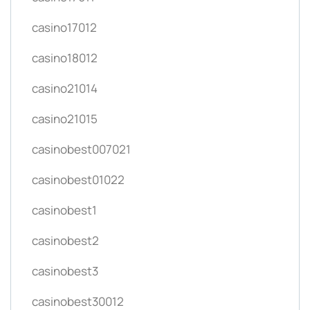
casino17012
casino18012
casino21014
casino21015
casinobest007021
casinobest01022
casinobest1
casinobest2
casinobest3
casinobest30012