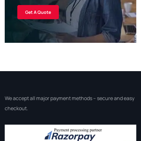
Get A Quote
We accept all major payment methods – secure and easy
checkout.