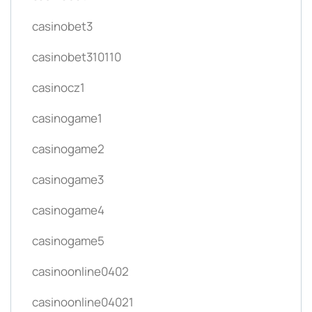
casinobet3
casinobet310110
casinocz1
casinogame1
casinogame2
casinogame3
casinogame4
casinogame5
casinoonline0402
casinoonline04021