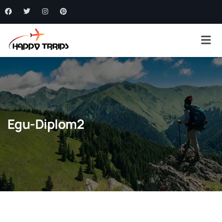
Egu-Diplom2