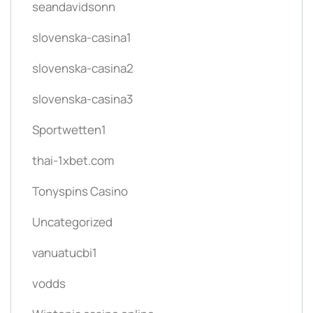
seandavidsonn
slovenska-casina1
slovenska-casina2
slovenska-casina3
Sportwetten1
thai-1xbet.com
Tonyspins Casino
Uncategorized
vanuatucbi1
vodds