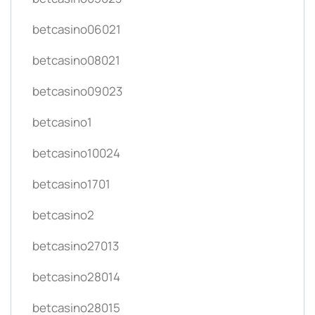
betcasino06021
betcasino08021
betcasino09023
betcasino1
betcasino10024
betcasino1701
betcasino2
betcasino27013
betcasino28014
betcasino28015