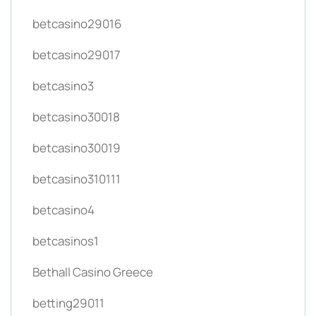
betcasino29016
betcasino29017
betcasino3
betcasino30018
betcasino30019
betcasino310111
betcasino4
betcasinos1
Bethall Casino Greece
betting29011