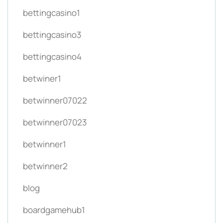
bettingcasino1
bettingcasino3
bettingcasino4
betwiner1
betwinner07022
betwinner07023
betwinner1
betwinner2
blog
boardgamehub1