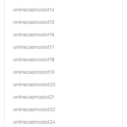
onlinecasinoslot14
onlinecasinoslot15
onlinecasinoslot16
onlinecasinoslot17
onlinecasinoslot18
onlinecasinoslot19
onlinecasinoslot20
onlinecasinoslot21
onlinecasinoslot22
onlinecasinoslot24