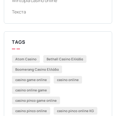
Wintopia casino online
Текста
TAGS
Atom Casino
Bethall Casino Ελλάδα
Boomerang Casino Ελλάδα
casino game online
casino online
casino online game
casino pinco game online
casino pinco online
casino pinco online KG