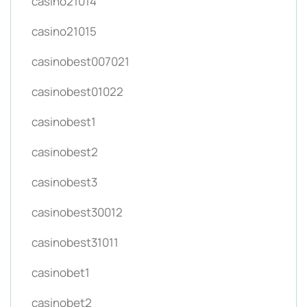
casino21014
casino21015
casinobest007021
casinobest01022
casinobest1
casinobest2
casinobest3
casinobest30012
casinobest31011
casinobet1
casinobet2