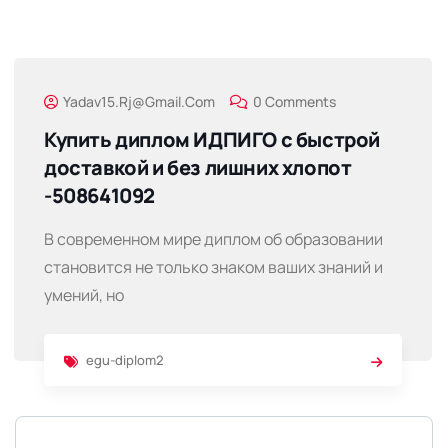
Yadav15.rj@gmail.com
0 Comments
Купить диплом ИДПИГО с быстрой
доставкой и без лишних хлопот
-508641092
В современном мире диплом об образовании
становится не только знаком ваших знаний и
умений, но
egu-diplom2