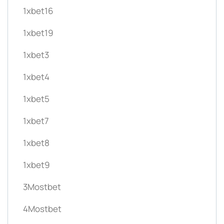
1xbet16
1xbet19
1xbet3
1xbet4
1xbet5
1xbet7
1xbet8
1xbet9
3Mostbet
4Mostbet