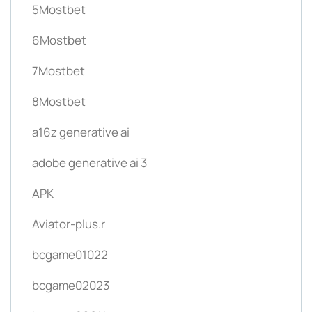
5Mostbet
6Mostbet
7Mostbet
8Mostbet
a16z generative ai
adobe generative ai 3
APK
Aviator-plus.r
bcgame01022
bcgame02023