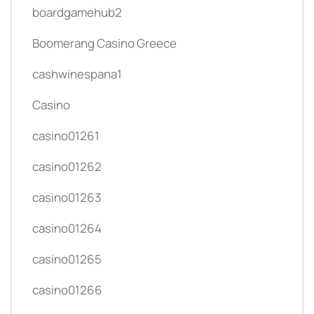
boardgamehub2
Boomerang Casino Greece
cashwinespana1
Casino
casino01261
casino01262
casino01263
casino01264
casino01265
casino01266