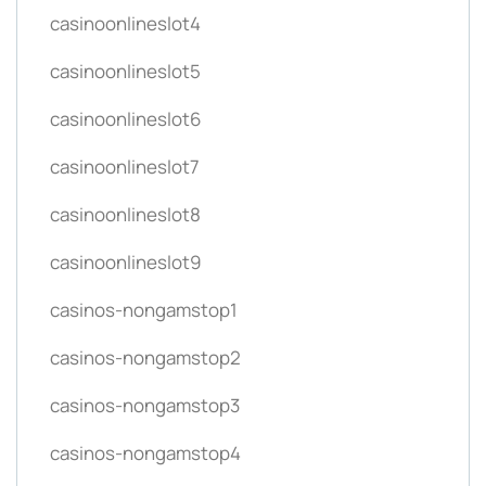
casinoonlineslot4
casinoonlineslot5
casinoonlineslot6
casinoonlineslot7
casinoonlineslot8
casinoonlineslot9
casinos-nongamstop1
casinos-nongamstop2
casinos-nongamstop3
casinos-nongamstop4