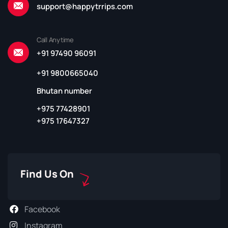
support@happytrrips.com
Call Anytime
+91 97490 96091
+91 9800665040
Bhutan number
+975 77428901
+975 17647327
Find Us On
Facebook
Instagram