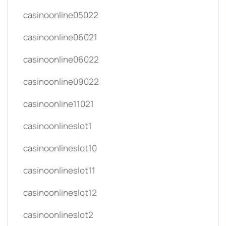
casinoonline05022
casinoonline06021
casinoonline06022
casinoonline09022
casinoonline11021
casinoonlineslot1
casinoonlineslot10
casinoonlineslot11
casinoonlineslot12
casinoonlineslot2