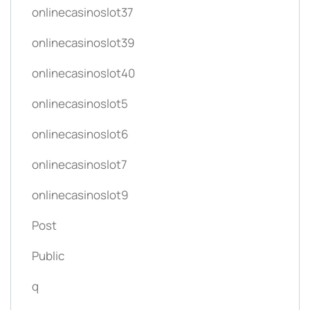
onlinecasinoslot37
onlinecasinoslot39
onlinecasinoslot40
onlinecasinoslot5
onlinecasinoslot6
onlinecasinoslot7
onlinecasinoslot9
Post
Public
q