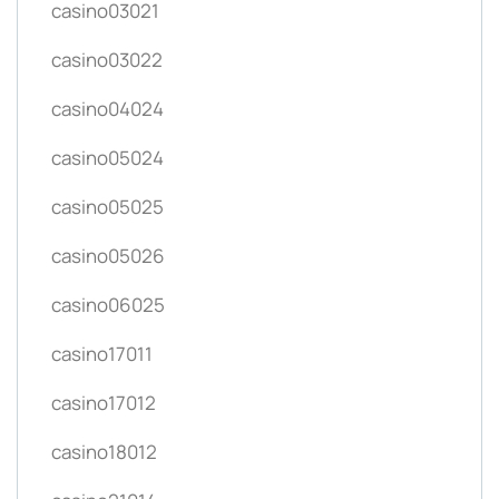
casino03021
casino03022
casino04024
casino05024
casino05025
casino05026
casino06025
casino17011
casino17012
casino18012