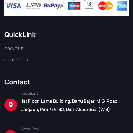
Quick Link
About us
Contact Us
Contact
Locations
1st Floor, Lama Building, Bahu Bajar, M.G. Road,
Jaigaon, Pin: 736182, Dist-Alipurduar(W.B)
Send Email