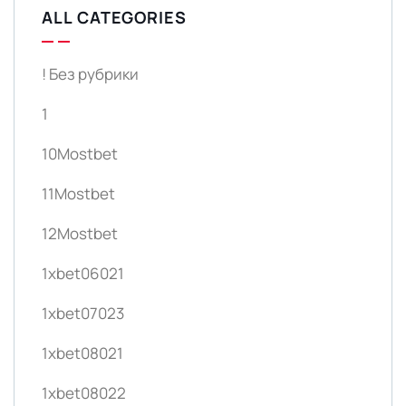
ALL CATEGORIES
! Без рубрики
1
10Mostbet
11Mostbet
12Mostbet
1xbet06021
1xbet07023
1xbet08021
1xbet08022