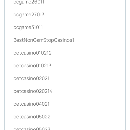
bcgame26011
bcgame27013
bcgame31011
BestNonGamStopCasinos1
betcasino010212
betcasino010213
betcasino02021
betcasino020214
betcasino04021
betcasino05022
betcasino05023