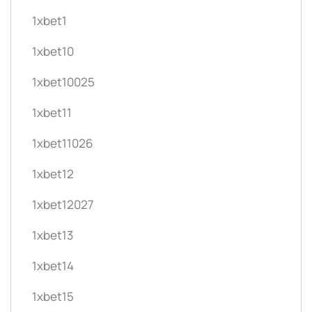
1xbet1
1xbet10
1xbet10025
1xbet11
1xbet11026
1xbet12
1xbet12027
1xbet13
1xbet14
1xbet15