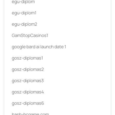
egu-diplom
egu-diplom1
egu-diplom2
GamStopCasinos1
google bard ai launch date 1
gosz-diplomas1
gosz-diplomas2
gosz-diplomas3
gosz-diplomas4
gosz-diplomas6
hash-bcgame.com