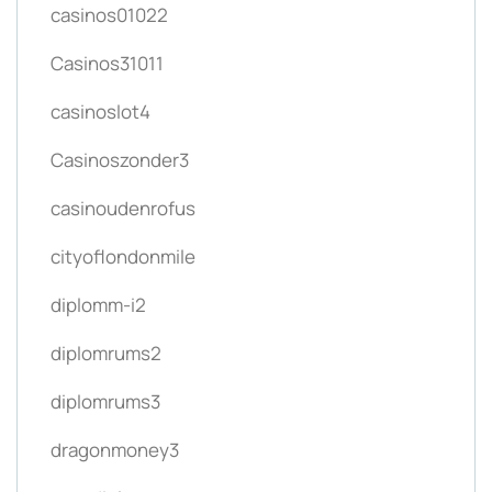
casinos01022
Casinos31011
casinoslot4
Casinoszonder3
casinoudenrofus
cityoflondonmile
diplomm-i2
diplomrums2
diplomrums3
dragonmoney3