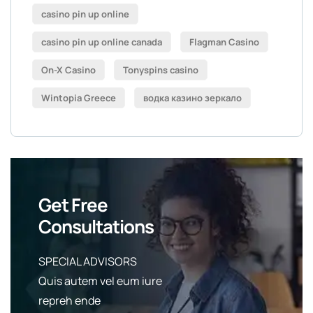
casino pin up online
casino pin up online canada
Flagman Casino
On-X Casino
Tonyspins casino
Wintopia Greece
водка казино зеркало
Get Free
Consultations
SPECIAL ADVISORS
Quis autem vel eum iure
repreh ende