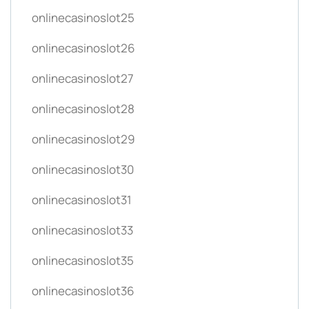
onlinecasinoslot25
onlinecasinoslot26
onlinecasinoslot27
onlinecasinoslot28
onlinecasinoslot29
onlinecasinoslot30
onlinecasinoslot31
onlinecasinoslot33
onlinecasinoslot35
onlinecasinoslot36