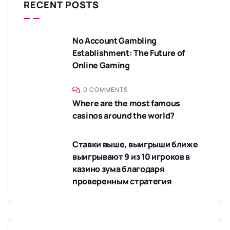
RECENT POSTS
No Account Gambling
Establishment: The Future of
Online Gaming
0 COMMENTS
Where are the most famous
casinos around the world?
Ставки выше, выигрыши ближе
выигрывают 9 из 10 игроков в
казино зума благодаря
проверенным стратегия