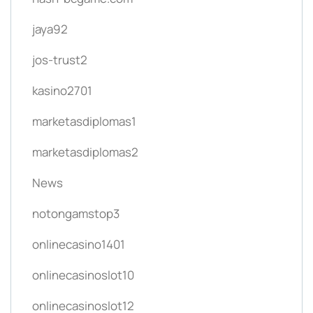
jaya92
jos-trust2
kasino2701
marketasdiplomas1
marketasdiplomas2
News
notongamstop3
onlinecasino1401
onlinecasinoslot10
onlinecasinoslot12