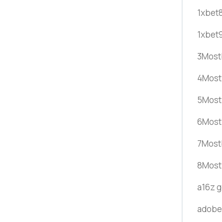
1xbet
1xbet
3Most
4Most
5Most
6Most
7Most
8Most
a16z g
adobe 