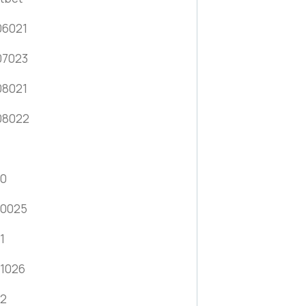
06021
07023
08021
08022
10
10025
1
11026
12