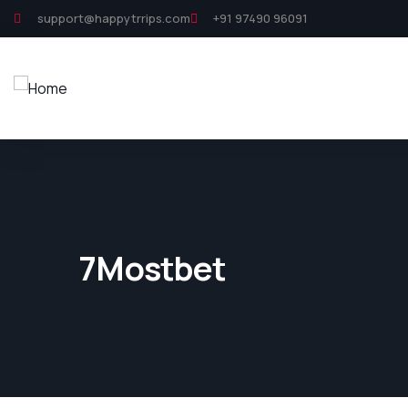
support@happytrrips.com
+91 97490 96091
7Mostbet