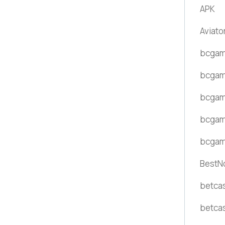
APK
Aviato
bcgam
bcga
bcgam
bcgam
bcgam
BestN
betca
betca