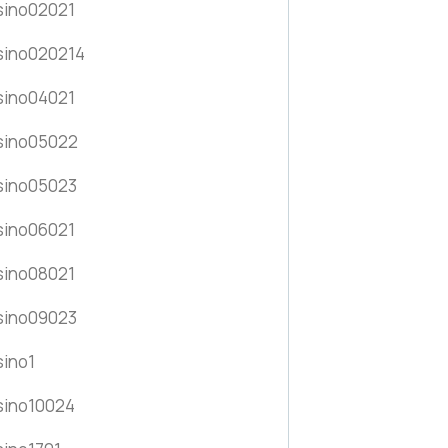
sino02021
sino020214
sino04021
sino05022
sino05023
sino06021
sino08021
sino09023
sino1
sino10024