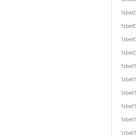
1xbet
1xbet
1xbet
1xbet
1xbet1
1xbet
1xbet
1xbet1
1xbet
1xbet