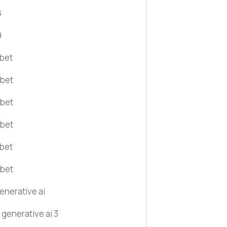
8
9
bet
bet
bet
bet
bet
bet
enerative ai
generative ai 3