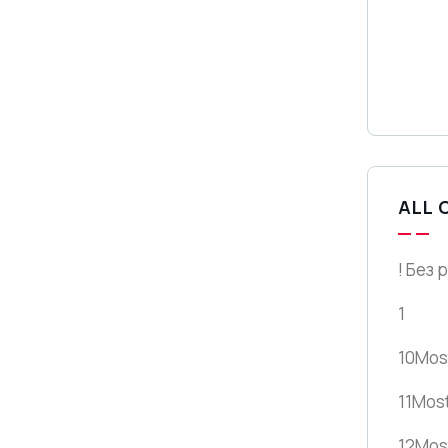
ALL 
! Без 
1
10Mos
11Mos
12Mos