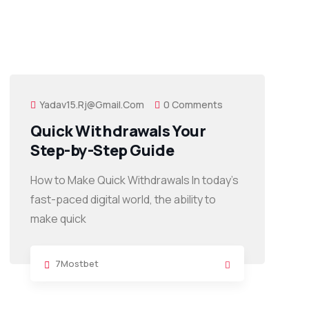
Yadav15.rj@gmail.com
0 Comments
Quick Withdrawals Your
Step-by-Step Guide
How to Make Quick Withdrawals In today’s
fast-paced digital world, the ability to
make quick
7Mostbet