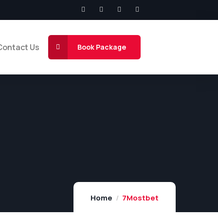
Contact Us
Book Package
Home
7Mostbet