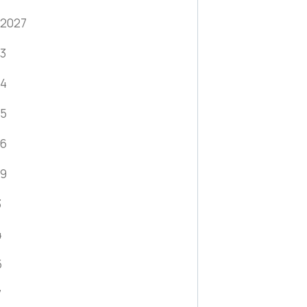
12027
13
14
15
16
19
3
4
5
7