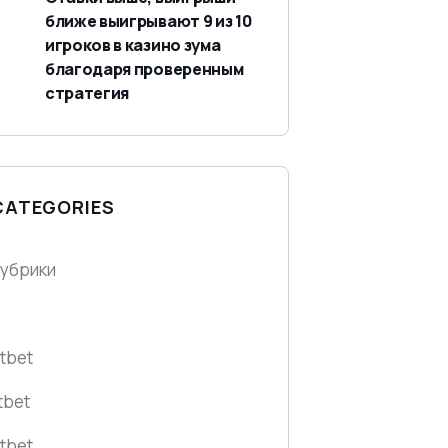
ближе выигрывают 9 из 10
игроков в казино зума
благодаря проверенным
стратегия
CATEGORIES
рубрики
tbet
tbet
tbet