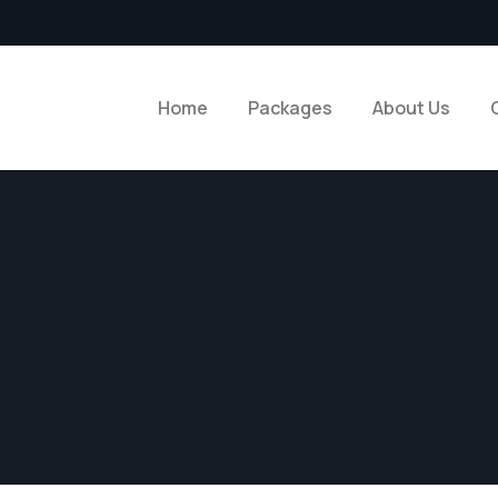
Home
Packages
About Us