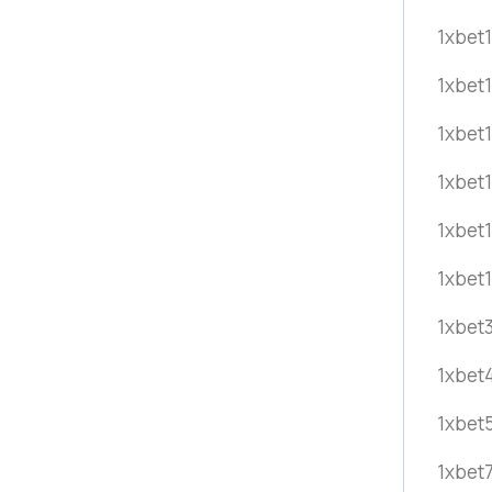
1xbet
1xbet
1xbet
1xbet
1xbet
1xbet
1xbet
1xbet
1xbet
1xbet