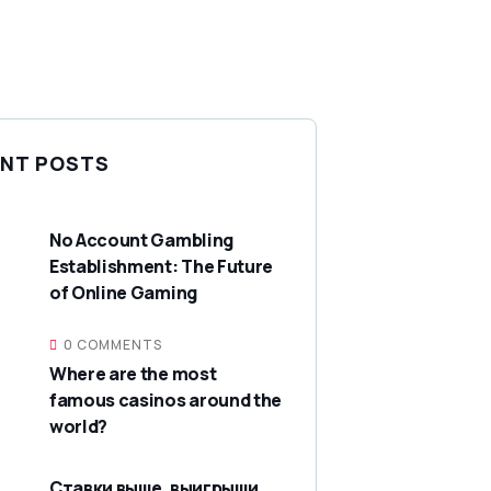
NT POSTS
No Account Gambling
Establishment: The Future
of Online Gaming
0 COMMENTS
Where are the most
famous casinos around the
world?
Ставки выше, выигрыши