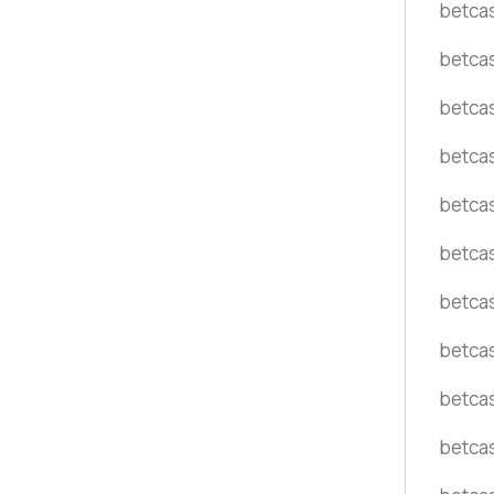
betca
betca
betca
betca
betca
betca
betca
betca
betca
betca