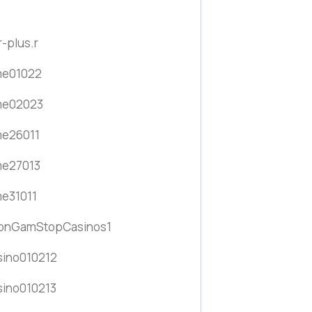
r-plus.r
e01022
me02023
e26011
e27013
e31011
onGamStopCasinos1
sino010212
sino010213