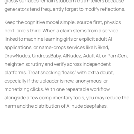
glossy surfaces remain stubborn truth-tellers because
generators tend frequently forget to modify reflections.
Keep the cognitive model simple: source first, physics
next, pixels third. When a claim stems from a service
linked to machine learning girls or explicit adult AI
applications, or name-drops services like N8ked,
DrawNudes, UndressBaby, AINudez, Adult AI, or PornGen,
heighten scrutiny and verify across independent
platforms. Treat shocking “leaks” with extra doubt,
especially if the uploader is new, anonymous, or
monetizing clicks. With one repeatable workflow
alongside a few complimentary tools, you may reduce the
harm and the distribution of AI nude deepfakes.