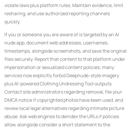
violate laws plus platform rules. Maintain evidence, limit
resharing, and use authorized reporting channels
quickly.
If you or someone you are aware of is targeted by an AI
nude app, document web addresses, usernames,
timestamps, alongside screenshots, and save the original
files securely. Report that content to that platform under
impersonation or sexualized content policies; many
services now explicitly forbid Deepnude-style imagery
plus AI-powered Clothing Undressing Tool outputs.
Contact site administrators regarding removal, file your
DMCA notice if copyrighted photos have been used, and
review local legal alternatives regarding intimate picture
abuse. Ask web engines to deindex the URLs if policies
allow, alongside consider a short statement to the