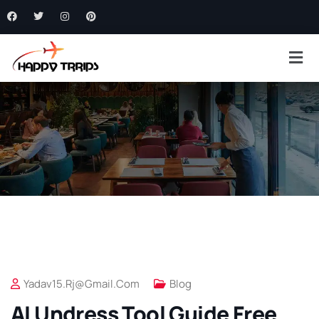
Yadav15.rj@gmail.com
Blog
AI Undress Tool Guide Free