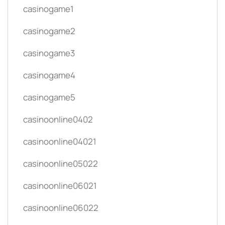
casinogame1
casinogame2
casinogame3
casinogame4
casinogame5
casinoonline0402
casinoonline04021
casinoonline05022
casinoonline06021
casinoonline06022