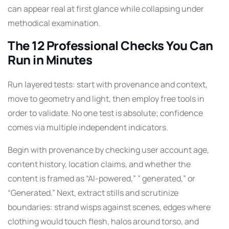
can appear real at first glance while collapsing under
methodical examination.
The 12 Professional Checks You Can
Run in Minutes
Run layered tests: start with provenance and context,
move to geometry and light, then employ free tools in
order to validate. No one test is absolute; confidence
comes via multiple independent indicators.
Begin with provenance by checking user account age,
content history, location claims, and whether the
content is framed as “AI-powered,” ” generated,” or
“Generated.” Next, extract stills and scrutinize
boundaries: strand wisps against scenes, edges where
clothing would touch flesh, halos around torso, and