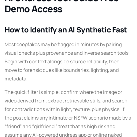
Demo Access
How to Identify an AI Synthetic Fast
Most deepfakes may be flagged in minutes by pairing
visual checks plus provenance and inverse search tools.
Begin with context alongside source reliability, then
move to forensic cues like boundaries, lighting, and
metadata.
The quick filter is simple: confirm where the image or
video derived from, extract retrievable stills, and search
for contradictions within light, texture, plus physics. If
the post claims any intimate or NSFW scenario made by a
“friend” and “girlfriend,” treat that as high risk and
assume any AI-powered undress app or online naked