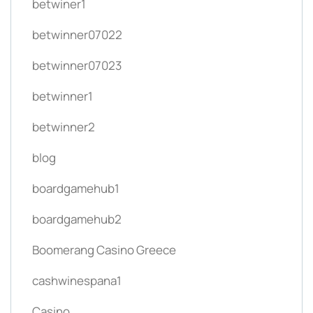
betwiner1
betwinner07022
betwinner07023
betwinner1
betwinner2
blog
boardgamehub1
boardgamehub2
Boomerang Casino Greece
cashwinespana1
Casino