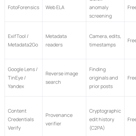
FotoForensics
Web ELA
anomaly
Fre
screening
ExifTool /
Metadata
Camera, edits,
Fre
Metadata2Go
readers
timestamps
Google Lens /
Finding
Reverse image
TinEye /
originals and
Fre
search
Yandex
prior posts
Content
Cryptographic
Provenance
Credentials
edit history
Fre
verifier
Verify
(C2PA)