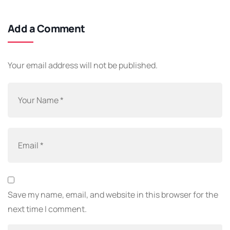
Add a Comment
Your email address will not be published.
Save my name, email, and website in this browser for the
next time I comment.