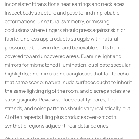
inconsistent transitions near earrings and necklaces.
Inspect body structure and pose to find improbable
deformations, unnatural symmetry, or missing
occlusions where fingers should press against skin or
fabric; undress app products struggle with natural
pressure, fabric wrinkles, and believable shifts from
covered toward uncovered areas. Examine light and
mirrors for mismatched illumination, duplicate specular
highlights, and mirrors and sunglasses that fail to echo
that same scene; natural nude surfaces ought to inherit
the same lighting rig of the room, and discrepancies are
strong signals. Review surface quality: pores, fine
strands, and noise patterns should vary realistically, but
AI often repeats tiling plus produces over-smooth,
synthetic regions adjacent near detailed ones.