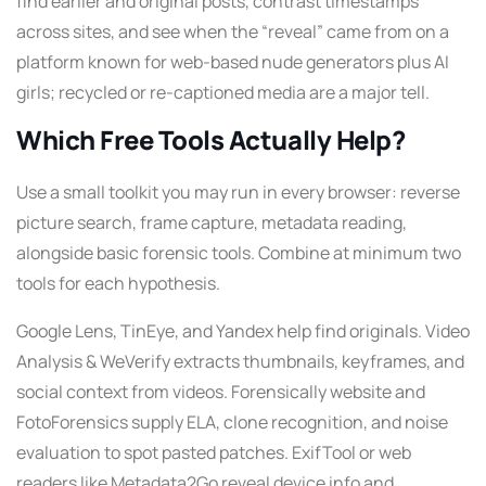
find earlier and original posts, contrast timestamps
across sites, and see when the “reveal” came from on a
platform known for web-based nude generators plus AI
girls; recycled or re-captioned media are a major tell.
Which Free Tools Actually Help?
Use a small toolkit you may run in every browser: reverse
picture search, frame capture, metadata reading,
alongside basic forensic tools. Combine at minimum two
tools for each hypothesis.
Google Lens, TinEye, and Yandex help find originals. Video
Analysis & WeVerify extracts thumbnails, keyframes, and
social context from videos. Forensically website and
FotoForensics supply ELA, clone recognition, and noise
evaluation to spot pasted patches. ExifTool or web
readers like Metadata2Go reveal device info and