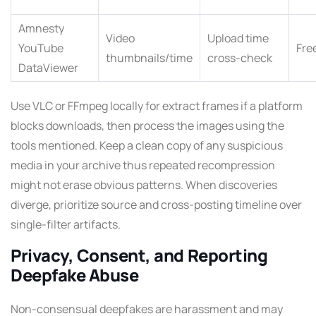
Amnesty
Video
Upload time
YouTube
Fre
thumbnails/time
cross-check
DataViewer
Use VLC or FFmpeg locally for extract frames if a platform
blocks downloads, then process the images using the
tools mentioned. Keep a clean copy of any suspicious
media in your archive thus repeated recompression
might not erase obvious patterns. When discoveries
diverge, prioritize source and cross-posting timeline over
single-filter artifacts.
Privacy, Consent, and Reporting
Deepfake Abuse
Non-consensual deepfakes are harassment and may