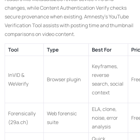
changes, while Content Authentication Verify checks
secure provenance when existing. Amnesty’s YouTube
Verification Tool assists with posting time and thumbnail
comparisons on video content.
Tool
Type
Best For
Pri
Keyframes,
InVID &
reverse
Browser plugin
Fre
WeVerify
search, social
context
ELA, clone,
Forensically
Web forensic
noise, error
Fre
(29a.ch)
suite
analysis
Quick