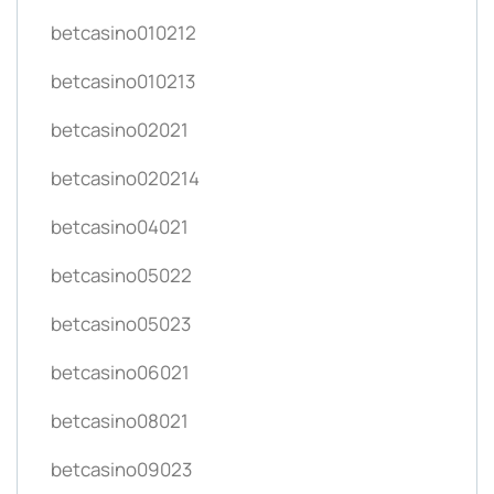
betcasino010212
betcasino010213
betcasino02021
betcasino020214
betcasino04021
betcasino05022
betcasino05023
betcasino06021
betcasino08021
betcasino09023