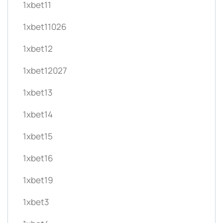
1xbet11
1xbet11026
1xbet12
1xbet12027
1xbet13
1xbet14
1xbet15
1xbet16
1xbet19
1xbet3