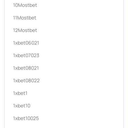
10Mostbet
11Mostbet
12Mostbet
1xbet06021
1xbet07023
1xbet08021
1xbet08022
1xbet1
1xbet10
1xbet10025