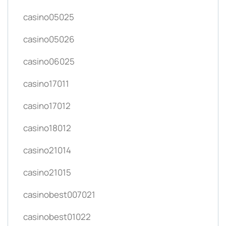
casino05025
casino05026
casino06025
casino17011
casino17012
casino18012
casino21014
casino21015
casinobest007021
casinobest01022