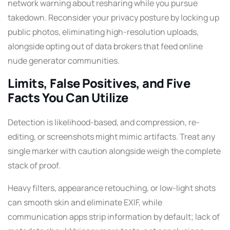
network warning about resharing while you pursue
takedown. Reconsider your privacy posture by locking up
public photos, eliminating high-resolution uploads,
alongside opting out of data brokers that feed online
nude generator communities.
Limits, False Positives, and Five
Facts You Can Utilize
Detection is likelihood-based, and compression, re-
editing, or screenshots might mimic artifacts. Treat any
single marker with caution alongside weigh the complete
stack of proof.
Heavy filters, appearance retouching, or low-light shots
can smooth skin and eliminate EXIF, while
communication apps strip information by default; lack of