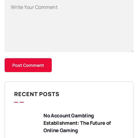
RECENT POSTS
No Account Gambling
Establishment: The Future of
Online Gaming