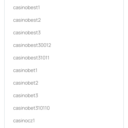
casinobest1
casinobest2
casinobest3
casinobest30012
casinobest31011
casinobet1
casinobet2
casinobet3
casinobet310110
casinocz1