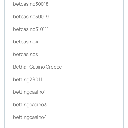
betcasino30018
betcasino30019
betcasino310111
betcasino4
betcasinos1
Bethall Casino Greece
betting29011
bettingcasino1
bettingcasino3
bettingcasino4