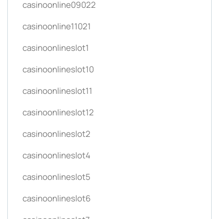
casinoonline09022
casinoonline11021
casinoonlineslot1
casinoonlineslot10
casinoonlineslot11
casinoonlineslot12
casinoonlineslot2
casinoonlineslot4
casinoonlineslot5
casinoonlineslot6