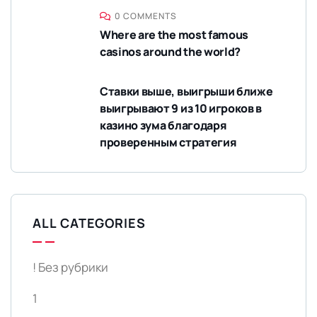
0 COMMENTS
Where are the most famous
casinos around the world?
Ставки выше, выигрыши ближе
выигрывают 9 из 10 игроков в
казино зума благодаря
проверенным стратегия
ALL CATEGORIES
! Без рубрики
1