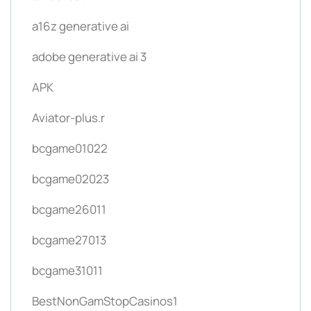
a16z generative ai
adobe generative ai 3
APK
Aviator-plus.r
bcgame01022
bcgame02023
bcgame26011
bcgame27013
bcgame31011
BestNonGamStopCasinos1