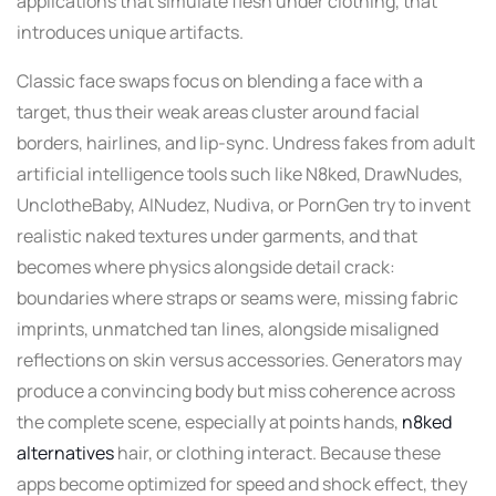
applications that simulate flesh under clothing, that
introduces unique artifacts.
Classic face swaps focus on blending a face with a
target, thus their weak areas cluster around facial
borders, hairlines, and lip-sync. Undress fakes from adult
artificial intelligence tools such like N8ked, DrawNudes,
UnclotheBaby, AINudez, Nudiva, or PornGen try to invent
realistic naked textures under garments, and that
becomes where physics alongside detail crack:
boundaries where straps or seams were, missing fabric
imprints, unmatched tan lines, alongside misaligned
reflections on skin versus accessories. Generators may
produce a convincing body but miss coherence across
the complete scene, especially at points hands,
n8ked
alternatives
hair, or clothing interact. Because these
apps become optimized for speed and shock effect, they