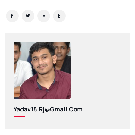
Yadav15.rj@gmail.com