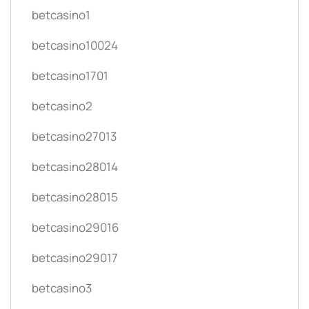
betcasino1
betcasino10024
betcasino1701
betcasino2
betcasino27013
betcasino28014
betcasino28015
betcasino29016
betcasino29017
betcasino3