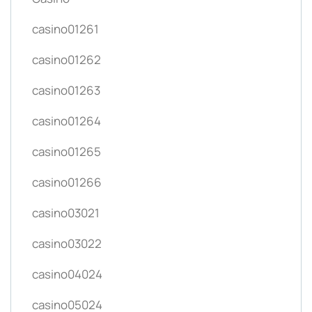
casino01261
casino01262
casino01263
casino01264
casino01265
casino01266
casino03021
casino03022
casino04024
casino05024