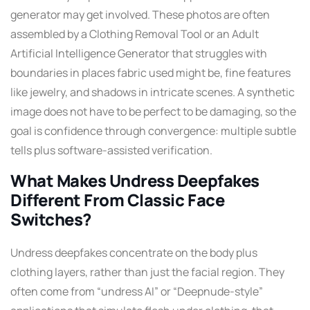
generator may get involved. These photos are often
assembled by a Clothing Removal Tool or an Adult
Artificial Intelligence Generator that struggles with
boundaries in places fabric used might be, fine features
like jewelry, and shadows in intricate scenes. A synthetic
image does not have to be perfect to be damaging, so the
goal is confidence through convergence: multiple subtle
tells plus software-assisted verification.
What Makes Undress Deepfakes
Different From Classic Face
Switches?
Undress deepfakes concentrate on the body plus
clothing layers, rather than just the facial region. They
often come from “undress AI” or “Deepnude-style”