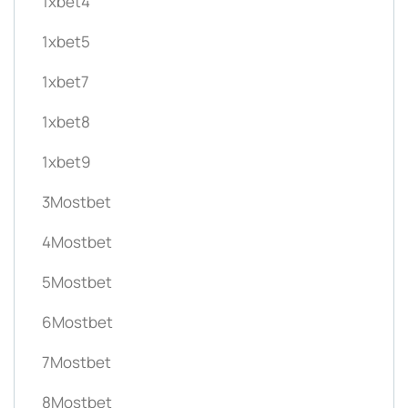
1xbet4
1xbet5
1xbet7
1xbet8
1xbet9
3Mostbet
4Mostbet
5Mostbet
6Mostbet
7Mostbet
8Mostbet