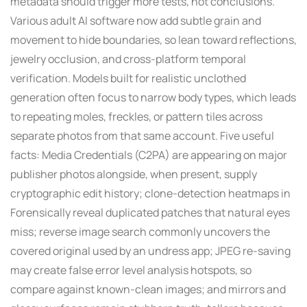
metadata should trigger more tests, not conclusions.
Various adult AI software now add subtle grain and
movement to hide boundaries, so lean toward reflections,
jewelry occlusion, and cross-platform temporal
verification. Models built for realistic unclothed
generation often focus to narrow body types, which leads
to repeating moles, freckles, or pattern tiles across
separate photos from that same account. Five useful
facts: Media Credentials (C2PA) are appearing on major
publisher photos alongside, when present, supply
cryptographic edit history; clone-detection heatmaps in
Forensically reveal duplicated patches that natural eyes
miss; reverse image search commonly uncovers the
covered original used by an undress app; JPEG re-saving
may create false error level analysis hotspots, so
compare against known-clean images; and mirrors and