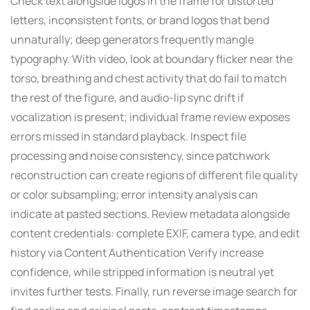
Check text alongside logos in the frame for distorted
letters, inconsistent fonts, or brand logos that bend
unnaturally; deep generators frequently mangle
typography. With video, look at boundary flicker near the
torso, breathing and chest activity that do fail to match
the rest of the figure, and audio-lip sync drift if
vocalization is present; individual frame review exposes
errors missed in standard playback. Inspect file
processing and noise consistency, since patchwork
reconstruction can create regions of different file quality
or color subsampling; error intensity analysis can
indicate at pasted sections. Review metadata alongside
content credentials: complete EXIF, camera type, and edit
history via Content Authentication Verify increase
confidence, while stripped information is neutral yet
invites further tests. Finally, run reverse image search for