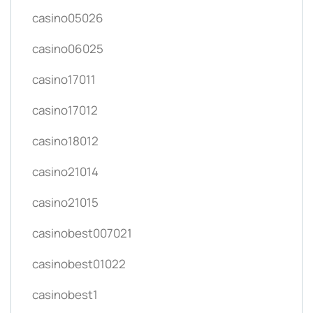
casino05026
casino06025
casino17011
casino17012
casino18012
casino21014
casino21015
casinobest007021
casinobest01022
casinobest1