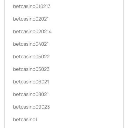
betcasino010213
betcasino02021
betcasino020214
betcasino04021
betcasino05022
betcasino05023
betcasino06021
betcasino08021
betcasino09023
betcasino1