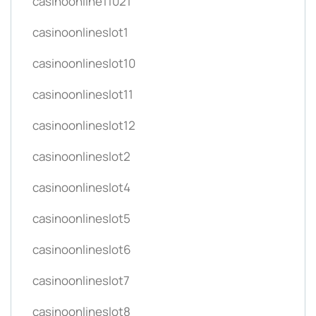
casinoonline11021
casinoonlineslot1
casinoonlineslot10
casinoonlineslot11
casinoonlineslot12
casinoonlineslot2
casinoonlineslot4
casinoonlineslot5
casinoonlineslot6
casinoonlineslot7
casinoonlineslot8