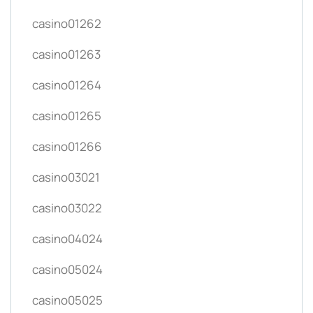
casino01262
casino01263
casino01264
casino01265
casino01266
casino03021
casino03022
casino04024
casino05024
casino05025