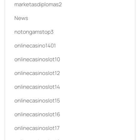
marketasdiplomas2
News
notongamstop3
onlinecasino1401
onlinecasinoslot10
onlinecasinoslot12
onlinecasinoslot14
onlinecasinoslot15
onlinecasinoslot16
onlinecasinoslot17