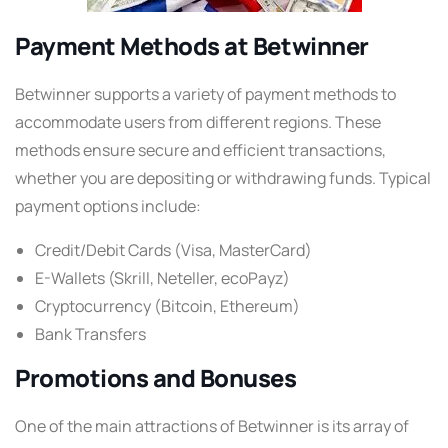
Payment Methods at Betwinner
Betwinner supports a variety of payment methods to
accommodate users from different regions. These
methods ensure secure and efficient transactions,
whether you are depositing or withdrawing funds. Typical
payment options include:
Credit/Debit Cards (Visa, MasterCard)
E-Wallets (Skrill, Neteller, ecoPayz)
Cryptocurrency (Bitcoin, Ethereum)
Bank Transfers
Promotions and Bonuses
One of the main attractions of Betwinner is its array of