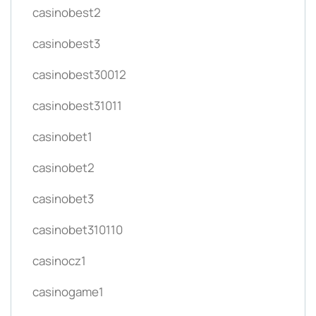
casinobest2
casinobest3
casinobest30012
casinobest31011
casinobet1
casinobet2
casinobet3
casinobet310110
casinocz1
casinogame1