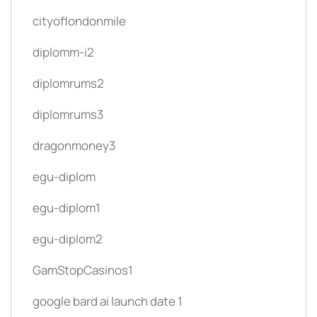
cityoflondonmile
diplomm-i2
diplomrums2
diplomrums3
dragonmoney3
egu-diplom
egu-diplom1
egu-diplom2
GamStopCasinos1
google bard ai launch date 1