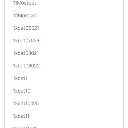
11Mostbet
12Mostbet
1xbet06021
1xbet07023
1xbet08021
1xbet08022
1xbet1
1xbet10
1xbet10025
1xbet11