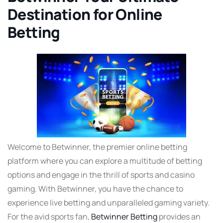
Destination for Online
Betting
Welcome to Betwinner, the premier online betting
platform where you can explore a multitude of betting
options and engage in the thrill of sports and casino
gaming. With Betwinner, you have the chance to
experience live betting and unparalleled gaming variety.
For the avid sports fan,
Betwinner Betting
provides an