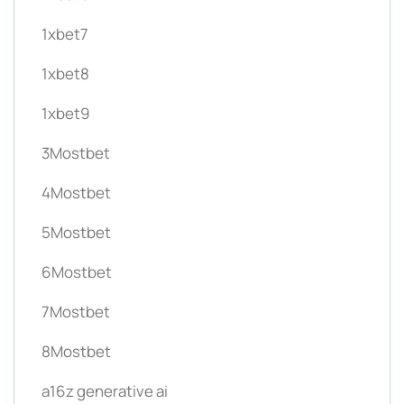
1xbet7
1xbet8
1xbet9
3Mostbet
4Mostbet
5Mostbet
6Mostbet
7Mostbet
8Mostbet
a16z generative ai