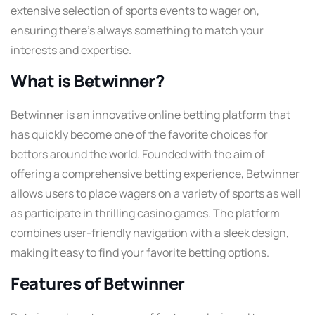
extensive selection of sports events to wager on,
ensuring there’s always something to match your
interests and expertise.
What is Betwinner?
Betwinner is an innovative online betting platform that
has quickly become one of the favorite choices for
bettors around the world. Founded with the aim of
offering a comprehensive betting experience, Betwinner
allows users to place wagers on a variety of sports as well
as participate in thrilling casino games. The platform
combines user-friendly navigation with a sleek design,
making it easy to find your favorite betting options.
Features of Betwinner