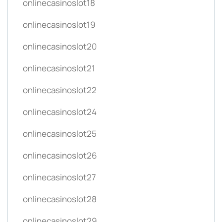
onlinecasinoslot18
onlinecasinoslot19
onlinecasinoslot20
onlinecasinoslot21
onlinecasinoslot22
onlinecasinoslot24
onlinecasinoslot25
onlinecasinoslot26
onlinecasinoslot27
onlinecasinoslot28
onlinecasinoslot29