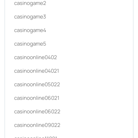
casinogame2
casinogame3
casinogame4
casinogame5
casinoonline0402
casinoonline04021
casinoonline05022
casinoonline06021
casinoonline06022
casinoonline09022