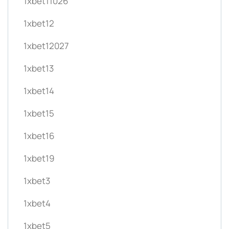
1xbet11026
1xbet12
1xbet12027
1xbet13
1xbet14
1xbet15
1xbet16
1xbet19
1xbet3
1xbet4
1xbet5