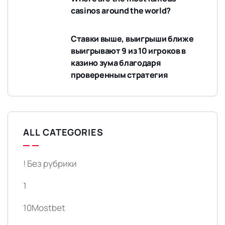
casinos around the world?
Ставки выше, выигрыши ближе
выигрывают 9 из 10 игроков в
казино зума благодаря
проверенным стратегия
ALL CATEGORIES
! Без рубрики
1
10Mostbet