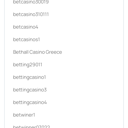
betcasino30019
betcasino310111
betcasino4
betcasinos1
Bethall Casino Greece
betting29011
bettingcasino1
bettingcasino3
bettingcasino4
betwiner1
betwinner07022