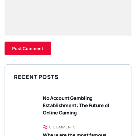
RECENT POSTS
No Account Gambling
Establishment: The Future of
Online Gaming
0 COMMENTS
Where are the most famous