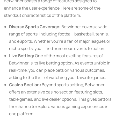
Betwinner boasts a range of features designed to
enhance the user experience. Here are some of the
standout characteristics of the platform:
Diverse Sports Coverage:
Betwinner covers a wide
range of sports, including football, basketball, tennis,
and eSports. Whether you’re a fan of major leagues or
niche sports, you’ll find numerous events to bet on.
Live Betting:
One of the most exciting features of
Betwinner is its live betting option. As events unfold in
real-time, you can place bets on various outcomes,
adding to the thrill of watching your favorite games.
Casino Section:
Beyond sports betting, Betwinner
offers an extensive casino section featuring slots,
table games, and live dealer options. This gives bettors
the chance to explore various gaming experiences in
one platform.