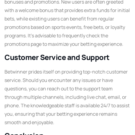
bonuses and promotions. New users are often greeted
with a welcome bonus that provides extra funds for initial
bets, while existing users can benefit from regular
promotions based on sports events, free bets, or loyalty
programs. It’s advisable to frequently check the
promotions page to maximize your betting experience.
Customer Service and Support
Betwinner prides itself on providing top-notch customer
service. Should you encounter any issues or have
questions, you can reach out to the support team
through multiple channels, including live chat, email, or
phone. The knowledgeable staff is available 24/7 to assist
you, ensuring that your betting experience remains
smooth and enjoyable.