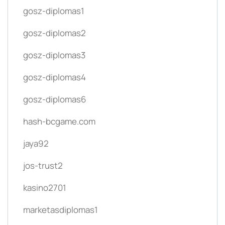
gosz-diplomas1
gosz-diplomas2
gosz-diplomas3
gosz-diplomas4
gosz-diplomas6
hash-bcgame.com
jaya92
jos-trust2
kasino2701
marketasdiplomas1