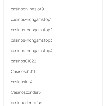
casinoonlineslot9
casinos-nongamstop1
casinos-nongamstop2
casinos-nongamstop3
casinos-nongamstop4
casinos01022
Casinos31011
casinoslot4
Casinoszonder3
casinoudenrofus