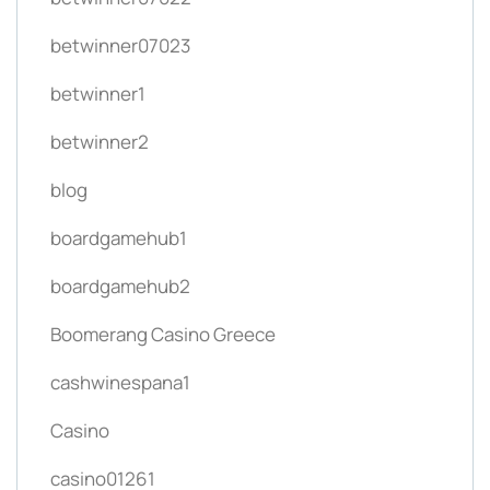
betwinner07023
betwinner1
betwinner2
blog
boardgamehub1
boardgamehub2
Boomerang Casino Greece
cashwinespana1
Casino
casino01261