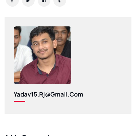
Yadav15.rj@gmail.com