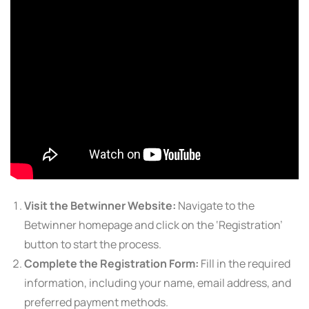
Visit the Betwinner Website:
Navigate to the
Betwinner homepage and click on the ‘Registration’
button to start the process.
Complete the Registration Form:
Fill in the required
information, including your name, email address, and
preferred payment methods.