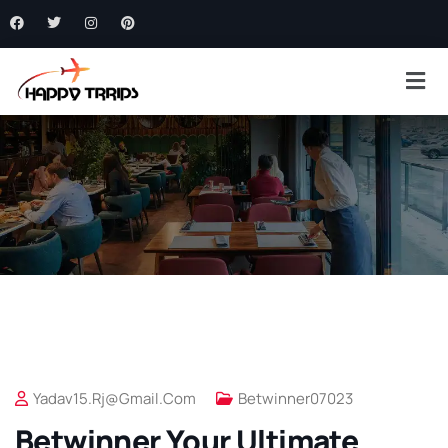
Yadav15.rj@gmail.com
Betwinner07023
Betwinner Your Ultimate