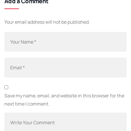
Add a Comment
Your email address will not be published.
Save my name, email, and website in this browser for the
next time I comment.