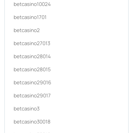
betcasino10024
betcasino1701
betcasino2
betcasino27013
betcasino28014
betcasino28015
betcasino29016
betcasino29017
betcasino3
betcasino30018