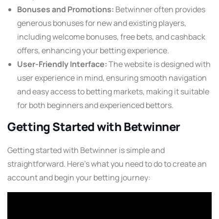
Bonuses and Promotions:
Betwinner often provides
generous bonuses for new and existing players,
including welcome bonuses, free bets, and cashback
offers, enhancing your betting experience.
User-Friendly Interface:
The website is designed with
user experience in mind, ensuring smooth navigation
and easy access to betting markets, making it suitable
for both beginners and experienced bettors.
Getting Started with Betwinner
Getting started with Betwinner is simple and
straightforward. Here’s what you need to do to create an
account and begin your betting journey: