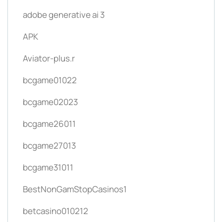
adobe generative ai 3
APK
Aviator-plus.r
bcgame01022
bcgame02023
bcgame26011
bcgame27013
bcgame31011
BestNonGamStopCasinos1
betcasino010212