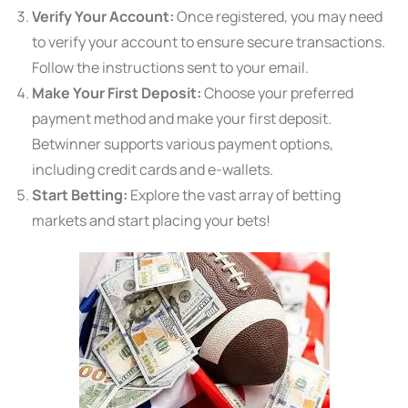
Verify Your Account:
Once registered, you may need
to verify your account to ensure secure transactions.
Follow the instructions sent to your email.
Make Your First Deposit:
Choose your preferred
payment method and make your first deposit.
Betwinner supports various payment options,
including credit cards and e-wallets.
Start Betting:
Explore the vast array of betting
markets and start placing your bets!