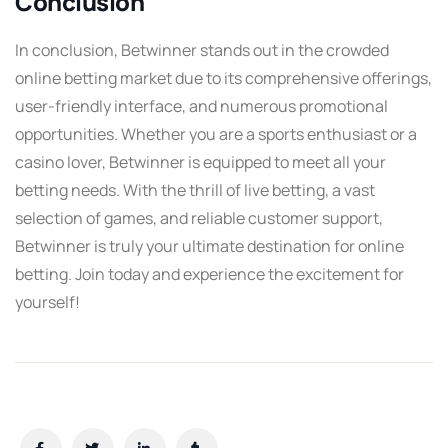
Conclusion
In conclusion, Betwinner stands out in the crowded
online betting market due to its comprehensive offerings,
user-friendly interface, and numerous promotional
opportunities. Whether you are a sports enthusiast or a
casino lover, Betwinner is equipped to meet all your
betting needs. With the thrill of live betting, a vast
selection of games, and reliable customer support,
Betwinner is truly your ultimate destination for online
betting. Join today and experience the excitement for
yourself!