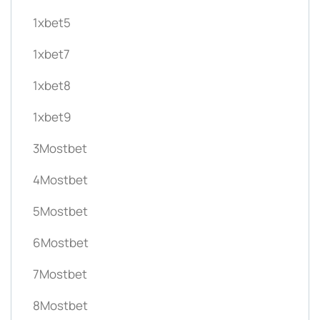
1xbet5
1xbet7
1xbet8
1xbet9
3Mostbet
4Mostbet
5Mostbet
6Mostbet
7Mostbet
8Mostbet