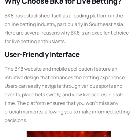
Why Choose BK8 for Live Betting?
BK8 has established itself as a leading platform in the
online betting industry, particularly in Southeast Asia.
Here are several reasons why BK8 is an excellent choice
for live betting enthusiasts:
User-Friendly Interface
The BK8 website and mobile application feature an
intuitive design that enhances the betting experience.
Users can easily navigate through various sports and
events, place bets swiftly, and view live scores in real-
time. The platform ensures that you won’t miss any
crucial moments, allowing you to make informed betting
decisions.