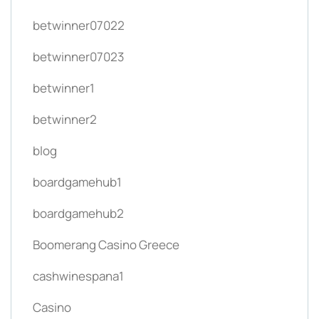
betwinner07022
betwinner07023
betwinner1
betwinner2
blog
boardgamehub1
boardgamehub2
Boomerang Casino Greece
cashwinespana1
Casino