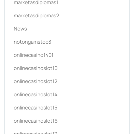
marketasdiplomas1
marketasdiplomas2
News
notongamstop3
onlinecasino1401
onlinecasinoslot10
onlinecasinoslot12
onlinecasinoslot14
onlinecasinoslot15
onlinecasinoslot16
onlinecasinoslot17