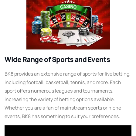
Wide Range of Sports and Events
BK8 provides an extensive range of sports for live betting,
including football, basketball, tennis, and more. Each
sport offers numerous leagues and tournaments,
increasing the variety of betting options available.
Whether you are a fan of mainstream sports or niche
events, BK8 has something to suit your preferences.