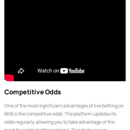
Competitive Odds
One of the most significant advantages of live betting on
BK8 is the competitive odds. The platform updates its
odds regularly, allowing you to take advantage of the
most favorable betting options. This feature can