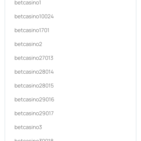
betcasino1
betcasino10024
betcasino1701
betcasino2
betcasino27013
betcasino28014
betcasino28015
betcasino29016
betcasino29017
betcasino3
betcasino30018