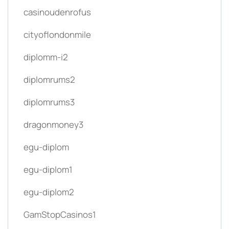
casinoudenrofus
cityoflondonmile
diplomm-i2
diplomrums2
diplomrums3
dragonmoney3
egu-diplom
egu-diplom1
egu-diplom2
GamStopCasinos1