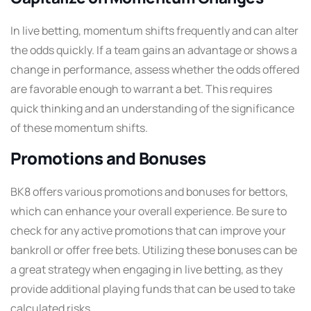
In live betting, momentum shifts frequently and can alter
the odds quickly. If a team gains an advantage or shows a
change in performance, assess whether the odds offered
are favorable enough to warrant a bet. This requires
quick thinking and an understanding of the significance
of these momentum shifts.
Promotions and Bonuses
BK8 offers various promotions and bonuses for bettors,
which can enhance your overall experience. Be sure to
check for any active promotions that can improve your
bankroll or offer free bets. Utilizing these bonuses can be
a great strategy when engaging in live betting, as they
provide additional playing funds that can be used to take
calculated risks.