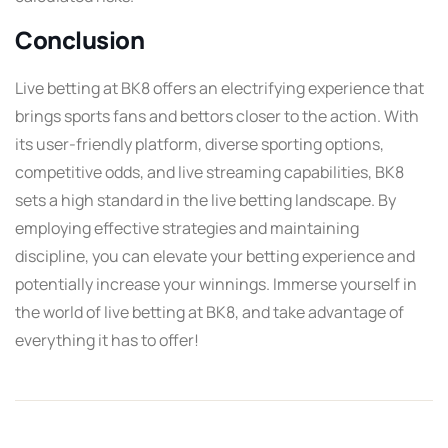
Conclusion
Live betting at BK8 offers an electrifying experience that
brings sports fans and bettors closer to the action. With
its user-friendly platform, diverse sporting options,
competitive odds, and live streaming capabilities, BK8
sets a high standard in the live betting landscape. By
employing effective strategies and maintaining
discipline, you can elevate your betting experience and
potentially increase your winnings. Immerse yourself in
the world of live betting at BK8, and take advantage of
everything it has to offer!