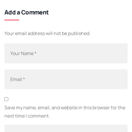
Add a Comment
Your email address will not be published.
Save my name, email, and website in this browser for the
next time I comment.