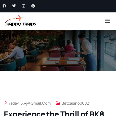
Yadav15.rj@gmail.com
Betcasino06021
Experience the Thrill of BK8