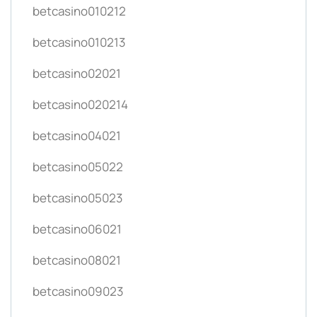
betcasino010212
betcasino010213
betcasino02021
betcasino020214
betcasino04021
betcasino05022
betcasino05023
betcasino06021
betcasino08021
betcasino09023