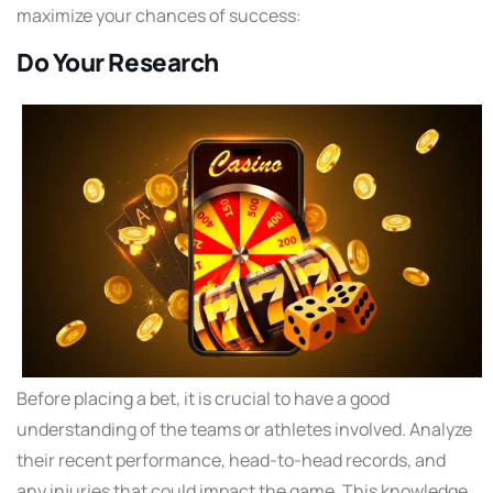
maximize your chances of success:
Do Your Research
Before placing a bet, it is crucial to have a good
understanding of the teams or athletes involved. Analyze
their recent performance, head-to-head records, and
any injuries that could impact the game. This knowledge