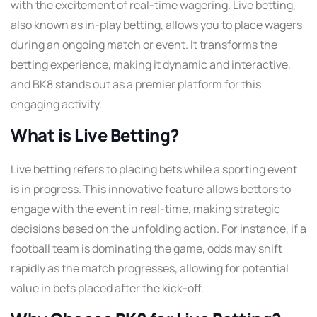
with the excitement of real-time wagering. Live betting,
also known as in-play betting, allows you to place wagers
during an ongoing match or event. It transforms the
betting experience, making it dynamic and interactive,
and BK8 stands out as a premier platform for this
engaging activity.
What is Live Betting?
Live betting refers to placing bets while a sporting event
is in progress. This innovative feature allows bettors to
engage with the event in real-time, making strategic
decisions based on the unfolding action. For instance, if a
football team is dominating the game, odds may shift
rapidly as the match progresses, allowing for potential
value in bets placed after the kick-off.