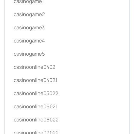
casinogame1
casinogame2
casinogame3
casinogame4
casinogame5
casinoonline0402
casinoonline04021
casinoonline05022
casinoonline06021
casinoonline06022
casinoonline09022