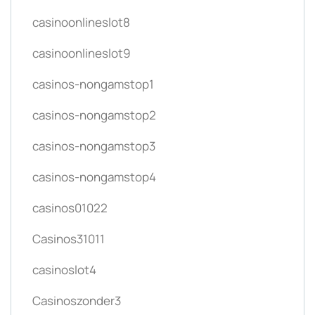
casinoonlineslot8
casinoonlineslot9
casinos-nongamstop1
casinos-nongamstop2
casinos-nongamstop3
casinos-nongamstop4
casinos01022
Casinos31011
casinoslot4
Casinoszonder3