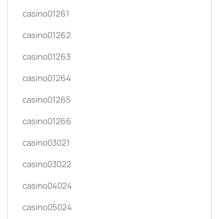
casino01261
casino01262
casino01263
casino01264
casino01265
casino01266
casino03021
casino03022
casino04024
casino05024