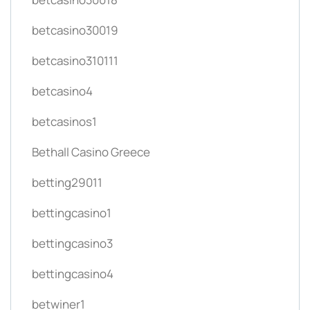
betcasino30019
betcasino310111
betcasino4
betcasinos1
Bethall Casino Greece
betting29011
bettingcasino1
bettingcasino3
bettingcasino4
betwiner1