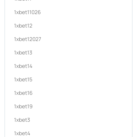
1xbet11026
1xbet12
1xbet12027
1xbet13
1xbet14
1xbet15
1xbet16
1xbet19
1xbet3
1xbet4