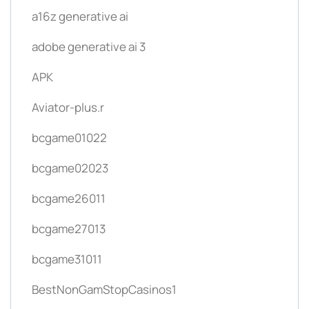
a16z generative ai
adobe generative ai 3
APK
Aviator-plus.r
bcgame01022
bcgame02023
bcgame26011
bcgame27013
bcgame31011
BestNonGamStopCasinos1