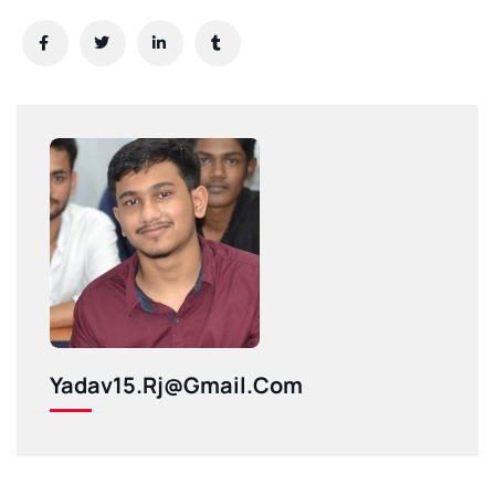
Yadav15.rj@gmail.com