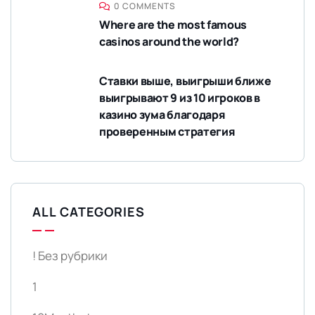
0 COMMENTS
Where are the most famous
casinos around the world?
Ставки выше, выигрыши ближе
выигрывают 9 из 10 игроков в
казино зума благодаря
проверенным стратегия
ALL CATEGORIES
! Без рубрики
1