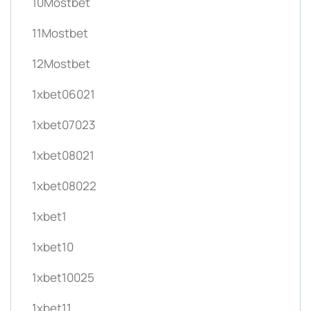
10Mostbet
11Mostbet
12Mostbet
1xbet06021
1xbet07023
1xbet08021
1xbet08022
1xbet1
1xbet10
1xbet10025
1xbet11