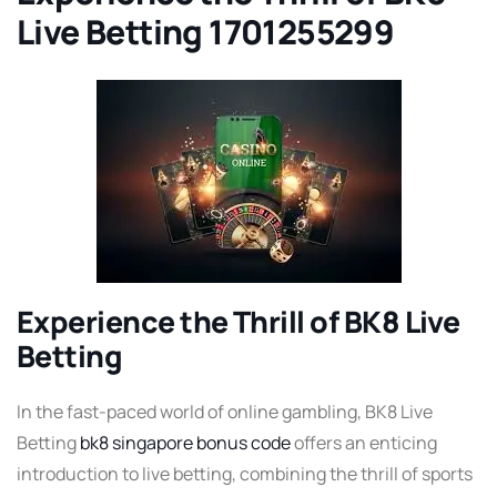
Live Betting 1701255299
Experience the Thrill of BK8 Live
Betting
In the fast-paced world of online gambling, BK8 Live
Betting
bk8 singapore bonus code
offers an enticing
introduction to live betting, combining the thrill of sports