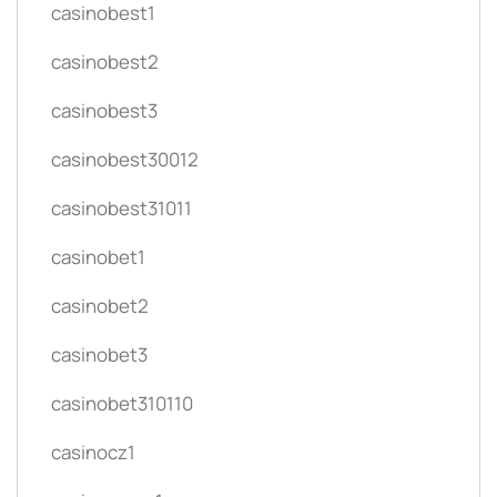
casinobest1
casinobest2
casinobest3
casinobest30012
casinobest31011
casinobet1
casinobet2
casinobet3
casinobet310110
casinocz1