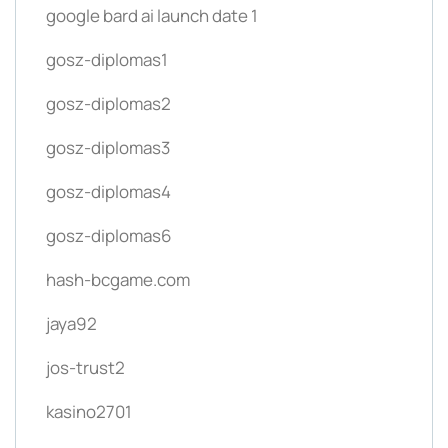
google bard ai launch date 1
gosz-diplomas1
gosz-diplomas2
gosz-diplomas3
gosz-diplomas4
gosz-diplomas6
hash-bcgame.com
jaya92
jos-trust2
kasino2701