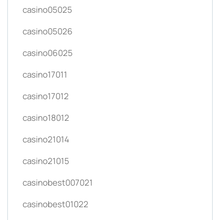
casino05025
casino05026
casino06025
casino17011
casino17012
casino18012
casino21014
casino21015
casinobest007021
casinobest01022