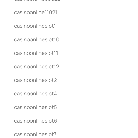
casinoonline11021
casinoonlineslot1
casinoonlineslot10
casinoonlineslot11
casinoonlineslot12
casinoonlineslot2
casinoonlineslot4
casinoonlineslot5
casinoonlineslot6
casinoonlineslot7