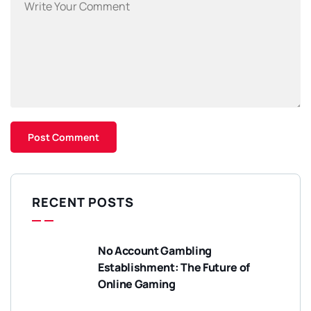
RECENT POSTS
No Account Gambling
Establishment: The Future of
Online Gaming