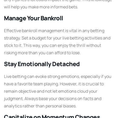
will help you make more informed bets.
Manage Your Bankroll
Effective bankroll management is vital in any betting
strategy. Set a budget for your live betting activities and
stick to it. This way, you can enjoy the thrill without
risking more than you can afford to lose.
Stay Emotionally Detached
Live betting can evoke strong emotions, especially if you
have a favorite team playing. However, it is crucial to
remain objective and not let emotions cloud your
judgment. Always base your decisions on facts and
analytics rather than personal biases.
Capitalize on Momentum Changes