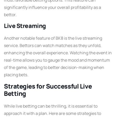
significantly influence your overall profitability as a
bettor.
Live Streaming
Another notable feature of BK8 is the live streaming
service. Bettors can watch matches as they unfold,
enhancing the overall experience. Watching the event in
real-time allows you to gauge the mood and momentum
of the game, leading to better decision-making when
placing bets.
Strategies for Successful Live
Betting
While live betting can be thrilling, it is essential to
approach it with a plan. Here are some strategies to