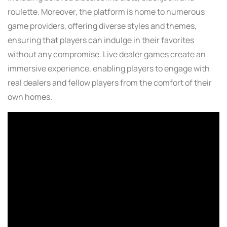
roulette. Moreover, the platform is home to numerous
game providers, offering diverse styles and themes,
ensuring that players can indulge in their favorites
without any compromise. Live dealer games create an
immersive experience, enabling players to engage with
real dealers and fellow players from the comfort of their
own homes.