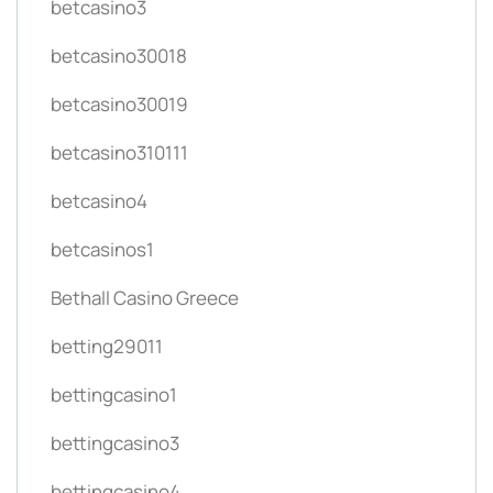
betcasino3
betcasino30018
betcasino30019
betcasino310111
betcasino4
betcasinos1
Bethall Casino Greece
betting29011
bettingcasino1
bettingcasino3
bettingcasino4