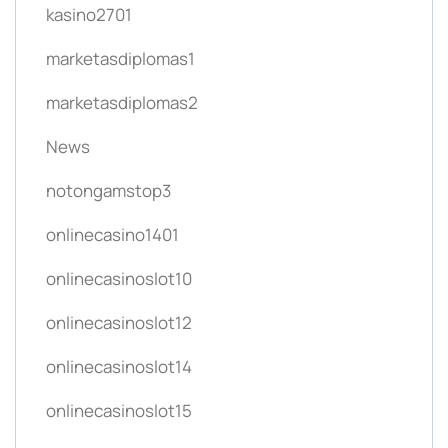
kasino2701
marketasdiplomas1
marketasdiplomas2
News
notongamstop3
onlinecasino1401
onlinecasinoslot10
onlinecasinoslot12
onlinecasinoslot14
onlinecasinoslot15