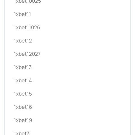
1xbet10025
1xbet11
1xbet11026
1xbet12
1xbet12027
1xbet13
1xbet14
1xbet15
1xbet16
1xbet19
1xbet3