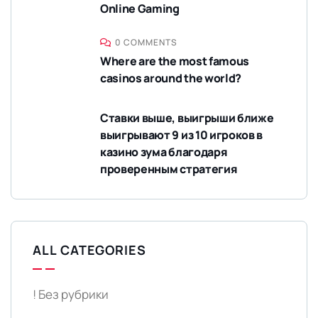
Online Gaming
0 COMMENTS
Where are the most famous
casinos around the world?
Ставки выше, выигрыши ближе
выигрывают 9 из 10 игроков в
казино зума благодаря
проверенным стратегия
ALL CATEGORIES
! Без рубрики