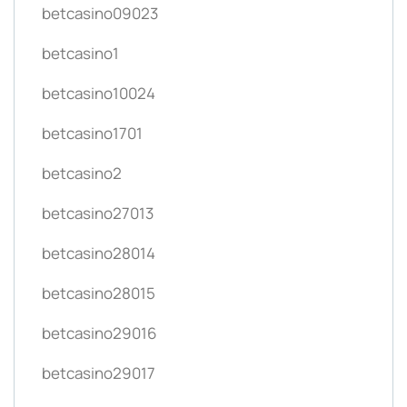
betcasino09023
betcasino1
betcasino10024
betcasino1701
betcasino2
betcasino27013
betcasino28014
betcasino28015
betcasino29016
betcasino29017