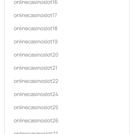
onlinecasinoslot16
onlinecasinoslot17
onlinecasinoslot18
onlinecasinoslot19
onlinecasinoslot20
onlinecasinoslot21
onlinecasinoslot22
onlinecasinoslot24
onlinecasinoslot25
onlinecasinoslot26
onlinecasinoslot27