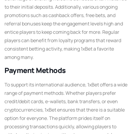
to their initial deposits. Additionally, various ongoing
promotions such as cashback offers, free bets, and
referral bonuses keep the engagement levels high and
entice players to keep coming back for more. Regular
players can benefit from loyalty programs that reward
consistent betting activity, making 1xBet a favorite
among many.
Payment Methods
To support its international audience, 1xBet offers a wide
range of payment methods. Whether players prefer
credit/debit cards, e-wallets, bank transfers, or even
cryptocurrencies, 1xBet ensures that there is a suitable
option for everyone. The platform prides itself on
processing transactions quickly, allowing players to