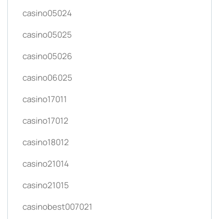
casino05024
casino05025
casino05026
casino06025
casino17011
casino17012
casino18012
casino21014
casino21015
casinobest007021