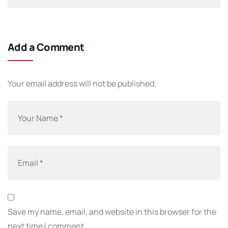
Add a Comment
Your email address will not be published.
Save my name, email, and website in this browser for the
next time I comment.