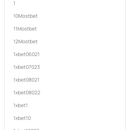
1
10Mostbet
11Mostbet
12Mostbet
1xbet06021
1xbet07023
1xbet08021
1xbet08022
1xbet1
1xbet10