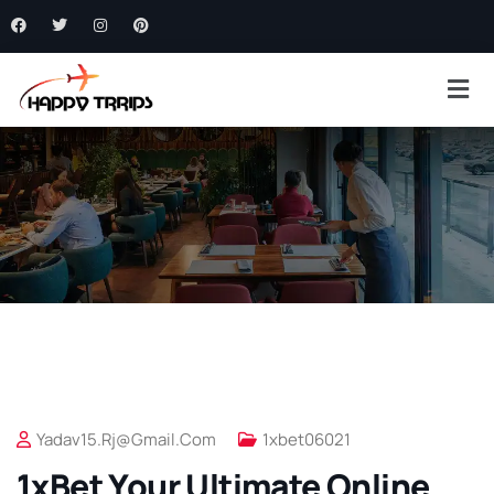
Yadav15.rj@gmail.com
1xbet06021
1xBet Your Ultimate Online