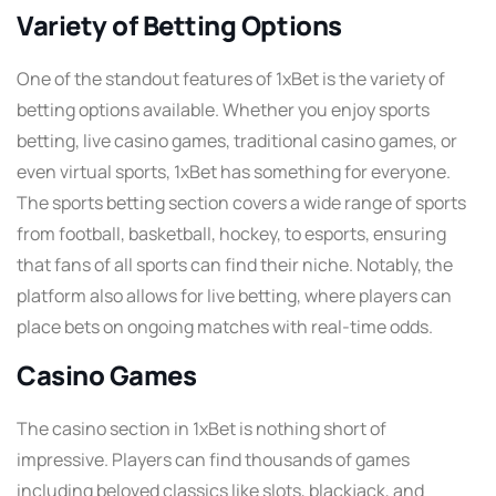
Variety of Betting Options
One of the standout features of 1xBet is the variety of
betting options available. Whether you enjoy sports
betting, live casino games, traditional casino games, or
even virtual sports, 1xBet has something for everyone.
The sports betting section covers a wide range of sports
from football, basketball, hockey, to esports, ensuring
that fans of all sports can find their niche. Notably, the
platform also allows for live betting, where players can
place bets on ongoing matches with real-time odds.
Casino Games
The casino section in 1xBet is nothing short of
impressive. Players can find thousands of games
including beloved classics like slots, blackjack, and