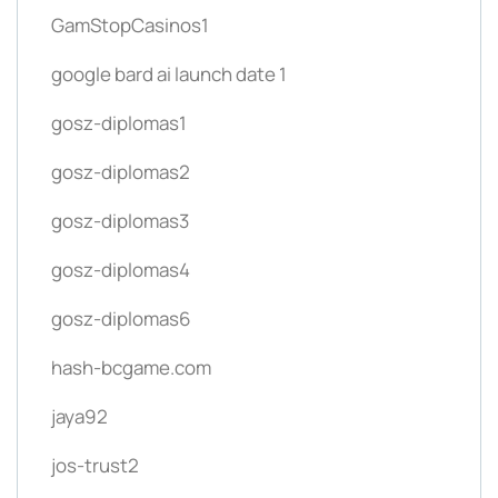
GamStopCasinos1
google bard ai launch date 1
gosz-diplomas1
gosz-diplomas2
gosz-diplomas3
gosz-diplomas4
gosz-diplomas6
hash-bcgame.com
jaya92
jos-trust2