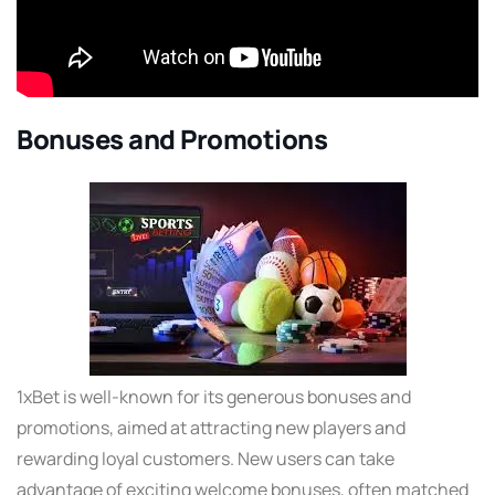
Bonuses and Promotions
1xBet is well-known for its generous bonuses and
promotions, aimed at attracting new players and
rewarding loyal customers. New users can take
advantage of exciting welcome bonuses, often matched