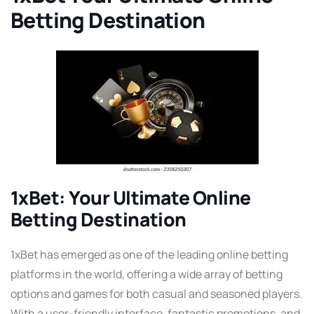
Betting Destination
1xBet: Your Ultimate Online
Betting Destination
1xBet has emerged as one of the leading online betting
platforms in the world, offering a wide array of betting
options and games for both casual and seasoned players.
With a user-friendly interface, fantastic promotions, and