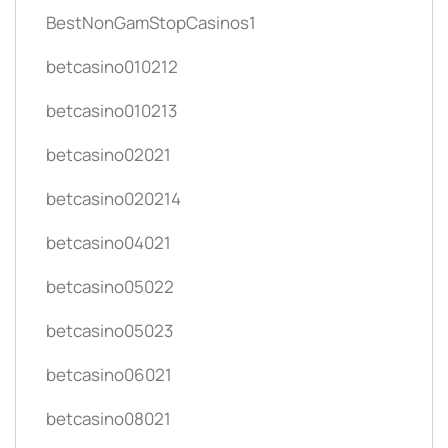
BestNonGamStopCasinos1
betcasino010212
betcasino010213
betcasino02021
betcasino020214
betcasino04021
betcasino05022
betcasino05023
betcasino06021
betcasino08021