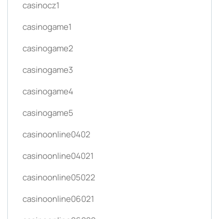
casinocz1
casinogame1
casinogame2
casinogame3
casinogame4
casinogame5
casinoonline0402
casinoonline04021
casinoonline05022
casinoonline06021