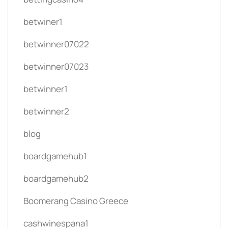
betwiner1
betwinner07022
betwinner07023
betwinner1
betwinner2
blog
boardgamehub1
boardgamehub2
Boomerang Casino Greece
cashwinespana1