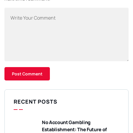
RECENT POSTS
No Account Gambling
Establishment: The Future of