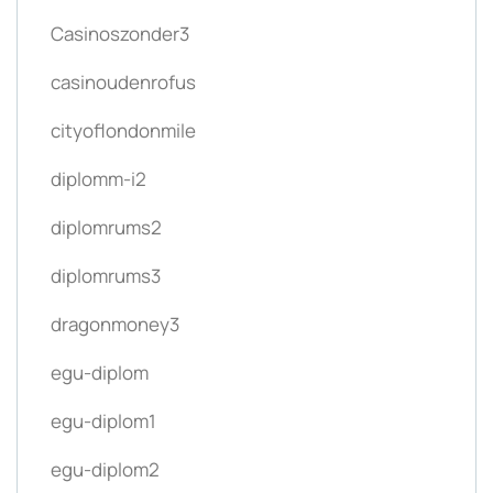
Casinoszonder3
casinoudenrofus
cityoflondonmile
diplomm-i2
diplomrums2
diplomrums3
dragonmoney3
egu-diplom
egu-diplom1
egu-diplom2