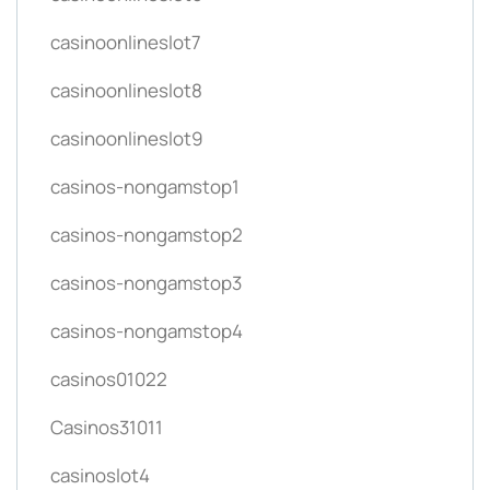
casinoonlineslot7
casinoonlineslot8
casinoonlineslot9
casinos-nongamstop1
casinos-nongamstop2
casinos-nongamstop3
casinos-nongamstop4
casinos01022
Casinos31011
casinoslot4