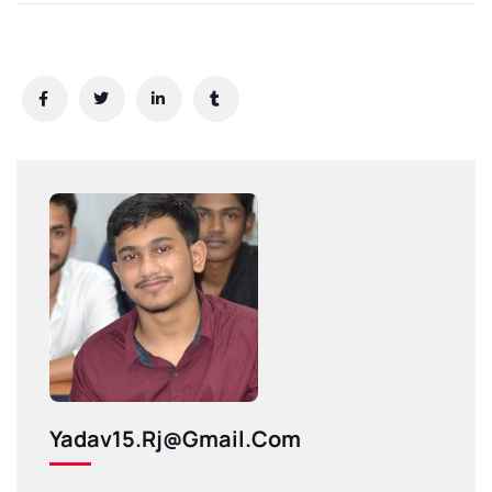
Yadav15.rj@gmail.com