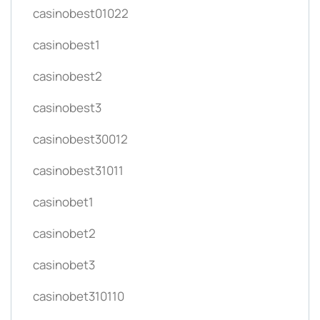
casinobest01022
casinobest1
casinobest2
casinobest3
casinobest30012
casinobest31011
casinobet1
casinobet2
casinobet3
casinobet310110