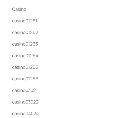
Casino
casino01261
casino01262
casino01263
casino01264
casino01265
casino01266
casino03021
casino03022
casino04024