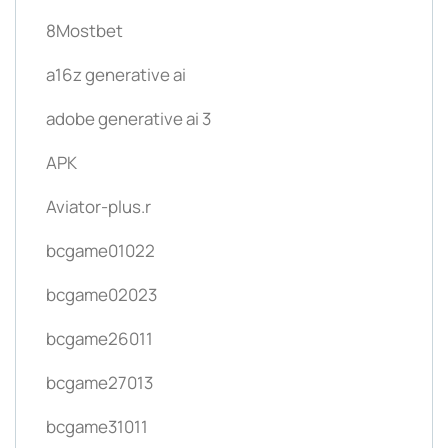
8Mostbet
a16z generative ai
adobe generative ai 3
APK
Aviator-plus.r
bcgame01022
bcgame02023
bcgame26011
bcgame27013
bcgame31011