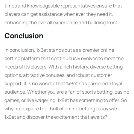
times and knowledgeable representatives ensure that
players can get assistance whenever they need it,
enhancing the overall experience and building trust.
Conclusion
In conclusion, 1xBet stands out as a premier online
betting platform that continuously evolves to meet the
needs of its players. With a rich history, diverse betting
options, attractive bonuses, and robust customer
support, it is no wonder that 1xBet has garnered a loyal
audience. Whether you are a fan of sports betting, casino
games, or live wagering, 1xBet has something to offer. So
why not explore the thrill of online betting today with
1xBet and discover the excitement that awaits?