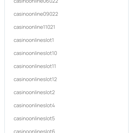
casinoonline06022
casinoonline09022
casinoonline11021
casinoonlineslot1
casinoonlineslot10
casinoonlineslot11
casinoonlineslot12
casinoonlineslot2
casinoonlineslot4
casinoonlineslot5
casinoonlineslot6