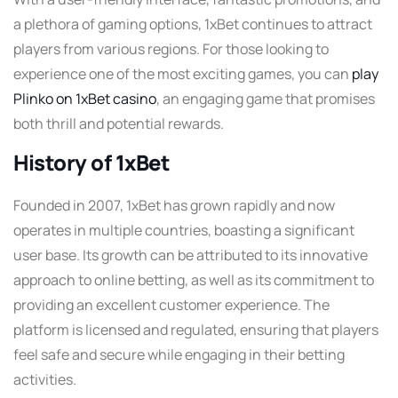
a plethora of gaming options, 1xBet continues to attract
players from various regions. For those looking to
experience one of the most exciting games, you can
play
Plinko on 1xBet casino
, an engaging game that promises
both thrill and potential rewards.
History of 1xBet
Founded in 2007, 1xBet has grown rapidly and now
operates in multiple countries, boasting a significant
user base. Its growth can be attributed to its innovative
approach to online betting, as well as its commitment to
providing an excellent customer experience. The
platform is licensed and regulated, ensuring that players
feel safe and secure while engaging in their betting
activities.