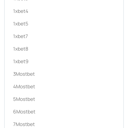
1xbet4
1xbet5
1xbet7
1xbet8
1xbet9
3Mostbet
4Mostbet
5Mostbet
6Mostbet
7Mostbet