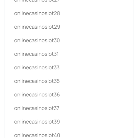
onlinecasinoslot28
onlinecasinoslot29
onlinecasinoslot30
onlinecasinoslot31
onlinecasinoslot33
onlinecasinoslot35
onlinecasinoslot36
onlinecasinoslot37
onlinecasinoslot39
onlinecasinoslot40