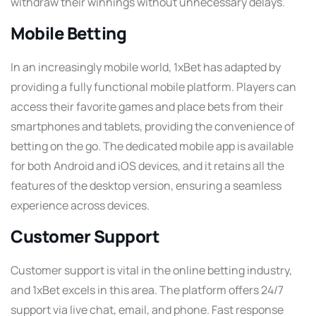
withdraw their winnings without unnecessary delays.
Mobile Betting
In an increasingly mobile world, 1xBet has adapted by
providing a fully functional mobile platform. Players can
access their favorite games and place bets from their
smartphones and tablets, providing the convenience of
betting on the go. The dedicated mobile app is available
for both Android and iOS devices, and it retains all the
features of the desktop version, ensuring a seamless
experience across devices.
Customer Support
Customer support is vital in the online betting industry,
and 1xBet excels in this area. The platform offers 24/7
support via live chat, email, and phone. Fast response