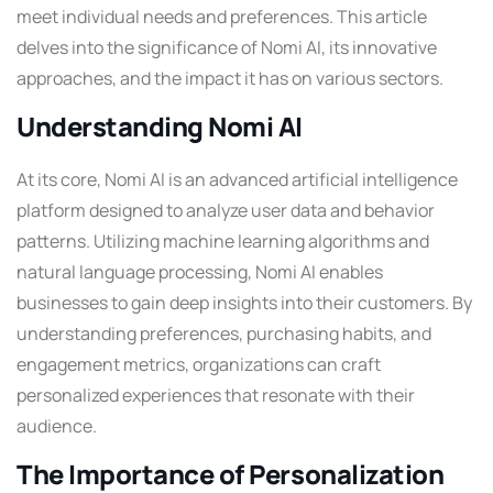
meet individual needs and preferences. This article
delves into the significance of Nomi AI, its innovative
approaches, and the impact it has on various sectors.
Understanding Nomi AI
At its core, Nomi AI is an advanced artificial intelligence
platform designed to analyze user data and behavior
patterns. Utilizing machine learning algorithms and
natural language processing, Nomi AI enables
businesses to gain deep insights into their customers. By
understanding preferences, purchasing habits, and
engagement metrics, organizations can craft
personalized experiences that resonate with their
audience.
The Importance of Personalization