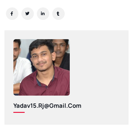
Yadav15.rj@gmail.com