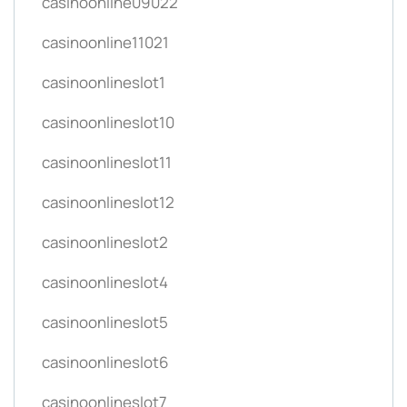
casinoonline09022
casinoonline11021
casinoonlineslot1
casinoonlineslot10
casinoonlineslot11
casinoonlineslot12
casinoonlineslot2
casinoonlineslot4
casinoonlineslot5
casinoonlineslot6
casinoonlineslot7