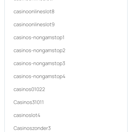
casinoonlineslot8
casinoonlineslot9
casinos-nongamstop1
casinos-nongamstop2
casinos-nongamstop3
casinos-nongamstop4
casinos01022
Casinos31011
casinoslot4
Casinoszonder3