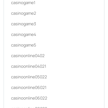
casinogame1
casinogame2
casinogame3
casinogame4
casinogame5
casinoonline0402
casinoonline04021
casinoonline05022
casinoonline06021
casinoonline06022