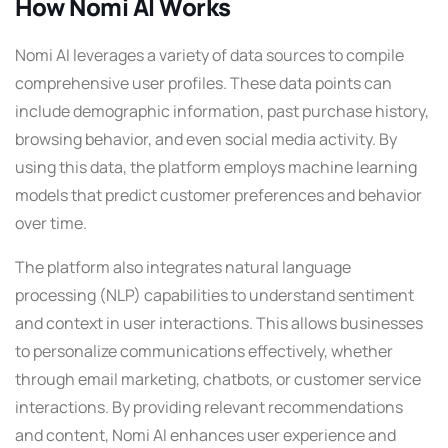
How Nomi AI Works
Nomi AI leverages a variety of data sources to compile
comprehensive user profiles. These data points can
include demographic information, past purchase history,
browsing behavior, and even social media activity. By
using this data, the platform employs machine learning
models that predict customer preferences and behavior
over time.
The platform also integrates natural language
processing (NLP) capabilities to understand sentiment
and context in user interactions. This allows businesses
to personalize communications effectively, whether
through email marketing, chatbots, or customer service
interactions. By providing relevant recommendations
and content, Nomi AI enhances user experience and