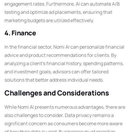
engagement rates. Furthermore, AI can automate A/B
testing and optimize ad placements, ensuring that
marketing budgets are utilized effectively.
4. Finance
In the financial sector, Nomi AI can personalize financial
advice and product recommendations for clients. By
analyzing a client’s financial history, spending patterns,
and investment goals, advisors can offer tailored
solutions that better address individual needs.
Challenges and Considerations
While Nomi AI presents numerous advantages, there are
also challenges to consider. Data privacy remains a
significant concern as consumers become more aware
of how their data is used. Businesses must prioritize