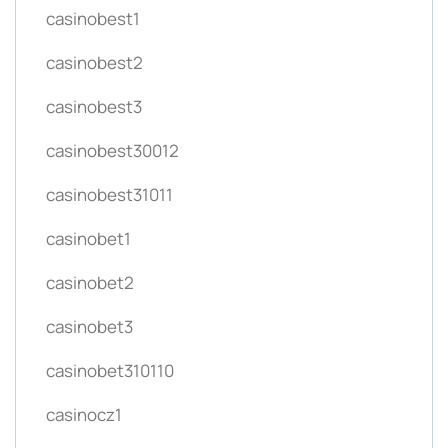
casinobest1
casinobest2
casinobest3
casinobest30012
casinobest31011
casinobet1
casinobet2
casinobet3
casinobet310110
casinocz1