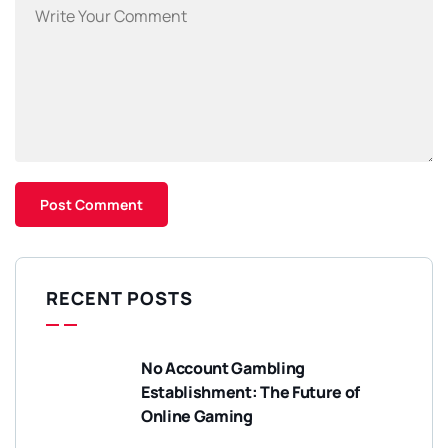
RECENT POSTS
No Account Gambling
Establishment: The Future of
Online Gaming