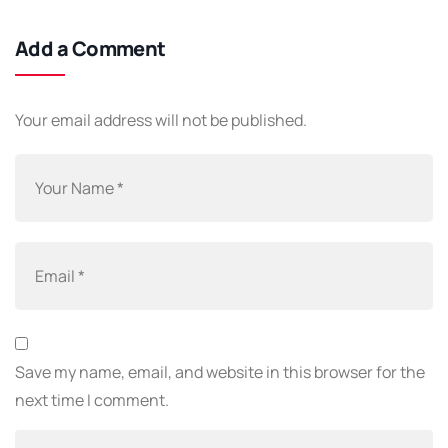
Add a Comment
Your email address will not be published.
Save my name, email, and website in this browser for the
next time I comment.