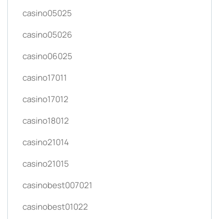
casino05025
casino05026
casino06025
casino17011
casino17012
casino18012
casino21014
casino21015
casinobest007021
casinobest01022