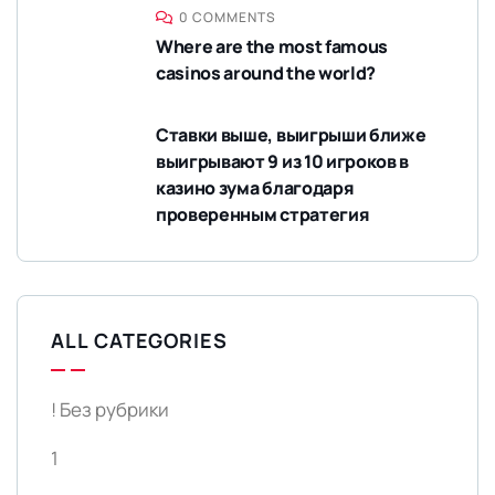
0 COMMENTS
Where are the most famous
casinos around the world?
Ставки выше, выигрыши ближе
выигрывают 9 из 10 игроков в
казино зума благодаря
проверенным стратегия
ALL CATEGORIES
! Без рубрики
1