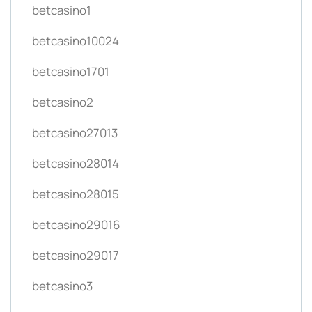
betcasino1
betcasino10024
betcasino1701
betcasino2
betcasino27013
betcasino28014
betcasino28015
betcasino29016
betcasino29017
betcasino3