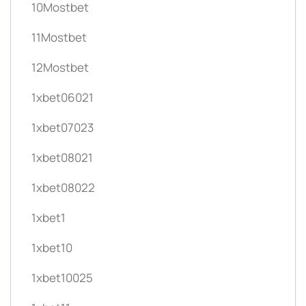
10Mostbet
11Mostbet
12Mostbet
1xbet06021
1xbet07023
1xbet08021
1xbet08022
1xbet1
1xbet10
1xbet10025