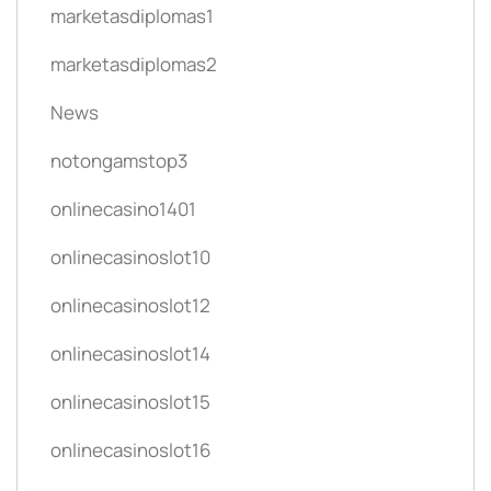
marketasdiplomas1
marketasdiplomas2
News
notongamstop3
onlinecasino1401
onlinecasinoslot10
onlinecasinoslot12
onlinecasinoslot14
onlinecasinoslot15
onlinecasinoslot16