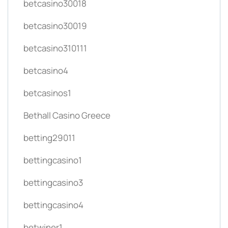
betcasino30018
betcasino30019
betcasino310111
betcasino4
betcasinos1
Bethall Casino Greece
betting29011
bettingcasino1
bettingcasino3
bettingcasino4
betwiner1