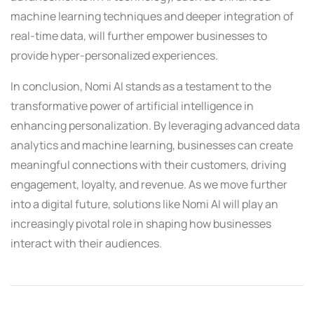
machine learning techniques and deeper integration of
real-time data, will further empower businesses to
provide hyper-personalized experiences.
In conclusion, Nomi AI stands as a testament to the
transformative power of artificial intelligence in
enhancing personalization. By leveraging advanced data
analytics and machine learning, businesses can create
meaningful connections with their customers, driving
engagement, loyalty, and revenue. As we move further
into a digital future, solutions like Nomi AI will play an
increasingly pivotal role in shaping how businesses
interact with their audiences.