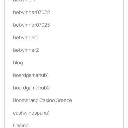
betwinner07022
betwinner07023
betwinner1
betwinner2
blog
boardgamehub1
boardgamehub2
Boomerang Casino Greece
cashwinespana1
Casino