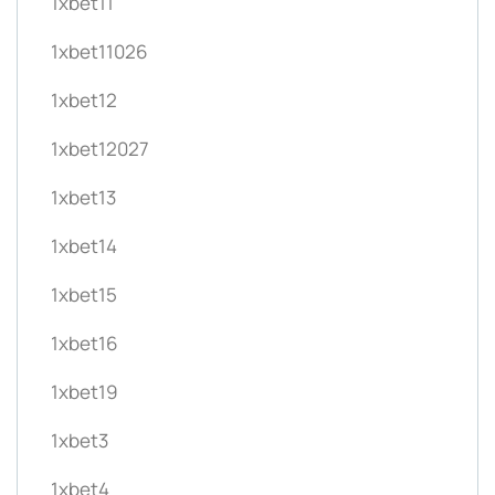
1xbet11
1xbet11026
1xbet12
1xbet12027
1xbet13
1xbet14
1xbet15
1xbet16
1xbet19
1xbet3
1xbet4