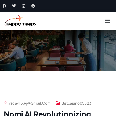
Yadav15.rj@gmail.com
Betcasino05023
Nomi AI Revolutionizing