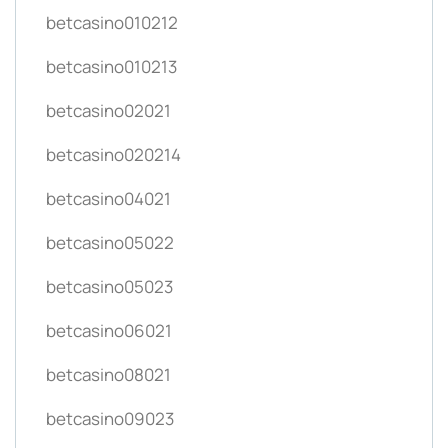
betcasino010212
betcasino010213
betcasino02021
betcasino020214
betcasino04021
betcasino05022
betcasino05023
betcasino06021
betcasino08021
betcasino09023