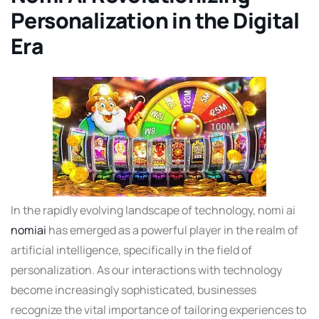
Personalization in the Digital
Era
In the rapidly evolving landscape of technology, nomi ai
nomiai
has emerged as a powerful player in the realm of
artificial intelligence, specifically in the field of
personalization. As our interactions with technology
become increasingly sophisticated, businesses
recognize the vital importance of tailoring experiences to