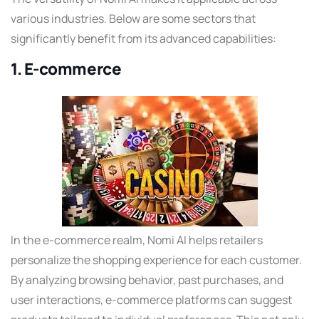
various industries. Below are some sectors that
significantly benefit from its advanced capabilities:
1. E-commerce
In the e-commerce realm, Nomi AI helps retailers
personalize the shopping experience for each customer.
By analyzing browsing behavior, past purchases, and
user interactions, e-commerce platforms can suggest