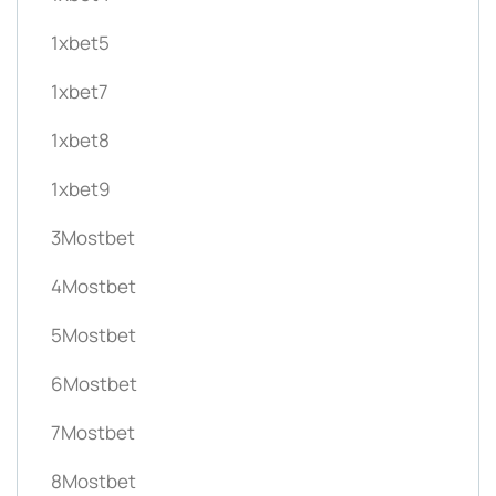
1xbet5
1xbet7
1xbet8
1xbet9
3Mostbet
4Mostbet
5Mostbet
6Mostbet
7Mostbet
8Mostbet