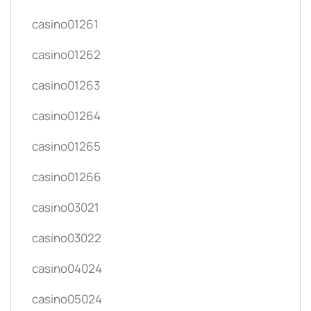
casino01261
casino01262
casino01263
casino01264
casino01265
casino01266
casino03021
casino03022
casino04024
casino05024