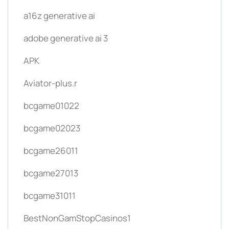
a16z generative ai
adobe generative ai 3
APK
Aviator-plus.r
bcgame01022
bcgame02023
bcgame26011
bcgame27013
bcgame31011
BestNonGamStopCasinos1