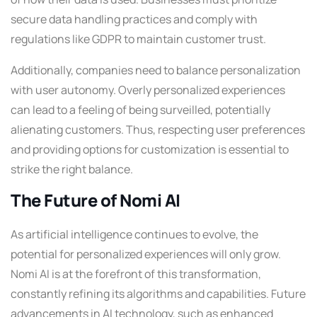
secure data handling practices and comply with
regulations like GDPR to maintain customer trust.
Additionally, companies need to balance personalization
with user autonomy. Overly personalized experiences
can lead to a feeling of being surveilled, potentially
alienating customers. Thus, respecting user preferences
and providing options for customization is essential to
strike the right balance.
The Future of Nomi AI
As artificial intelligence continues to evolve, the
potential for personalized experiences will only grow.
Nomi AI is at the forefront of this transformation,
constantly refining its algorithms and capabilities. Future
advancements in AI technology, such as enhanced