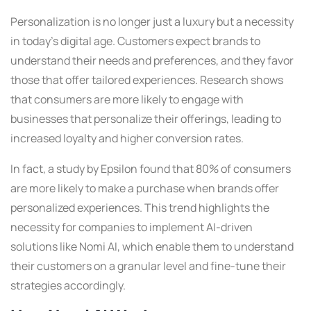
Personalization is no longer just a luxury but a necessity
in today’s digital age. Customers expect brands to
understand their needs and preferences, and they favor
those that offer tailored experiences. Research shows
that consumers are more likely to engage with
businesses that personalize their offerings, leading to
increased loyalty and higher conversion rates.
In fact, a study by Epsilon found that 80% of consumers
are more likely to make a purchase when brands offer
personalized experiences. This trend highlights the
necessity for companies to implement AI-driven
solutions like Nomi AI, which enable them to understand
their customers on a granular level and fine-tune their
strategies accordingly.