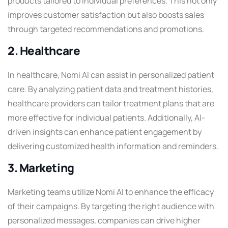
products tailored to individual preferences. This not only
improves customer satisfaction but also boosts sales
through targeted recommendations and promotions.
2. Healthcare
In healthcare, Nomi AI can assist in personalized patient
care. By analyzing patient data and treatment histories,
healthcare providers can tailor treatment plans that are
more effective for individual patients. Additionally, AI-
driven insights can enhance patient engagement by
delivering customized health information and reminders.
3. Marketing
Marketing teams utilize Nomi AI to enhance the efficacy
of their campaigns. By targeting the right audience with
personalized messages, companies can drive higher