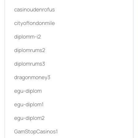
casinoudenrofus
cityoflondonmile
diplomm-i2
diplomrums2
diplomrums3
dragonmoney3
egu-diplom
egu-diplom1
egu-diplom2
GamStopCasinos1