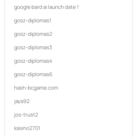
google bard ai launch date 1
gosz-diplomas1
gosz-diplomas2
gosz-diplomas3
gosz-diplomas4
gosz-diplomas6
hash-bcgame.com
jaya92
jos-trust2
kasino2701