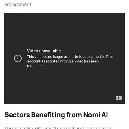
engagement.
Sectors Benefiting from Nomi AI
The versatility of Nomi AI makes it applicable across