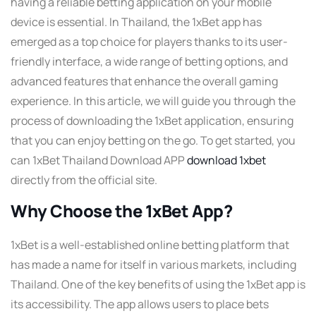
having a reliable betting application on your mobile
device is essential. In Thailand, the 1xBet app has
emerged as a top choice for players thanks to its user-
friendly interface, a wide range of betting options, and
advanced features that enhance the overall gaming
experience. In this article, we will guide you through the
process of downloading the 1xBet application, ensuring
that you can enjoy betting on the go. To get started, you
can 1xBet Thailand Download APP
download 1xbet
directly from the official site.
Why Choose the 1xBet App?
1xBet is a well-established online betting platform that
has made a name for itself in various markets, including
Thailand. One of the key benefits of using the 1xBet app is
its accessibility. The app allows users to place bets