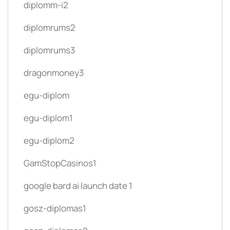
diplomm-i2
diplomrums2
diplomrums3
dragonmoney3
egu-diplom
egu-diplom1
egu-diplom2
GamStopCasinos1
google bard ai launch date 1
gosz-diplomas1