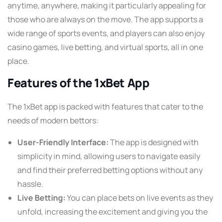
anytime, anywhere, making it particularly appealing for
those who are always on the move. The app supports a
wide range of sports events, and players can also enjoy
casino games, live betting, and virtual sports, all in one
place.
Features of the 1xBet App
The 1xBet app is packed with features that cater to the
needs of modern bettors:
User-Friendly Interface:
The app is designed with
simplicity in mind, allowing users to navigate easily
and find their preferred betting options without any
hassle.
Live Betting:
You can place bets on live events as they
unfold, increasing the excitement and giving you the