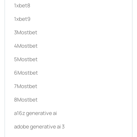
1xbet8
1xbet9
3Mostbet
4Mostbet
5Mostbet
6Mostbet
7Mostbet
8Mostbet
a16z generative ai
adobe generative ai 3