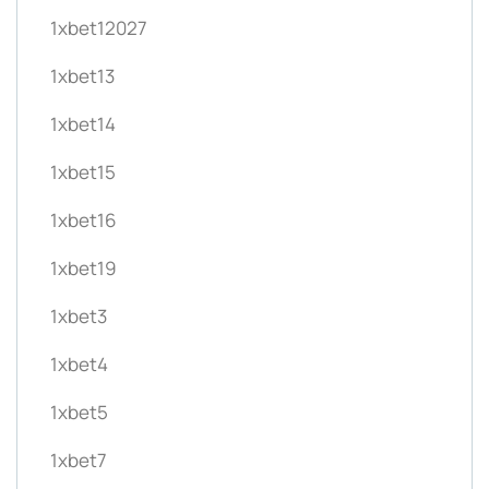
1xbet12027
1xbet13
1xbet14
1xbet15
1xbet16
1xbet19
1xbet3
1xbet4
1xbet5
1xbet7