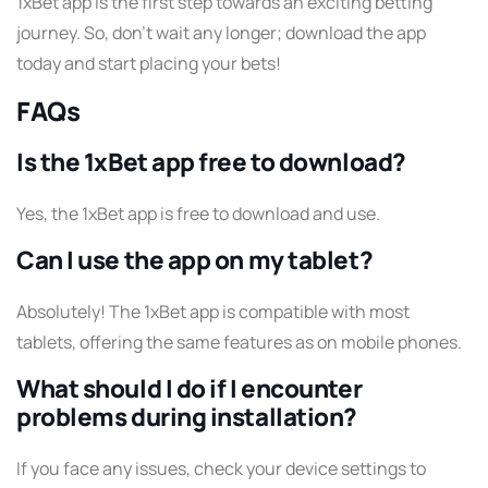
1xBet app is the first step towards an exciting betting
journey. So, don’t wait any longer; download the app
today and start placing your bets!
FAQs
Is the 1xBet app free to download?
Yes, the 1xBet app is free to download and use.
Can I use the app on my tablet?
Absolutely! The 1xBet app is compatible with most
tablets, offering the same features as on mobile phones.
What should I do if I encounter
problems during installation?
If you face any issues, check your device settings to