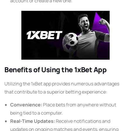
account or create a new one.
Benefits of Using the 1xBet App
Utilizing the 1xBet app provides numerous advantages
that contribute to a superior betting experience:
Convenience:
Place bets from anywhere without
being tied to a computer.
Real-Time Updates:
Receive notifications and
updates on ongoing matches and events, ensuring