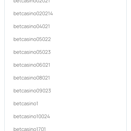
betcasino02021
betcasino020214
betcasino04021
betcasino05022
betcasino05023
betcasino06021
betcasino08021
betcasino09023
betcasino1
betcasino10024
betcasino1701