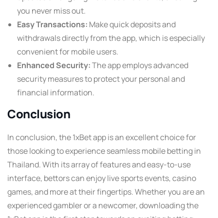
you never miss out.
Easy Transactions:
Make quick deposits and
withdrawals directly from the app, which is especially
convenient for mobile users.
Enhanced Security:
The app employs advanced
security measures to protect your personal and
financial information.
Conclusion
In conclusion, the 1xBet app is an excellent choice for
those looking to experience seamless mobile betting in
Thailand. With its array of features and easy-to-use
interface, bettors can enjoy live sports events, casino
games, and more at their fingertips. Whether you are an
experienced gambler or a newcomer, downloading the