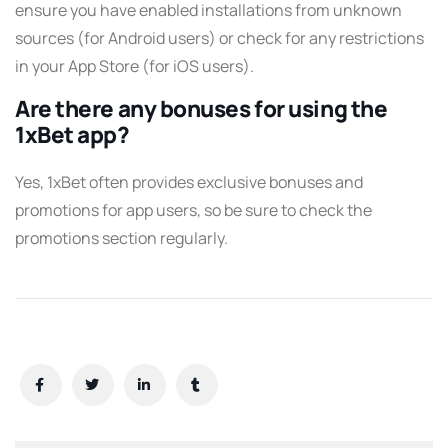
ensure you have enabled installations from unknown
sources (for Android users) or check for any restrictions
in your App Store (for iOS users).
Are there any bonuses for using the
1xBet app?
Yes, 1xBet often provides exclusive bonuses and
promotions for app users, so be sure to check the
promotions section regularly.