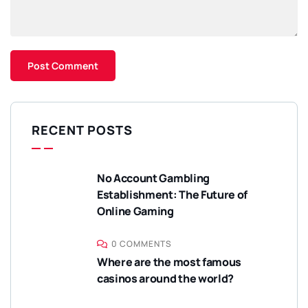
RECENT POSTS
No Account Gambling
Establishment: The Future of
Online Gaming
0 COMMENTS
Where are the most famous
casinos around the world?