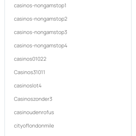
casinos-nongamstop1
casinos-nongamstop2
casinos-nongamstop3
casinos-nongamstop4
casinos01022
Casinos31011
casinoslot4
Casinoszonder3
casinoudenrofus
cityoflondonmile