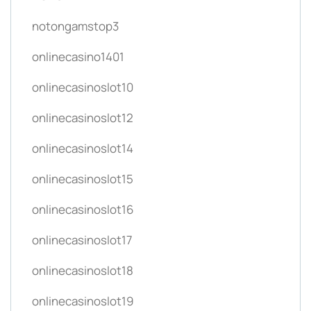
notongamstop3
onlinecasino1401
onlinecasinoslot10
onlinecasinoslot12
onlinecasinoslot14
onlinecasinoslot15
onlinecasinoslot16
onlinecasinoslot17
onlinecasinoslot18
onlinecasinoslot19