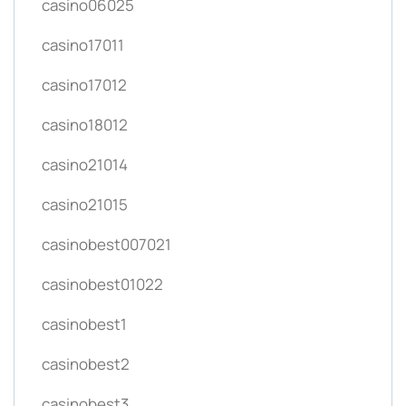
casino06025
casino17011
casino17012
casino18012
casino21014
casino21015
casinobest007021
casinobest01022
casinobest1
casinobest2
casinobest3