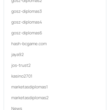
gosz-diplomas2
gosz-diplomas3
gosz-diplomas4
gosz-diplomas6
hash-bcgame.com
jaya92
jos-trust2
kasino2701
marketasdiplomas1
marketasdiplomas2
News