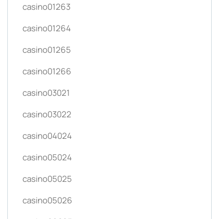
casino01263
casino01264
casino01265
casino01266
casino03021
casino03022
casino04024
casino05024
casino05025
casino05026