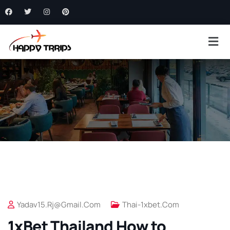
Yadav15.rj@gmail.com
Thai-1xbet.com
1xBet Thailand How to