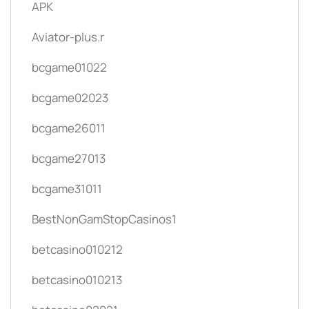
APK
Aviator-plus.r
bcgame01022
bcgame02023
bcgame26011
bcgame27013
bcgame31011
BestNonGamStopCasinos1
betcasino010212
betcasino010213