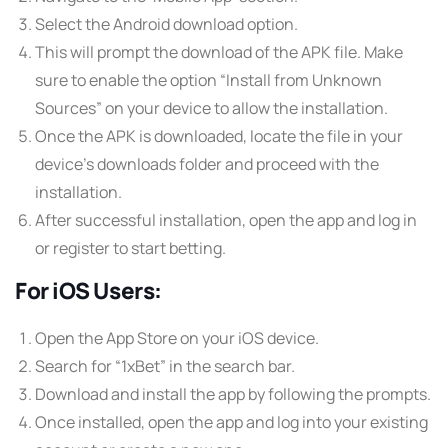
Select the Android download option.
This will prompt the download of the APK file. Make
sure to enable the option “Install from Unknown
Sources” on your device to allow the installation.
Once the APK is downloaded, locate the file in your
device’s downloads folder and proceed with the
installation.
After successful installation, open the app and log in
or register to start betting.
For iOS Users:
Open the App Store on your iOS device.
Search for “1xBet” in the search bar.
Download and install the app by following the prompts.
Once installed, open the app and log into your existing