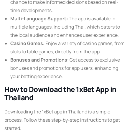
chance to make informed decisions based on real-
time developments.
Multi-Language Support:
The app is available in
multiple languages, including Thai, which caters to
the local audience and enhances user experience.
Casino Games:
Enjoy a variety of casino games, from
slots to table games, directly from the app.
Bonuses and Promotions:
Get access to exclusive
bonuses and promotions for app users, enhancing
your betting experience.
How to Download the 1xBet App in
Thailand
Downloading the 1xBet app in Thailand is a simple
process. Follow these step-by-step instructions to get
started: