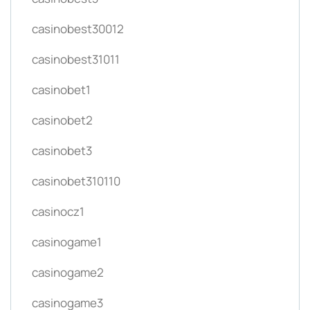
casinobest30012
casinobest31011
casinobet1
casinobet2
casinobet3
casinobet310110
casinocz1
casinogame1
casinogame2
casinogame3