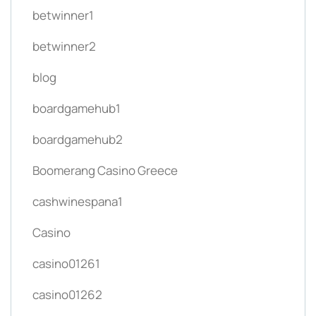
betwinner1
betwinner2
blog
boardgamehub1
boardgamehub2
Boomerang Casino Greece
cashwinespana1
Casino
casino01261
casino01262