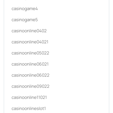
casinogame4
casinogame5
casinoonline0402
casinoonline04021
casinoonline05022
casinoonline06021
casinoonline06022
casinoonline09022
casinoonline11021
casinoonlineslot1