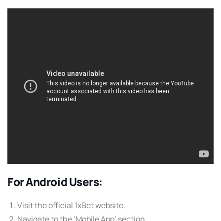
For Android Users:
Visit the official 1xBet website.
Navigate to the ‘Mobile App’ section.