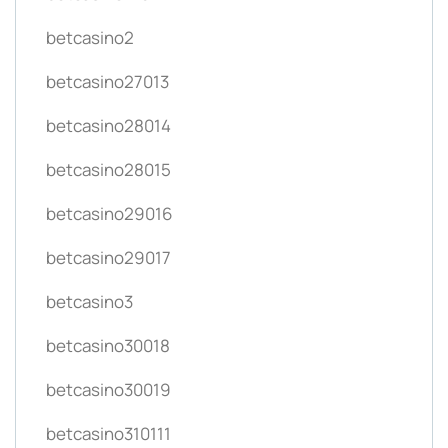
betcasino2
betcasino27013
betcasino28014
betcasino28015
betcasino29016
betcasino29017
betcasino3
betcasino30018
betcasino30019
betcasino310111