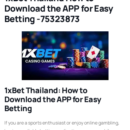
Download the APP for Easy
Betting -75323873
1xBet Thailand: How to
Download the APP for Easy
Betting
If you are a sports enthusiast or enjoy online gambling,