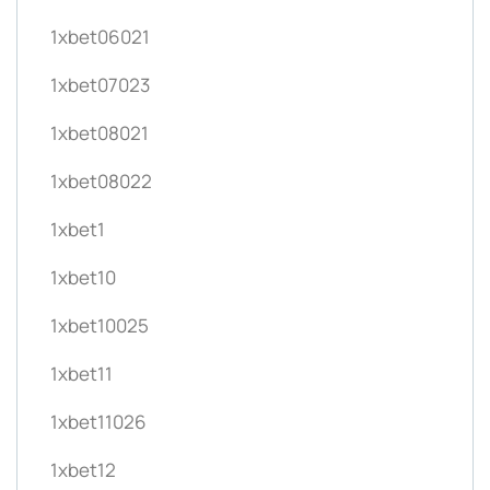
1xbet06021
1xbet07023
1xbet08021
1xbet08022
1xbet1
1xbet10
1xbet10025
1xbet11
1xbet11026
1xbet12