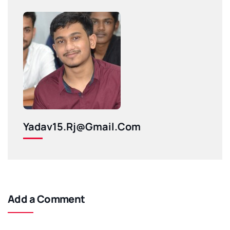
Yadav15.rj@gmail.com
Add a Comment