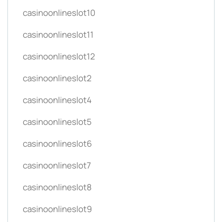
casinoonlineslot10
casinoonlineslot11
casinoonlineslot12
casinoonlineslot2
casinoonlineslot4
casinoonlineslot5
casinoonlineslot6
casinoonlineslot7
casinoonlineslot8
casinoonlineslot9