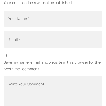
Your email address will not be published.
Save my name, email, and website in this browser for the
next time I comment.