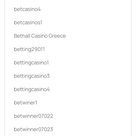
betcasino4
betcasinos1
Bethall Casino Greece
betting29011
bettingcasino1
bettingcasino3
bettingcasino4
betwiner1
betwinner07022
betwinner07023