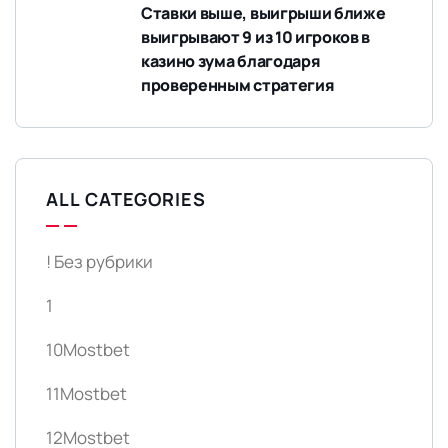
Ставки выше, выигрыши ближе
выигрывают 9 из 10 игроков в
казино зума благодаря
проверенным стратегия
ALL CATEGORIES
! Без рубрики
1
10Mostbet
11Mostbet
12Mostbet