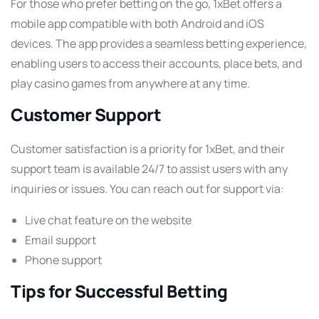
For those who prefer betting on the go, 1xBet offers a
mobile app compatible with both Android and iOS
devices. The app provides a seamless betting experience,
enabling users to access their accounts, place bets, and
play casino games from anywhere at any time.
Customer Support
Customer satisfaction is a priority for 1xBet, and their
support team is available 24/7 to assist users with any
inquiries or issues. You can reach out for support via:
Live chat feature on the website
Email support
Phone support
Tips for Successful Betting