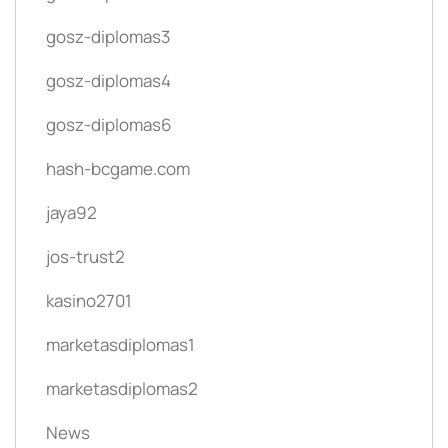
gosz-diplomas3
gosz-diplomas4
gosz-diplomas6
hash-bcgame.com
jaya92
jos-trust2
kasino2701
marketasdiplomas1
marketasdiplomas2
News