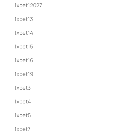
1xbet12027
1xbet13
1xbet14
1xbet15
1xbet16
1xbet19
1xbet3
1xbet4
1xbet5
1xbet7