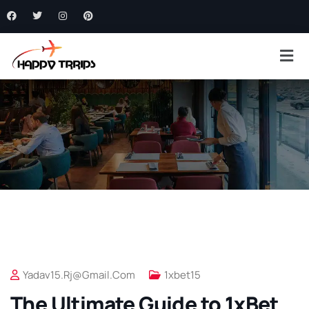
Yadav15.rj@gmail.com
1xbet15
The Ultimate Guide to 1xBet