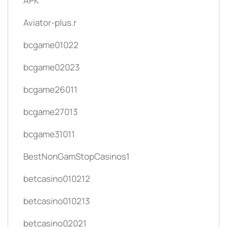
APK
Aviator-plus.r
bcgame01022
bcgame02023
bcgame26011
bcgame27013
bcgame31011
BestNonGamStopCasinos1
betcasino010212
betcasino010213
betcasino02021