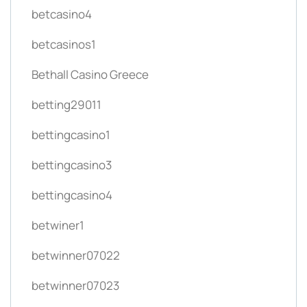
betcasino4
betcasinos1
Bethall Casino Greece
betting29011
bettingcasino1
bettingcasino3
bettingcasino4
betwiner1
betwinner07022
betwinner07023