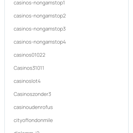
casinos-nongamstop1
casinos-nongamstop2
casinos-nongamstop3
casinos-nongamstop4
casinos01022
Casinos31011
casinoslot4
Casinoszonder3
casinoudenrofus
cityoflondonmile