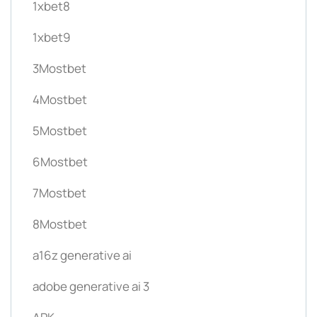
1xbet8
1xbet9
3Mostbet
4Mostbet
5Mostbet
6Mostbet
7Mostbet
8Mostbet
a16z generative ai
adobe generative ai 3