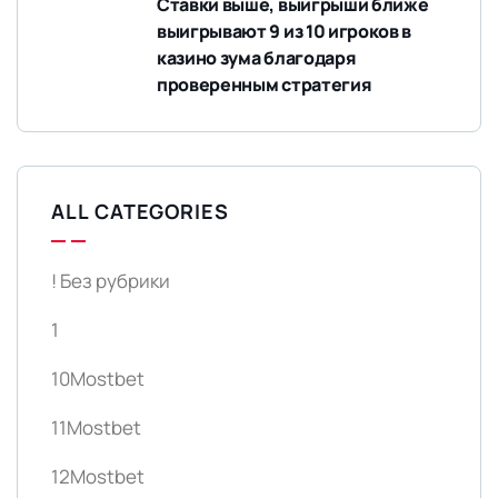
Ставки выше, выигрыши ближе
выигрывают 9 из 10 игроков в
казино зума благодаря
проверенным стратегия
ALL CATEGORIES
! Без рубрики
1
10Mostbet
11Mostbet
12Mostbet