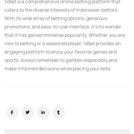
1xBet is a comprehensive online betting platform that
caters to the diverse interests of Indonesian bettors.
With its wide array of betting options, generous
promotions, and easy-to-use interface, it’s no wonder
that it has gained immense popularity. Whether you are
new to betting or a seasoned player, 1xBet provides an
engaging platform to enjoy your favorite games and
sports. Always remember to gamble responsibly and
make informed decisions while placing your bets.