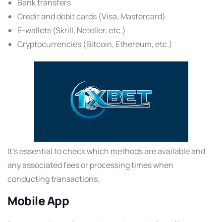
Bank transfers
Credit and debit cards (Visa, Mastercard)
E-wallets (Skrill, Neteller, etc.)
Cryptocurrencies (Bitcoin, Ethereum, etc.)
It’s essential to check which methods are available and
any associated fees or processing times when
conducting transactions.
Mobile App