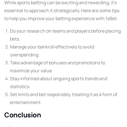
While sports betting can be exciting and rewarding, it’s
essential to approach it strategically. Here are some tips
to help you improve your betting experience with 1xBet:
Do your research on teams and players before placing
bets.
Manage your bankroll effectively to avoid
overspending.
Take advantage of bonuses and promotions to
maximize your value.
Stay informed about ongoing sports trends and
statistics.
Set limits and bet responsibly, treating it as a form of
entertainment.
Conclusion