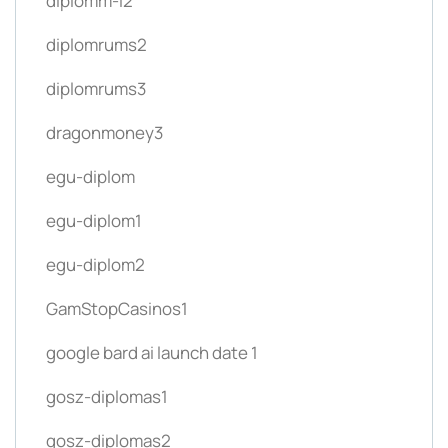
diplomm-i2
diplomrums2
diplomrums3
dragonmoney3
egu-diplom
egu-diplom1
egu-diplom2
GamStopCasinos1
google bard ai launch date 1
gosz-diplomas1
gosz-diplomas2