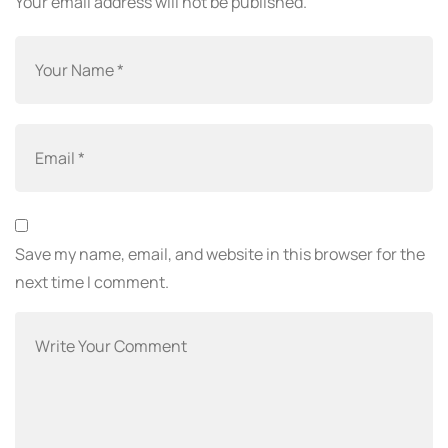
Your email address will not be published.
Save my name, email, and website in this browser for the
next time I comment.