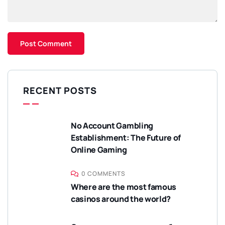
RECENT POSTS
No Account Gambling
Establishment: The Future of
Online Gaming
0 COMMENTS
Where are the most famous
casinos around the world?