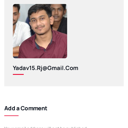
Yadav15.rj@gmail.com
Add a Comment