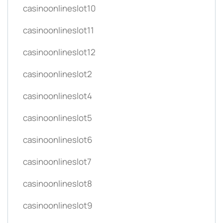
casinoonlineslot10
casinoonlineslot11
casinoonlineslot12
casinoonlineslot2
casinoonlineslot4
casinoonlineslot5
casinoonlineslot6
casinoonlineslot7
casinoonlineslot8
casinoonlineslot9