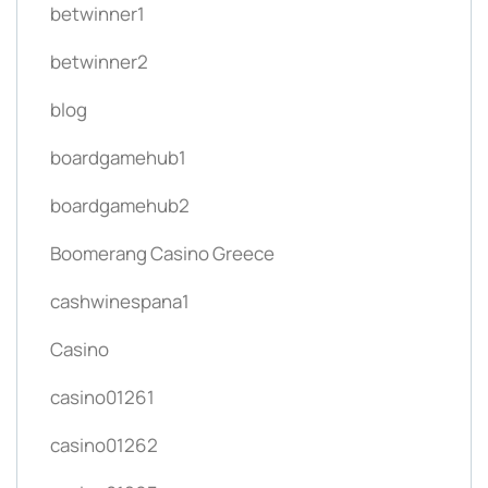
betwinner1
betwinner2
blog
boardgamehub1
boardgamehub2
Boomerang Casino Greece
cashwinespana1
Casino
casino01261
casino01262