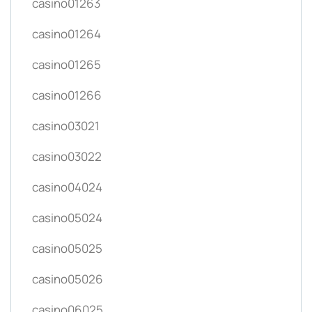
casino01263
casino01264
casino01265
casino01266
casino03021
casino03022
casino04024
casino05024
casino05025
casino05026
casino06025