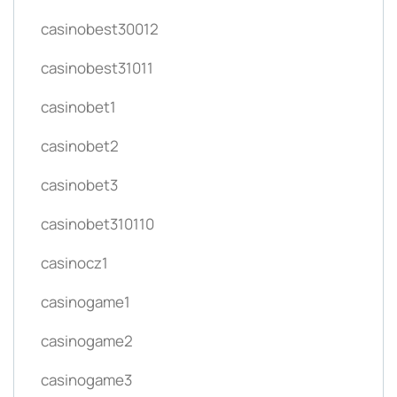
casinobest30012
casinobest31011
casinobet1
casinobet2
casinobet3
casinobet310110
casinocz1
casinogame1
casinogame2
casinogame3