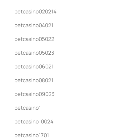
betcasino020214
betcasino04021
betcasino05022
betcasino05023
betcasino06021
betcasino08021
betcasino09023
betcasino1
betcasino10024
betcasino1701