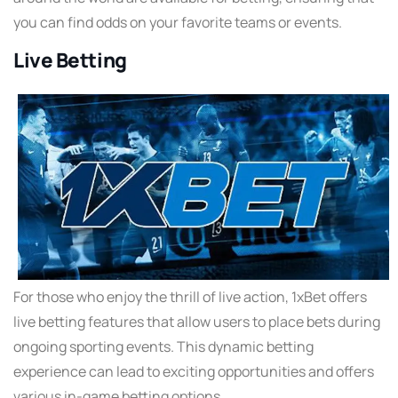
you can find odds on your favorite teams or events.
Live Betting
For those who enjoy the thrill of live action, 1xBet offers
live betting features that allow users to place bets during
ongoing sporting events. This dynamic betting
experience can lead to exciting opportunities and offers
various in-game betting options.