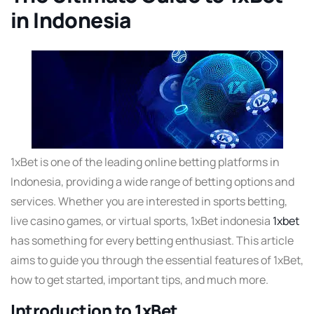
in Indonesia
1xBet is one of the leading online betting platforms in
Indonesia, providing a wide range of betting options and
services. Whether you are interested in sports betting,
live casino games, or virtual sports, 1xBet indonesia
1xbet
has something for every betting enthusiast. This article
aims to guide you through the essential features of 1xBet,
how to get started, important tips, and much more.
Introduction to 1xBet