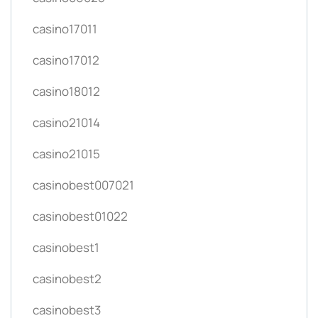
casino17011
casino17012
casino18012
casino21014
casino21015
casinobest007021
casinobest01022
casinobest1
casinobest2
casinobest3