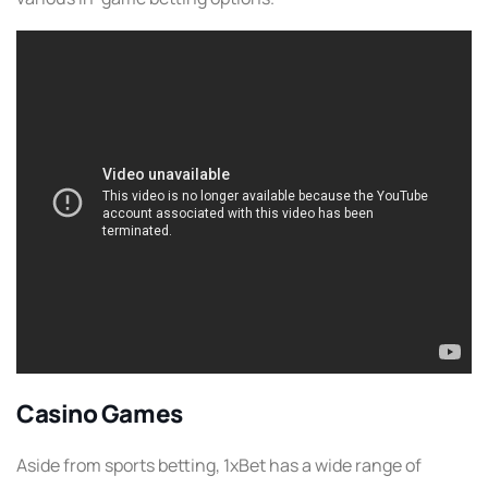
Casino Games
Aside from sports betting, 1xBet has a wide range of