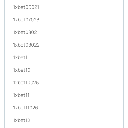
1xbet06021
1xbet07023
1xbet08021
1xbet08022
1xbet1
1xbet10
1xbet10025
1xbet11
1xbet11026
1xbet12