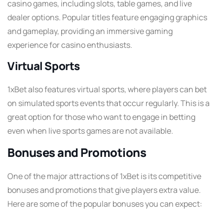
casino games, including slots, table games, and live
dealer options. Popular titles feature engaging graphics
and gameplay, providing an immersive gaming
experience for casino enthusiasts.
Virtual Sports
1xBet also features virtual sports, where players can bet
on simulated sports events that occur regularly. This is a
great option for those who want to engage in betting
even when live sports games are not available.
Bonuses and Promotions
One of the major attractions of 1xBet is its competitive
bonuses and promotions that give players extra value.
Here are some of the popular bonuses you can expect: