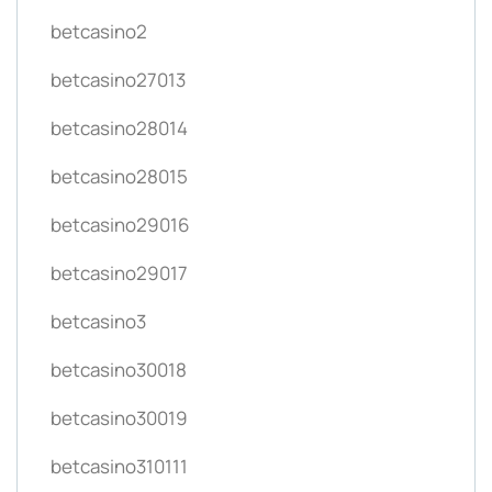
betcasino2
betcasino27013
betcasino28014
betcasino28015
betcasino29016
betcasino29017
betcasino3
betcasino30018
betcasino30019
betcasino310111