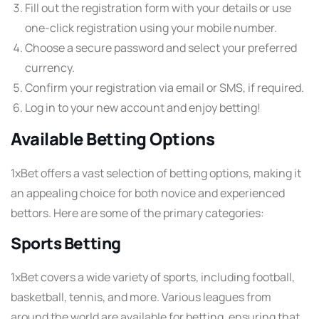
Fill out the registration form with your details or use
one-click registration using your mobile number.
Choose a secure password and select your preferred
currency.
Confirm your registration via email or SMS, if required.
Log in to your new account and enjoy betting!
Available Betting Options
1xBet offers a vast selection of betting options, making it
an appealing choice for both novice and experienced
bettors. Here are some of the primary categories:
Sports Betting
1xBet covers a wide variety of sports, including football,
basketball, tennis, and more. Various leagues from
around the world are available for betting, ensuring that