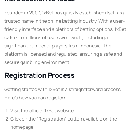
Founded in 2007, 1xBet has quickly established itself as a
trusted name in the online betting industry. With a user-
friendly interface and a plethora of betting options, 1xBet
caters to millions of users worldwide, including a
significant number of players from Indonesia. The
platform is licensed and regulated, ensuring a safe and
secure gambling environment.
Registration Process
Getting started with 1xBet is a straightforward process.
Here’s how you can register:
Visit the official 1xBet website.
Click on the “Registration” button available on the
homepage.