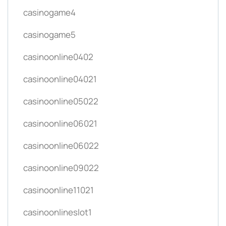
casinogame4
casinogame5
casinoonline0402
casinoonline04021
casinoonline05022
casinoonline06021
casinoonline06022
casinoonline09022
casinoonline11021
casinoonlineslot1