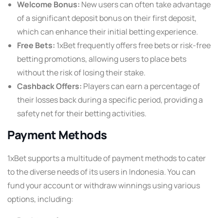
Welcome Bonus:
New users can often take advantage
of a significant deposit bonus on their first deposit,
which can enhance their initial betting experience.
Free Bets:
1xBet frequently offers free bets or risk-free
betting promotions, allowing users to place bets
without the risk of losing their stake.
Cashback Offers:
Players can earn a percentage of
their losses back during a specific period, providing a
safety net for their betting activities.
Payment Methods
1xBet supports a multitude of payment methods to cater
to the diverse needs of its users in Indonesia. You can
fund your account or withdraw winnings using various
options, including: