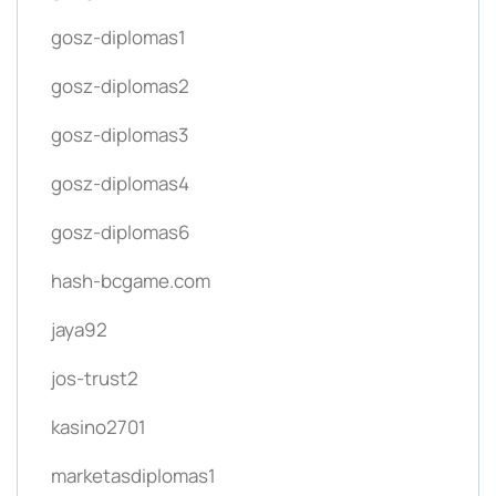
gosz-diplomas1
gosz-diplomas2
gosz-diplomas3
gosz-diplomas4
gosz-diplomas6
hash-bcgame.com
jaya92
jos-trust2
kasino2701
marketasdiplomas1