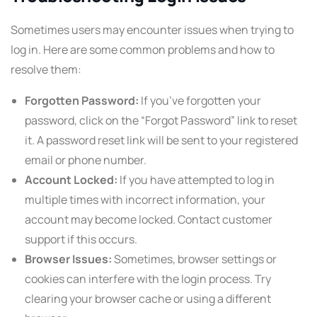
Sometimes users may encounter issues when trying to
log in. Here are some common problems and how to
resolve them:
Forgotten Password:
If you’ve forgotten your
password, click on the “Forgot Password” link to reset
it. A password reset link will be sent to your registered
email or phone number.
Account Locked:
If you have attempted to log in
multiple times with incorrect information, your
account may become locked. Contact customer
support if this occurs.
Browser Issues:
Sometimes, browser settings or
cookies can interfere with the login process. Try
clearing your browser cache or using a different