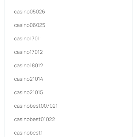
casino05026
casino06025
casino17011
casino17012
casino18012
casino21014
casino21015
casinobest007021
casinobest01022
casinobest1