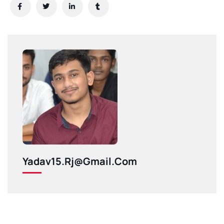
Yadav15.rj@gmail.com