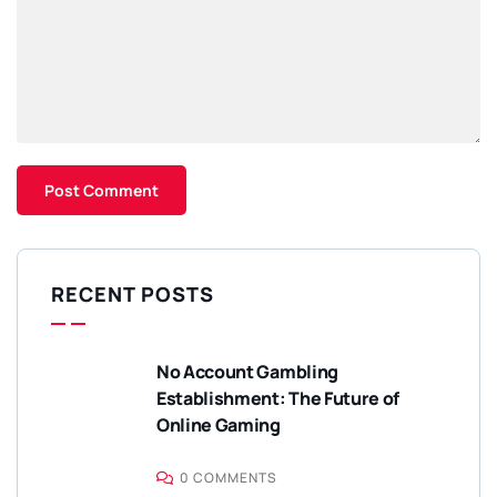
RECENT POSTS
No Account Gambling
Establishment: The Future of
Online Gaming
0 COMMENTS