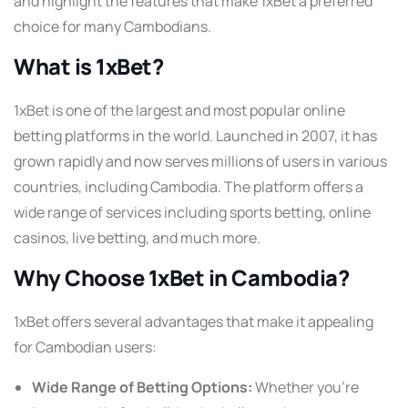
and highlight the features that make 1xBet a preferred
choice for many Cambodians.
What is 1xBet?
1xBet is one of the largest and most popular online
betting platforms in the world. Launched in 2007, it has
grown rapidly and now serves millions of users in various
countries, including Cambodia. The platform offers a
wide range of services including sports betting, online
casinos, live betting, and much more.
Why Choose 1xBet in Cambodia?
1xBet offers several advantages that make it appealing
for Cambodian users:
Wide Range of Betting Options:
Whether you’re