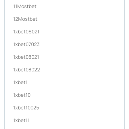
11Mostbet
12Mostbet
1xbet06021
1xbet07023
1xbet08021
1xbet08022
1xbet1
1xbet10
1xbet10025
1xbet11