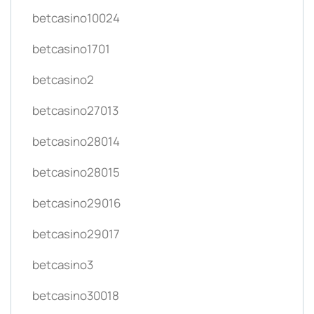
betcasino10024
betcasino1701
betcasino2
betcasino27013
betcasino28014
betcasino28015
betcasino29016
betcasino29017
betcasino3
betcasino30018