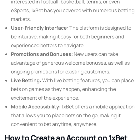
interested in football, basketball, tennis, or even
eSports, 1xBet has you covered with numerous betting
markets.
User-Friendly Interface:
The platform is designed to
be intuitive, making it easy for both beginners and
experienced bettors to navigate.
Promotions and Bonuses:
New users can take
advantage of generous welcome bonuses, as well as
ongoing promotions for existing customers.
Live Betting:
With live betting features, you can place
bets on games as they happen, enhancing the
excitement of the experience.
Mobile Accessibility:
1xBet offers a mobile application
that allows you to place bets on the go, making it
convenient to bet anytime, anywhere.
How to Create an Account on 1xBet