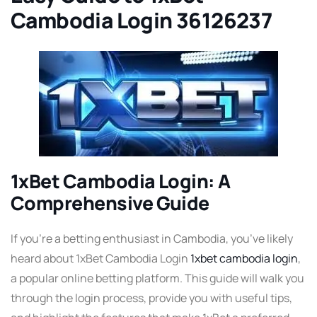
Cambodia Login 36126237
1xBet Cambodia Login: A
Comprehensive Guide
If you’re a betting enthusiast in Cambodia, you’ve likely
heard about 1xBet Cambodia Login
1xbet cambodia login
,
a popular online betting platform. This guide will walk you
through the login process, provide you with useful tips,