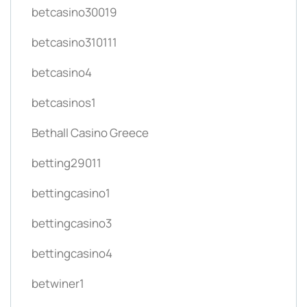
betcasino30019
betcasino310111
betcasino4
betcasinos1
Bethall Casino Greece
betting29011
bettingcasino1
bettingcasino3
bettingcasino4
betwiner1