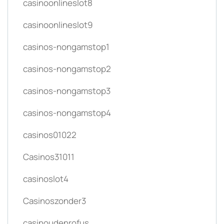
casinoonlineslot8
casinoonlineslot9
casinos-nongamstop1
casinos-nongamstop2
casinos-nongamstop3
casinos-nongamstop4
casinos01022
Casinos31011
casinoslot4
Casinoszonder3
casinoudenrofus