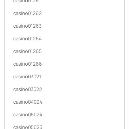
casino01261
casino01262
casino01263
casino01264
casino01265
casino01266
casino03021
casino03022
casino04024
casino05024
casino05025