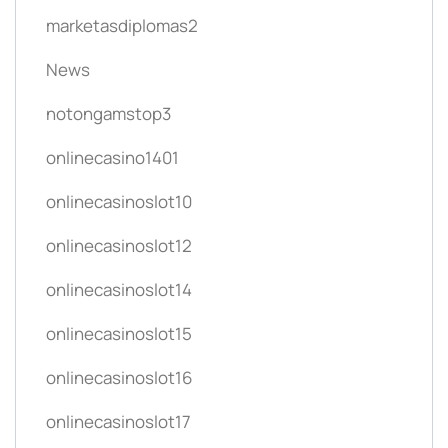
marketasdiplomas2
News
notongamstop3
onlinecasino1401
onlinecasinoslot10
onlinecasinoslot12
onlinecasinoslot14
onlinecasinoslot15
onlinecasinoslot16
onlinecasinoslot17