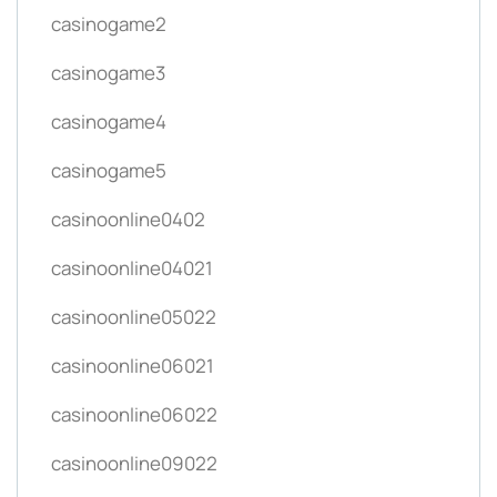
casinogame2
casinogame3
casinogame4
casinogame5
casinoonline0402
casinoonline04021
casinoonline05022
casinoonline06021
casinoonline06022
casinoonline09022