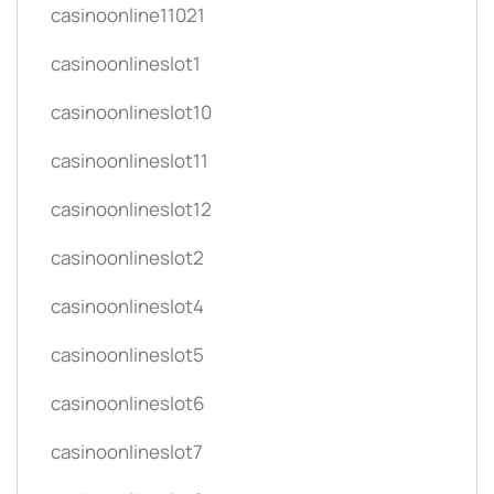
casinoonline11021
casinoonlineslot1
casinoonlineslot10
casinoonlineslot11
casinoonlineslot12
casinoonlineslot2
casinoonlineslot4
casinoonlineslot5
casinoonlineslot6
casinoonlineslot7