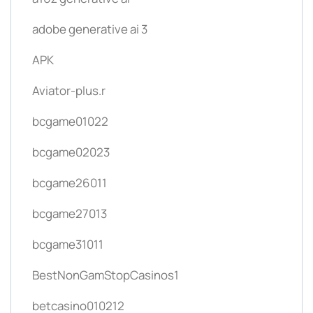
adobe generative ai 3
APK
Aviator-plus.r
bcgame01022
bcgame02023
bcgame26011
bcgame27013
bcgame31011
BestNonGamStopCasinos1
betcasino010212