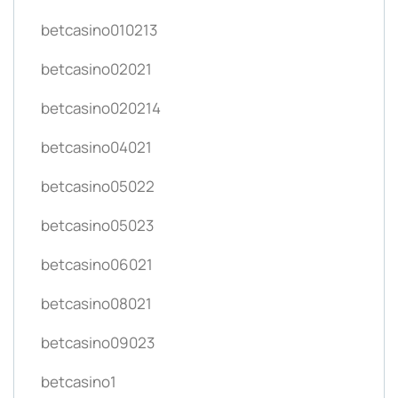
betcasino010213
betcasino02021
betcasino020214
betcasino04021
betcasino05022
betcasino05023
betcasino06021
betcasino08021
betcasino09023
betcasino1