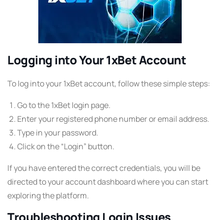
Logging into Your 1xBet Account
To log into your 1xBet account, follow these simple steps:
Go to the 1xBet login page.
Enter your registered phone number or email address.
Type in your password.
Click on the “Login” button.
If you have entered the correct credentials, you will be
directed to your account dashboard where you can start
exploring the platform.
Troubleshooting Login Issues