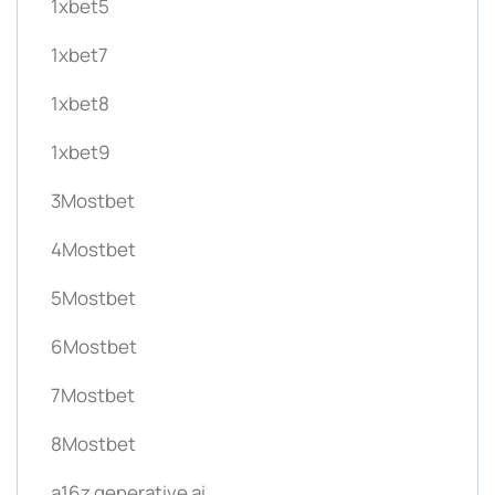
1xbet5
1xbet7
1xbet8
1xbet9
3Mostbet
4Mostbet
5Mostbet
6Mostbet
7Mostbet
8Mostbet
a16z generative ai