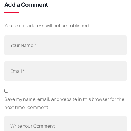
Add a Comment
Your email address will not be published.
Save my name, email, and website in this browser for the
next time I comment.