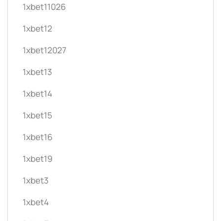
1xbet11026
1xbet12
1xbet12027
1xbet13
1xbet14
1xbet15
1xbet16
1xbet19
1xbet3
1xbet4