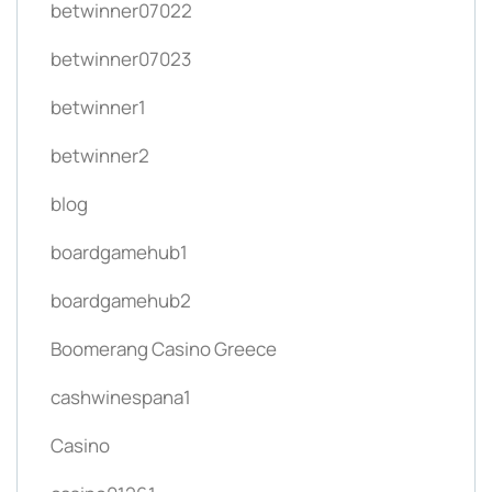
betwinner07022
betwinner07023
betwinner1
betwinner2
blog
boardgamehub1
boardgamehub2
Boomerang Casino Greece
cashwinespana1
Casino