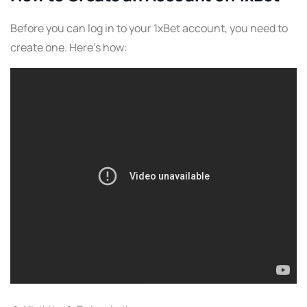
Before you can log in to your 1xBet account, you need to
create one. Here’s how: