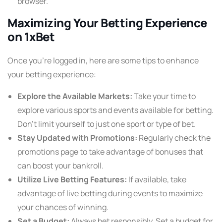
browser.
Maximizing Your Betting Experience
on 1xBet
Once you’re logged in, here are some tips to enhance
your betting experience:
Explore the Available Markets:
Take your time to
explore various sports and events available for betting.
Don’t limit yourself to just one sport or type of bet.
Stay Updated with Promotions:
Regularly check the
promotions page to take advantage of bonuses that
can boost your bankroll.
Utilize Live Betting Features:
If available, take
advantage of live betting during events to maximize
your chances of winning.
Set a Budget:
Always bet responsibly. Set a budget for