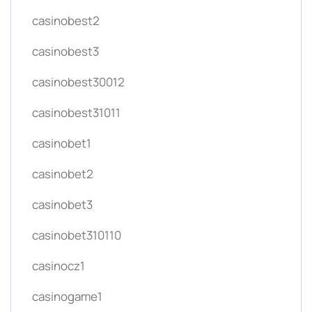
casinobest2
casinobest3
casinobest30012
casinobest31011
casinobet1
casinobet2
casinobet3
casinobet310110
casinocz1
casinogame1