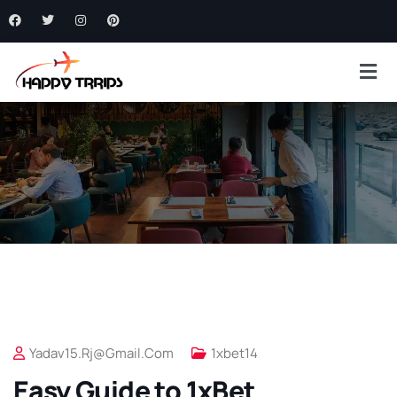
Yadav15.rj@gmail.com
1xbet14
Easy Guide to 1xBet