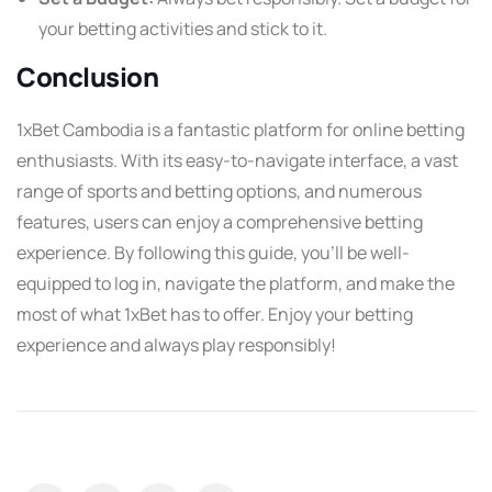
your betting activities and stick to it.
Conclusion
1xBet Cambodia is a fantastic platform for online betting
enthusiasts. With its easy-to-navigate interface, a vast
range of sports and betting options, and numerous
features, users can enjoy a comprehensive betting
experience. By following this guide, you’ll be well-
equipped to log in, navigate the platform, and make the
most of what 1xBet has to offer. Enjoy your betting
experience and always play responsibly!