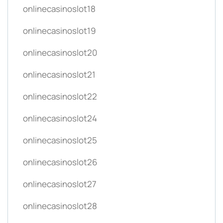
onlinecasinoslot18
onlinecasinoslot19
onlinecasinoslot20
onlinecasinoslot21
onlinecasinoslot22
onlinecasinoslot24
onlinecasinoslot25
onlinecasinoslot26
onlinecasinoslot27
onlinecasinoslot28