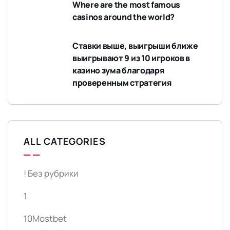
Where are the most famous
casinos around the world?
Ставки выше, выигрыши ближе
выигрывают 9 из 10 игроков в
казино зума благодаря
проверенным стратегия
ALL CATEGORIES
! Без рубрики
1
10Mostbet