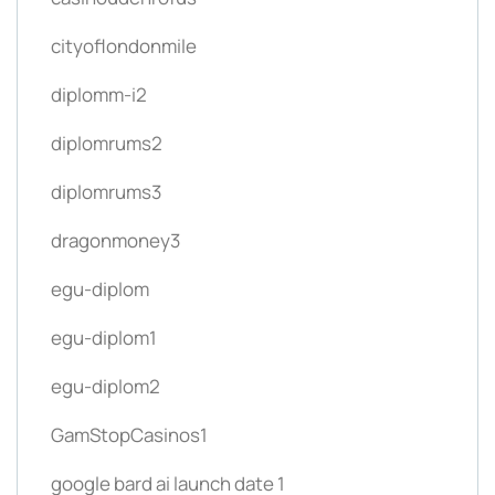
cityoflondonmile
diplomm-i2
diplomrums2
diplomrums3
dragonmoney3
egu-diplom
egu-diplom1
egu-diplom2
GamStopCasinos1
google bard ai launch date 1