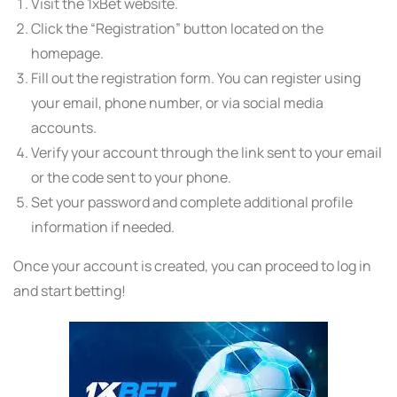
Visit the 1xBet website.
Click the “Registration” button located on the
homepage.
Fill out the registration form. You can register using
your email, phone number, or via social media
accounts.
Verify your account through the link sent to your email
or the code sent to your phone.
Set your password and complete additional profile
information if needed.
Once your account is created, you can proceed to log in
and start betting!