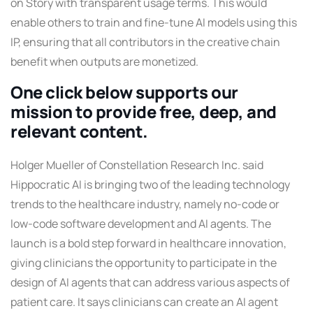
on Story with transparent usage terms. This would
enable others to train and fine-tune AI models using this
IP, ensuring that all contributors in the creative chain
benefit when outputs are monetized.
One click below supports our
mission to provide free, deep, and
relevant content.
Holger Mueller of Constellation Research Inc. said
Hippocratic AI is bringing two of the leading technology
trends to the healthcare industry, namely no-code or
low-code software development and AI agents. The
launch is a bold step forward in healthcare innovation,
giving clinicians the opportunity to participate in the
design of AI agents that can address various aspects of
patient care. It says clinicians can create an AI agent