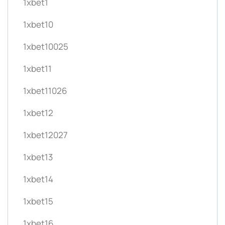
1xbet1
1xbet10
1xbet10025
1xbet11
1xbet11026
1xbet12
1xbet12027
1xbet13
1xbet14
1xbet15
1xbet16