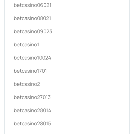
betcasino06021
betcasino08021
betcasino09023
betcasino1
betcasino10024
betcasino1701
betcasino2
betcasino27013
betcasino28014
betcasino28015