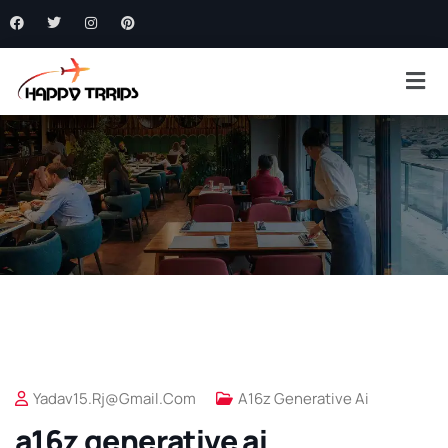
Yadav15.rj@gmail.com
A16z Generative Ai
a16z generative ai