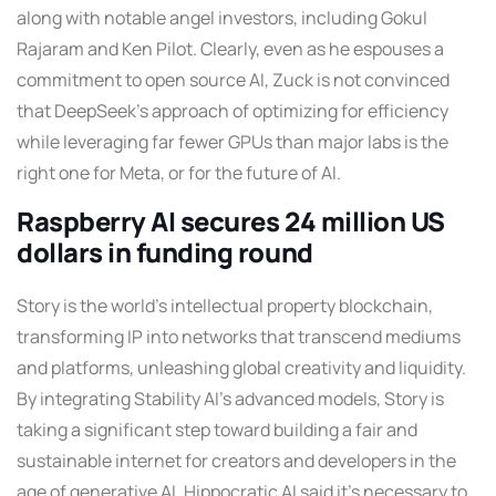
along with notable angel investors, including Gokul
Rajaram and Ken Pilot. Clearly, even as he espouses a
commitment to open source AI, Zuck is not convinced
that DeepSeek’s approach of optimizing for efficiency
while leveraging far fewer GPUs than major labs is the
right one for Meta, or for the future of AI.
Raspberry AI secures 24 million US
dollars in funding round
Story is the world’s intellectual property blockchain,
transforming IP into networks that transcend mediums
and platforms, unleashing global creativity and liquidity.
By integrating Stability AI’s advanced models, Story is
taking a significant step toward building a fair and
sustainable internet for creators and developers in the
age of generative AI. Hippocratic AI said it’s necessary to