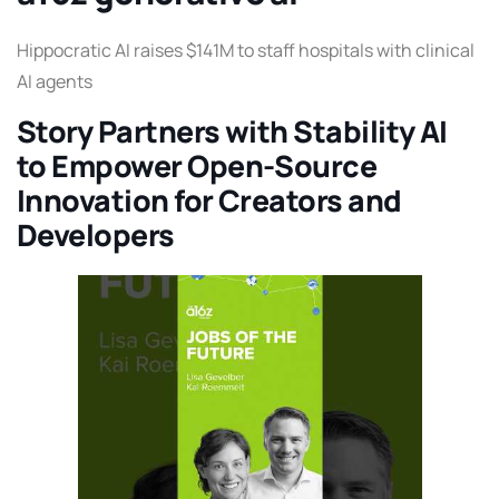
Hippocratic AI raises $141M to staff hospitals with clinical
AI agents
Story Partners with Stability AI
to Empower Open-Source
Innovation for Creators and
Developers