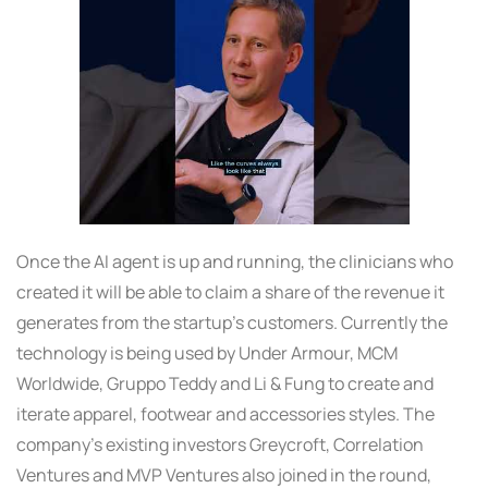
Once the AI agent is up and running, the clinicians who
created it will be able to claim a share of the revenue it
generates from the startup’s customers. Currently the
technology is being used by Under Armour, MCM
Worldwide, Gruppo Teddy and Li & Fung to create and
iterate apparel, footwear and accessories styles. The
company’s existing investors Greycroft, Correlation
Ventures and MVP Ventures also joined in the round,