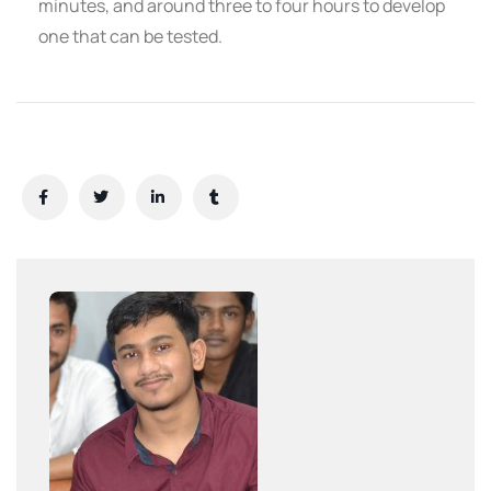
minutes, and around three to four hours to develop
one that can be tested.