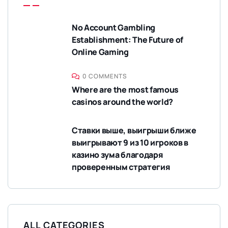
No Account Gambling
Establishment: The Future of
Online Gaming
0 COMMENTS
Where are the most famous
casinos around the world?
Ставки выше, выигрыши ближе
выигрывают 9 из 10 игроков в
казино зума благодаря
проверенным стратегия
ALL CATEGORIES