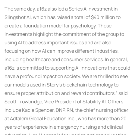
The same day, a16z also led a Series A investment in
Slingshot AI, which has raised a total of $40 million to
create a foundation model for psychology. Those
investments highlight the commitment of the group to
using AI to address important issues and are also
focusing on how AI can improve different industries,
including healthcare and consumer services. In general,
a16z is committed to supporting AI innovations that could
have a profound impact on society. We are thrilled to see
our models used in Story’s blockchain technology to
ensure proper attribution and reward contributors,” said
Scott Trowbridge, Vice President of Stability AI. Others
include Kacie Spencer, DNP, RN, the chief nursing officer
at Adtalem Global Education Inc., who has more than 20
years of experience in emergency nursing and clinical