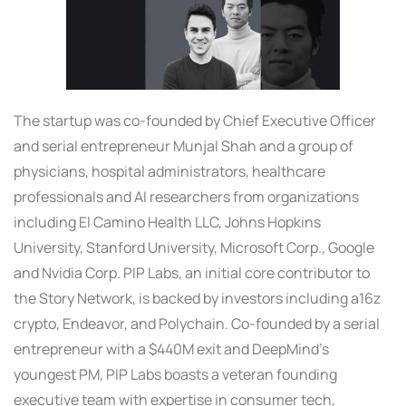
The startup was co-founded by Chief Executive Officer
and serial entrepreneur Munjal Shah and a group of
physicians, hospital administrators, healthcare
professionals and AI researchers from organizations
including El Camino Health LLC, Johns Hopkins
University, Stanford University, Microsoft Corp., Google
and Nvidia Corp. PIP Labs, an initial core contributor to
the Story Network, is backed by investors including a16z
crypto, Endeavor, and Polychain. Co-founded by a serial
entrepreneur with a $440M exit and DeepMind’s
youngest PM, PIP Labs boasts a veteran founding
executive team with expertise in consumer tech,