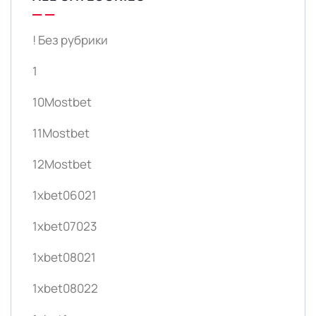
! Без рубрики
1
10Mostbet
11Mostbet
12Mostbet
1xbet06021
1xbet07023
1xbet08021
1xbet08022