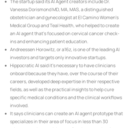
The startup said its AI Agent creators include Dr.
Vanessa Dorismond MD, MA, MAS, a distinguished
obstetrician and gynecologist at El Camino Women’s
Medical Group and Teal Health, who helped to create
an AI agent that’s focused on cervical cancer check-
ins and enhancing patient education.
Andreessen Horowitz, or a16z, is one of the leading AI
investors and targets only innovative startups.
Hippocratic AI said it’s necessary to have clinicians
onboard because they have, over the course of their
careers, developed deep expertise in their respective
fields, as well as the practical insights to help cure
specific medical conditions and the clinical workflows
involved.
It says clinicians can create an AI agent prototype that
specializes in their area of focus in less than 30