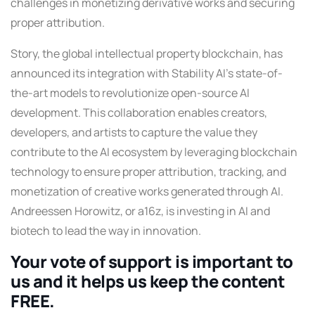
challenges in monetizing derivative works and securing
proper attribution.
Story, the global intellectual property blockchain, has
announced its integration with Stability AI’s state-of-
the-art models to revolutionize open-source AI
development. This collaboration enables creators,
developers, and artists to capture the value they
contribute to the AI ecosystem by leveraging blockchain
technology to ensure proper attribution, tracking, and
monetization of creative works generated through AI.
Andreessen Horowitz, or a16z, is investing in AI and
biotech to lead the way in innovation.
Your vote of support is important to
us and it helps us keep the content
FREE.