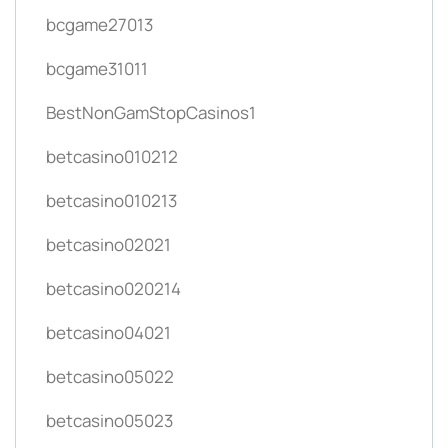
bcgame27013
bcgame31011
BestNonGamStopCasinos1
betcasino010212
betcasino010213
betcasino02021
betcasino020214
betcasino04021
betcasino05022
betcasino05023