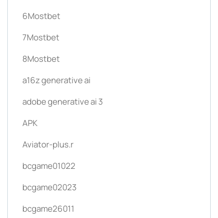
6Mostbet
7Mostbet
8Mostbet
a16z generative ai
adobe generative ai 3
APK
Aviator-plus.r
bcgame01022
bcgame02023
bcgame26011