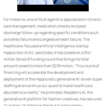
For instance, one of its AI agents is specialized in chronic
care management, medication checks and post-
discharge follow-up regarding specific conditions such
as kidney failure and congestive heart failure. The
healthcare-focused artificial intelligence startup
Hippocratic AI Inc. said today it has closed on a $141
million Series B funding round that brings its total
amount raised to more than $278 million. “This round of
financing will accelerate the development and
deployment of the Hippocratic generative AI-driven super
staffing and continue our quest to make healthcare
abundance a reality,” he promised. Raspberry AI, the
generative AI platform for fashion creatives, has secured
24 million US dollars in Series A funding led by