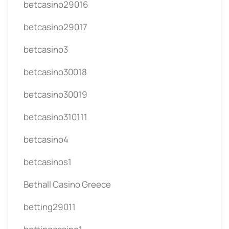
betcasino29016
betcasino29017
betcasino3
betcasino30018
betcasino30019
betcasino310111
betcasino4
betcasinos1
Bethall Casino Greece
betting29011