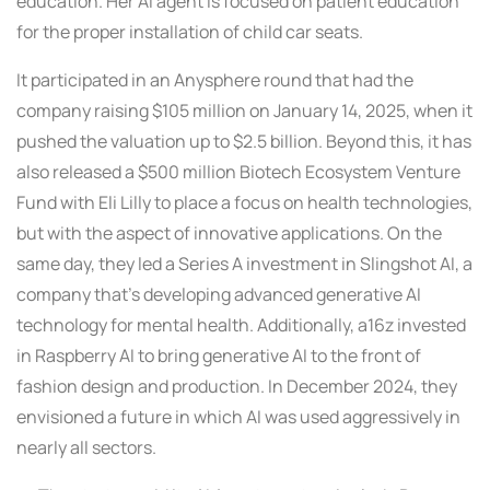
education. Her AI agent is focused on patient education
for the proper installation of child car seats.
It participated in an Anysphere round that had the
company raising $105 million on January 14, 2025, when it
pushed the valuation up to $2.5 billion. Beyond this, it has
also released a $500 million Biotech Ecosystem Venture
Fund with Eli Lilly to place a focus on health technologies,
but with the aspect of innovative applications. On the
same day, they led a Series A investment in Slingshot AI, a
company that’s developing advanced generative AI
technology for mental health. Additionally, a16z invested
in Raspberry AI to bring generative AI to the front of
fashion design and production. In December 2024, they
envisioned a future in which AI was used aggressively in
nearly all sectors.