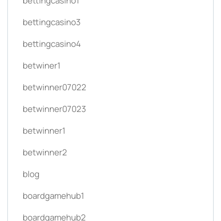
bettingcasino1
bettingcasino3
bettingcasino4
betwiner1
betwinner07022
betwinner07023
betwinner1
betwinner2
blog
boardgamehub1
boardgamehub2