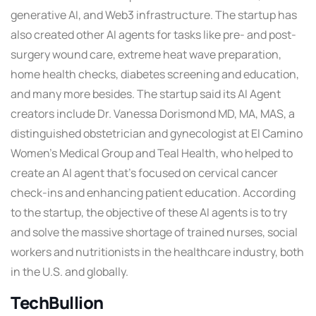
generative AI, and Web3 infrastructure. The startup has
also created other AI agents for tasks like pre- and post-
surgery wound care, extreme heat wave preparation,
home health checks, diabetes screening and education,
and many more besides. The startup said its AI Agent
creators include Dr. Vanessa Dorismond MD, MA, MAS, a
distinguished obstetrician and gynecologist at El Camino
Women’s Medical Group and Teal Health, who helped to
create an AI agent that’s focused on cervical cancer
check-ins and enhancing patient education. According
to the startup, the objective of these AI agents is to try
and solve the massive shortage of trained nurses, social
workers and nutritionists in the healthcare industry, both
in the U.S. and globally.
TechBullion