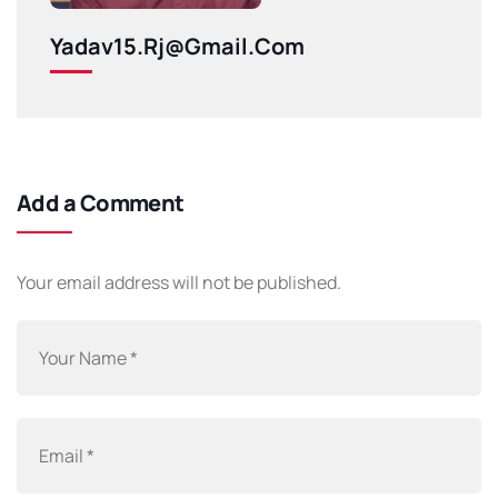
Yadav15.rj@gmail.com
Add a Comment
Your email address will not be published.