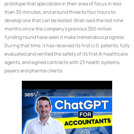
prototype that specializes in their area of focus in less
than 30 minutes, and around three to four hours to
develop one that can be tested. Shah said the last nine
months since the company’s previous $50 million
funding round have seen it make tremendous progress.
During that time, it has received its first U.S. patents, fully
evaluated and verified the safety of its first AI healthcare
agents, and signed contracts with 23 health systems,
payers and pharma clients.