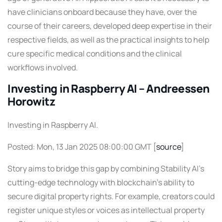
have clinicians onboard because they have, over the
course of their careers, developed deep expertise in their
respective fields, as well as the practical insights to help
cure specific medical conditions and the clinical
workflows involved.
Investing in Raspberry AI – Andreessen
Horowitz
Investing in Raspberry AI.
Posted: Mon, 13 Jan 2025 08:00:00 GMT [
source
]
Story aims to bridge this gap by combining Stability AI’s
cutting-edge technology with blockchain’s ability to
secure digital property rights. For example, creators could
register unique styles or voices as intellectual property