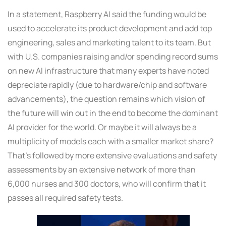
In a statement, Raspberry AI said the funding would be
used to accelerate its product development and add top
engineering, sales and marketing talent to its team. But
with U.S. companies raising and/or spending record sums
on new AI infrastructure that many experts have noted
depreciate rapidly (due to hardware/chip and software
advancements), the question remains which vision of
the future will win out in the end to become the dominant
AI provider for the world. Or maybe it will always be a
multiplicity of models each with a smaller market share?
That’s followed by more extensive evaluations and safety
assessments by an extensive network of more than
6,000 nurses and 300 doctors, who will confirm that it
passes all required safety tests.