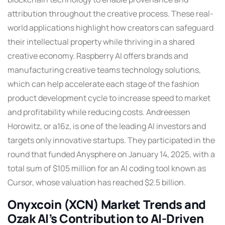
attribution throughout the creative process. These real-
world applications highlight how creators can safeguard
their intellectual property while thriving in a shared
creative economy. Raspberry AI offers brands and
manufacturing creative teams technology solutions,
which can help accelerate each stage of the fashion
product development cycle to increase speed to market
and profitability while reducing costs. Andreessen
Horowitz, or a16z, is one of the leading AI investors and
targets only innovative startups. They participated in the
round that funded Anysphere on January 14, 2025, with a
total sum of $105 million for an AI coding tool known as
Cursor, whose valuation has reached $2.5 billion.
Onyxcoin (XCN) Market Trends and
Ozak AI’s Contribution to AI-Driven