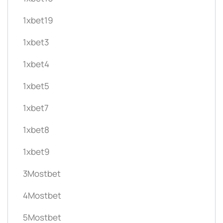
1xbet19
1xbet3
1xbet4
1xbet5
1xbet7
1xbet8
1xbet9
3Mostbet
4Mostbet
5Mostbet