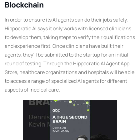
Blockchain
In order to ensure its AI agents can do their jobs safely,
Hippocratic AI says it only works with licensed clinicians
to develop them, taking steps to verify their qualifications
and experience first. Once clinicians have built their
agents, they’ll be submitted to the startup for an initial
round of testing. Through the Hippocratic AI Agent App
Store, healthcare organizations and hospitals will be able
to access a range of specialized AI agents for different
aspects of medical care.