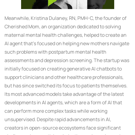
Meanwhile, Kristina Dulaney, RN, PMH-C, the founder of
Cherished Mom, an organization dedicated to solving
maternal mental health challenges, helped to create an
AI agent that’s focused on helping new mothers navigate
such problems with postpartum mental health
assessments and depression screening. The startup was
initially focused on creating generative AI chatbots to
support clinicians and other healthcare professionals,
but has since switched its focus to patients themselves.
Its most advanced models take advantage of the latest
developments in AI agents, which are a form of AI that
can perform more complex tasks while working
unsupervised. Despite rapid advancements in AI,
creators in open-source ecosystems face significant