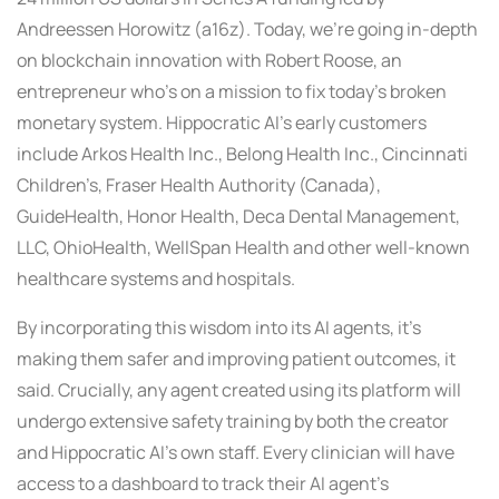
Andreessen Horowitz (a16z). Today, we’re going in-depth
on blockchain innovation with Robert Roose, an
entrepreneur who’s on a mission to fix today’s broken
monetary system. Hippocratic AI’s early customers
include Arkos Health Inc., Belong Health Inc., Cincinnati
Children’s, Fraser Health Authority (Canada),
GuideHealth, Honor Health, Deca Dental Management,
LLC, OhioHealth, WellSpan Health and other well-known
healthcare systems and hospitals.
By incorporating this wisdom into its AI agents, it’s
making them safer and improving patient outcomes, it
said. Crucially, any agent created using its platform will
undergo extensive safety training by both the creator
and Hippocratic AI’s own staff. Every clinician will have
access to a dashboard to track their AI agent’s