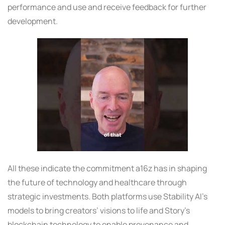
performance and use and receive feedback for further
development.
All these indicate the commitment a16z has in shaping
the future of technology and healthcare through
strategic investments. Both platforms use Stability AI’s
models to bring creators’ visions to life and Story’s
blockchain technology to enable provenance and