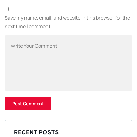
Save my name, email, and website in this browser for the
next time I comment.
RECENT POSTS