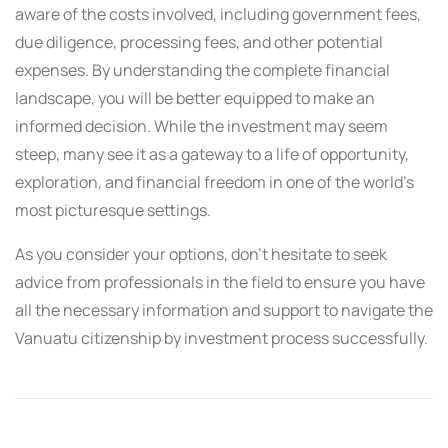
aware of the costs involved, including government fees,
due diligence, processing fees, and other potential
expenses. By understanding the complete financial
landscape, you will be better equipped to make an
informed decision. While the investment may seem
steep, many see it as a gateway to a life of opportunity,
exploration, and financial freedom in one of the world’s
most picturesque settings.
As you consider your options, don’t hesitate to seek
advice from professionals in the field to ensure you have
all the necessary information and support to navigate the
Vanuatu citizenship by investment process successfully.