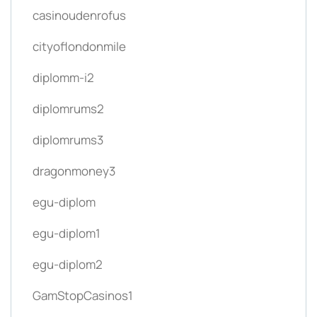
casinoudenrofus
cityoflondonmile
diplomm-i2
diplomrums2
diplomrums3
dragonmoney3
egu-diplom
egu-diplom1
egu-diplom2
GamStopCasinos1