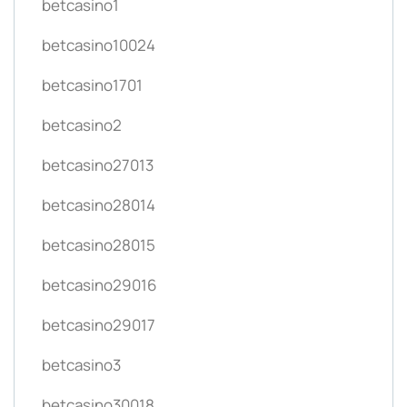
betcasino1
betcasino10024
betcasino1701
betcasino2
betcasino27013
betcasino28014
betcasino28015
betcasino29016
betcasino29017
betcasino3
betcasino30018