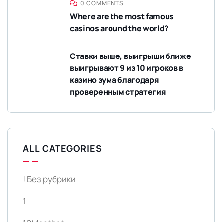
0 COMMENTS
Where are the most famous
casinos around the world?
Ставки выше, выигрыши ближе
выигрывают 9 из 10 игроков в
казино зума благодаря
проверенным стратегия
ALL CATEGORIES
! Без рубрики
1