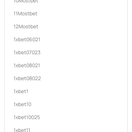
10Mostbet
11Mostbet
12Mostbet
1xbet06021
1xbet07023
1xbet08021
1xbet08022
1xbet1
1xbet10
1xbet10025
1xbet11