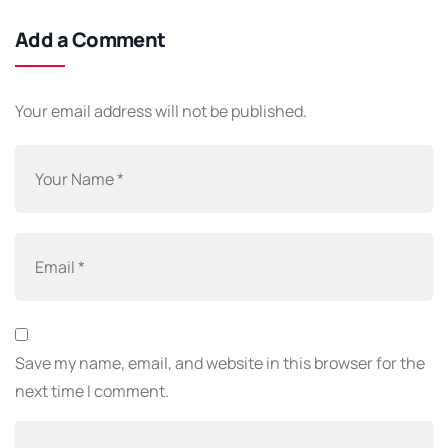
Add a Comment
Your email address will not be published.
Save my name, email, and website in this browser for the
next time I comment.