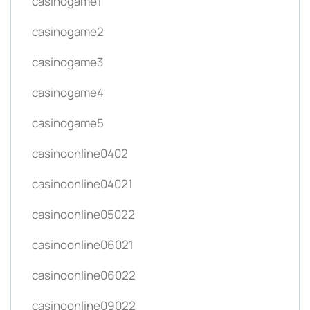
casinogame1
casinogame2
casinogame3
casinogame4
casinogame5
casinoonline0402
casinoonline04021
casinoonline05022
casinoonline06021
casinoonline06022
casinoonline09022