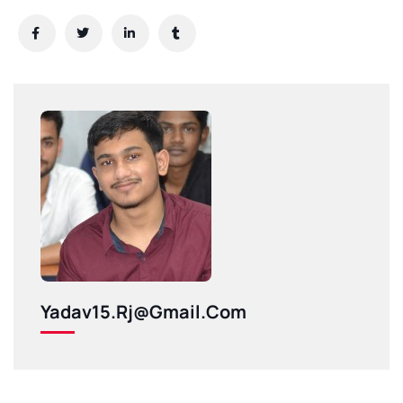
Yadav15.rj@gmail.com