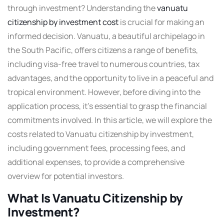
through investment? Understanding the
vanuatu
citizenship by investment cost
is crucial for making an
informed decision. Vanuatu, a beautiful archipelago in
the South Pacific, offers citizens a range of benefits,
including visa-free travel to numerous countries, tax
advantages, and the opportunity to live in a peaceful and
tropical environment. However, before diving into the
application process, it’s essential to grasp the financial
commitments involved. In this article, we will explore the
costs related to Vanuatu citizenship by investment,
including government fees, processing fees, and
additional expenses, to provide a comprehensive
overview for potential investors.
What Is Vanuatu Citizenship by
Investment?