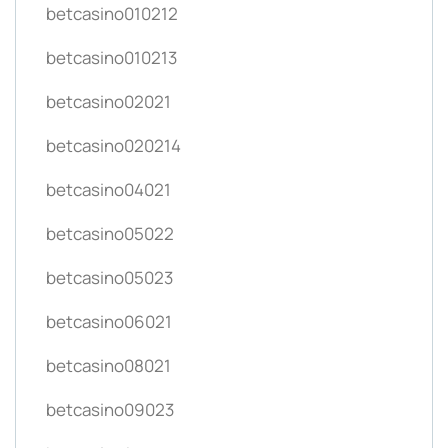
betcasino010212
betcasino010213
betcasino02021
betcasino020214
betcasino04021
betcasino05022
betcasino05023
betcasino06021
betcasino08021
betcasino09023