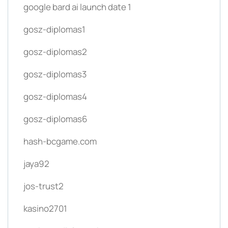
google bard ai launch date 1
gosz-diplomas1
gosz-diplomas2
gosz-diplomas3
gosz-diplomas4
gosz-diplomas6
hash-bcgame.com
jaya92
jos-trust2
kasino2701