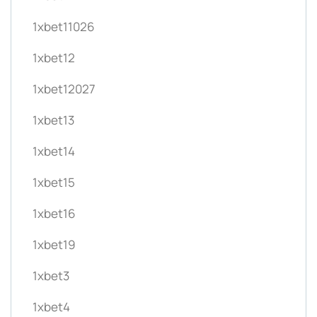
1xbet11026
1xbet12
1xbet12027
1xbet13
1xbet14
1xbet15
1xbet16
1xbet19
1xbet3
1xbet4