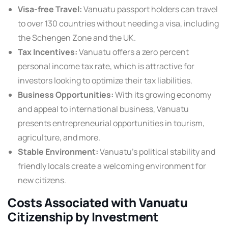
Visa-free Travel:
Vanuatu passport holders can travel
to over 130 countries without needing a visa, including
the Schengen Zone and the UK.
Tax Incentives:
Vanuatu offers a zero percent
personal income tax rate, which is attractive for
investors looking to optimize their tax liabilities.
Business Opportunities:
With its growing economy
and appeal to international business, Vanuatu
presents entrepreneurial opportunities in tourism,
agriculture, and more.
Stable Environment:
Vanuatu’s political stability and
friendly locals create a welcoming environment for
new citizens.
Costs Associated with Vanuatu
Citizenship by Investment