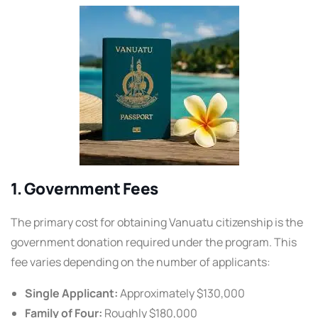
1. Government Fees
The primary cost for obtaining Vanuatu citizenship is the
government donation required under the program. This
fee varies depending on the number of applicants:
Single Applicant:
Approximately $130,000
Family of Four:
Roughly $180,000