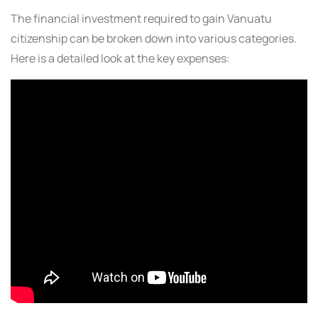
The financial investment required to gain Vanuatu
citizenship can be broken down into various categories.
Here is a detailed look at the key expenses: