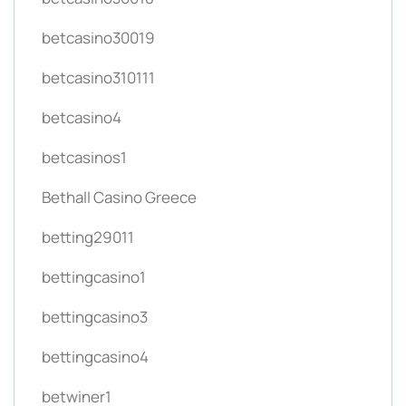
betcasino30019
betcasino310111
betcasino4
betcasinos1
Bethall Casino Greece
betting29011
bettingcasino1
bettingcasino3
bettingcasino4
betwiner1