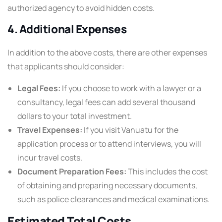
authorized agency to avoid hidden costs.
4. Additional Expenses
In addition to the above costs, there are other expenses
that applicants should consider:
Legal Fees:
If you choose to work with a lawyer or a
consultancy, legal fees can add several thousand
dollars to your total investment.
Travel Expenses:
If you visit Vanuatu for the
application process or to attend interviews, you will
incur travel costs.
Document Preparation Fees:
This includes the cost
of obtaining and preparing necessary documents,
such as police clearances and medical examinations.
Estimated Total Costs