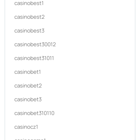
casinobest1
casinobest2
casinobest3
casinobest30012
casinobest31011
casinobet1
casinobet2
casinobet3
casinobet310110
casinocz1