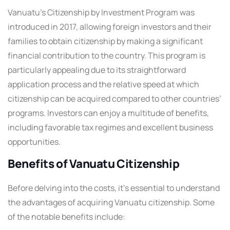
Vanuatu’s Citizenship by Investment Program was
introduced in 2017, allowing foreign investors and their
families to obtain citizenship by making a significant
financial contribution to the country. This program is
particularly appealing due to its straightforward
application process and the relative speed at which
citizenship can be acquired compared to other countries’
programs. Investors can enjoy a multitude of benefits,
including favorable tax regimes and excellent business
opportunities.
Benefits of Vanuatu Citizenship
Before delving into the costs, it’s essential to understand
the advantages of acquiring Vanuatu citizenship. Some
of the notable benefits include: