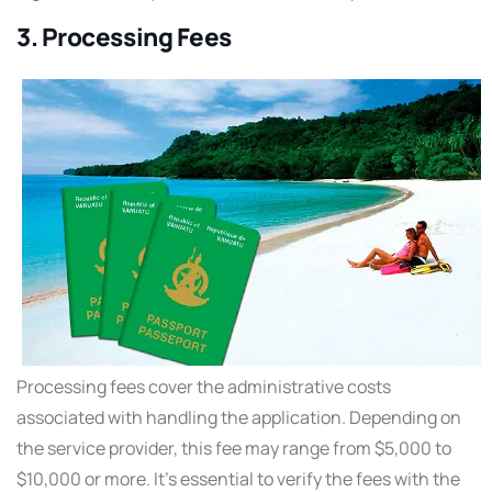
3. Processing Fees
Processing fees cover the administrative costs
associated with handling the application. Depending on
the service provider, this fee may range from $5,000 to
$10,000 or more. It’s essential to verify the fees with the