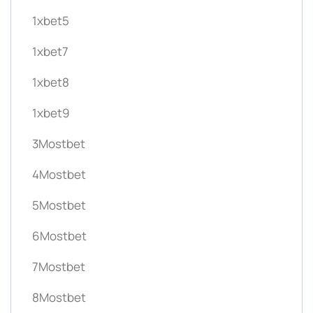
1xbet5
1xbet7
1xbet8
1xbet9
3Mostbet
4Mostbet
5Mostbet
6Mostbet
7Mostbet
8Mostbet