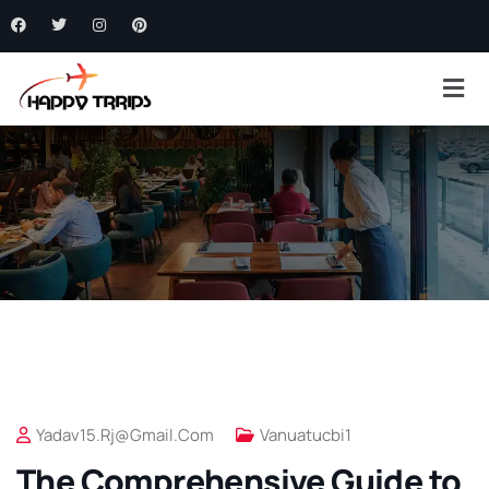
Yadav15.rj@gmail.com
Vanuatucbi1
The Comprehensive Guide to