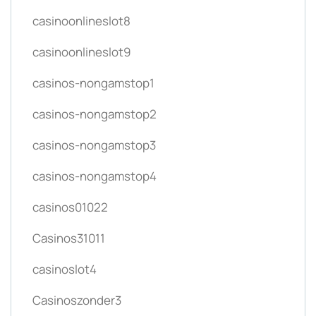
casinoonlineslot8
casinoonlineslot9
casinos-nongamstop1
casinos-nongamstop2
casinos-nongamstop3
casinos-nongamstop4
casinos01022
Casinos31011
casinoslot4
Casinoszonder3