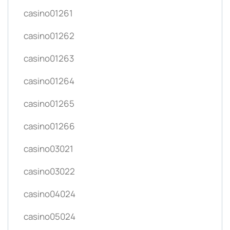
casino01261
casino01262
casino01263
casino01264
casino01265
casino01266
casino03021
casino03022
casino04024
casino05024