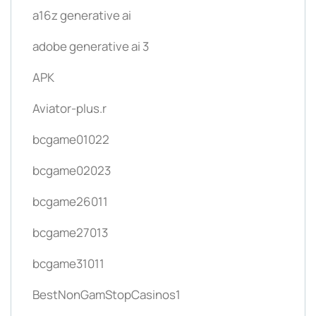
a16z generative ai
adobe generative ai 3
APK
Aviator-plus.r
bcgame01022
bcgame02023
bcgame26011
bcgame27013
bcgame31011
BestNonGamStopCasinos1