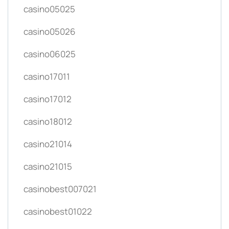
casino05025
casino05026
casino06025
casino17011
casino17012
casino18012
casino21014
casino21015
casinobest007021
casinobest01022