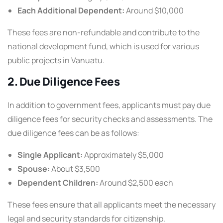
Each Additional Dependent:
Around $10,000
These fees are non-refundable and contribute to the
national development fund, which is used for various
public projects in Vanuatu.
2. Due Diligence Fees
In addition to government fees, applicants must pay due
diligence fees for security checks and assessments. The
due diligence fees can be as follows:
Single Applicant:
Approximately $5,000
Spouse:
About $3,500
Dependent Children:
Around $2,500 each
These fees ensure that all applicants meet the necessary
legal and security standards for citizenship.