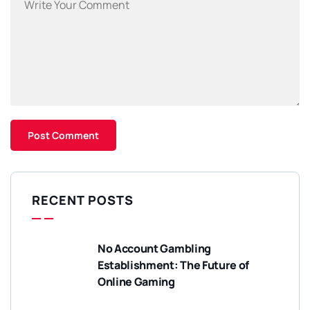
RECENT POSTS
No Account Gambling
Establishment: The Future of
Online Gaming