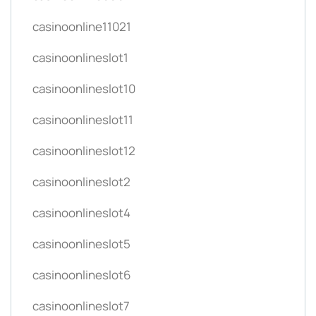
casinoonline11021
casinoonlineslot1
casinoonlineslot10
casinoonlineslot11
casinoonlineslot12
casinoonlineslot2
casinoonlineslot4
casinoonlineslot5
casinoonlineslot6
casinoonlineslot7