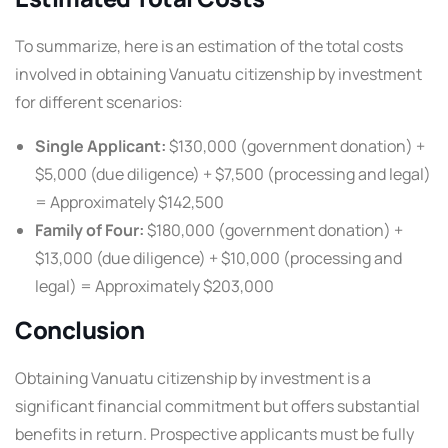
To summarize, here is an estimation of the total costs
involved in obtaining Vanuatu citizenship by investment
for different scenarios:
Single Applicant:
$130,000 (government donation) +
$5,000 (due diligence) + $7,500 (processing and legal)
= Approximately $142,500
Family of Four:
$180,000 (government donation) +
$13,000 (due diligence) + $10,000 (processing and
legal) = Approximately $203,000
Conclusion
Obtaining Vanuatu citizenship by investment is a
significant financial commitment but offers substantial
benefits in return. Prospective applicants must be fully