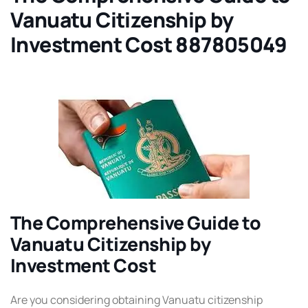
Vanuatu Citizenship by
Investment Cost 887805049
The Comprehensive Guide to
Vanuatu Citizenship by
Investment Cost
Are you considering obtaining Vanuatu citizenship