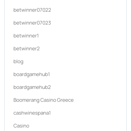
betwinner07022
betwinner07023
betwinner1
betwinner2
blog
boardgamehub1
boardgamehub2
Boomerang Casino Greece
cashwinespana1
Casino