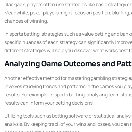
blackjack, players often use strategies like basic strategy c
Meanwhile, poker players might focus on position, bluffing,
chances of winning.
In sports betting, strategies such as value betting and bank
specific nuances of each strategy can significantly improv
different strategies will help you discover what works best f
Analyzing Game Outcomes and Patt
Another effective method for mastering gambling strategie
involves studying trends and patterns in the games you play
results. For example, in sports betting, analyzing team stat
results can inform your betting decisions.
Utilizing tools such as betting software or statistical ana
analysis. By keeping track of your wins and losses, you can 