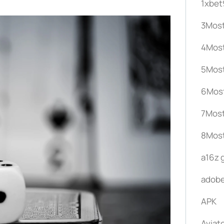
1xbet
3Mos
4Mos
5Mos
6Mos
7Mos
8Mos
a16z 
adobe
APK
Aviato