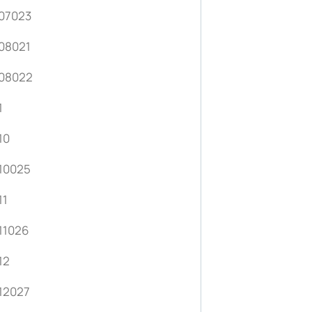
07023
08021
t08022
1
10
10025
11
11026
12
12027