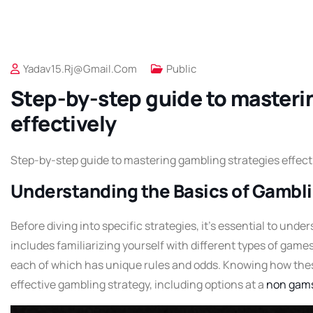
Yadav15.rj@gmail.com
Public
Step-by-step guide to masteri
effectively
Step-by-step guide to mastering gambling strategies effect
Understanding the Basics of Gambl
Before diving into specific strategies, it’s essential to un
includes familiarizing yourself with different types of game
each of which has unique rules and odds. Knowing how thes
effective gambling strategy, including options at a
non gams