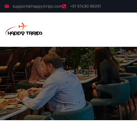
support@happytrrips.com
+91 97490 96091