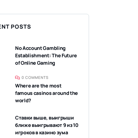
ENT POSTS
No Account Gambling
Establishment: The Future
of Online Gaming
0 COMMENTS
Where are the most
famous casinos around the
world?
Ставки выше, выигрыши
ближе выигрывают 9 из 10
игроков в казино зума