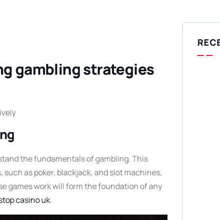
REC
ng gambling strategies
ively
ing
derstand the fundamentals of gambling. This
s, such as poker, blackjack, and slot machines,
e games work will form the foundation of any
top casino uk
.