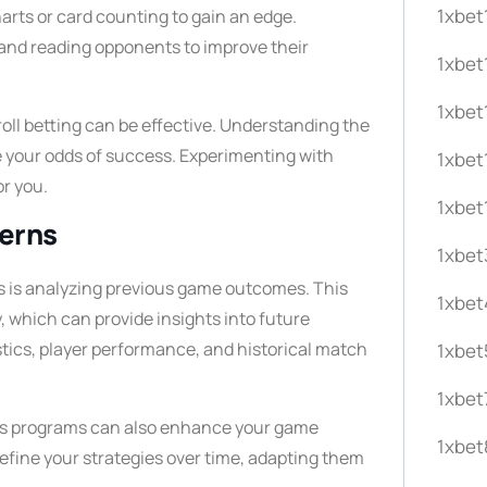
1xbet
harts or card counting to gain an edge.
 and reading opponents to improve their
1xbet
1xbet
roll betting can be effective. Understanding the
e your odds of success. Experimenting with
1xbet
or you.
1xbet
erns
1xbet
s is analyzing previous game outcomes. This
1xbet
, which can provide insights into future
istics, player performance, and historical match
1xbet
1xbet
lysis programs can also enhance your game
1xbet
refine your strategies over time, adapting them