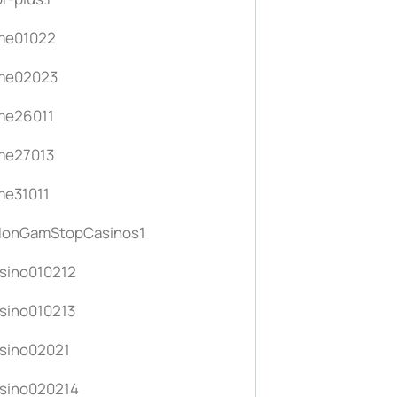
me01022
me02023
me26011
me27013
me31011
NonGamStopCasinos1
sino010212
sino010213
sino02021
sino020214