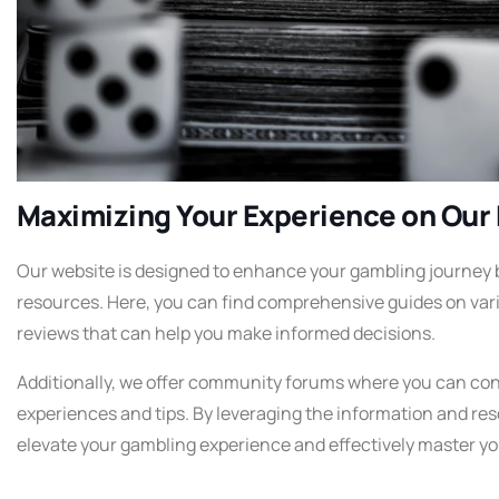
Maximizing Your Experience on Our
Our website is designed to enhance your gambling journey b
resources. Here, you can find comprehensive guides on vari
reviews that can help you make informed decisions.
Additionally, we offer community forums where you can con
experiences and tips. By leveraging the information and res
elevate your gambling experience and effectively master yo