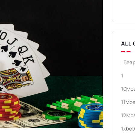
ALL 
! Без
1
10Mo
11Mos
12Mo
1xbet