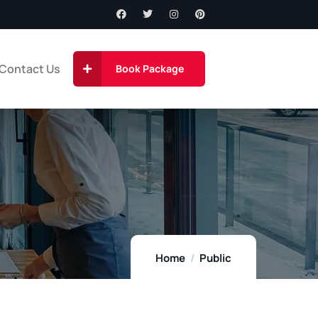
Contact Us
Book Package
Home
Public