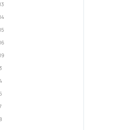
13
14
15
16
19
3
4
5
7
8