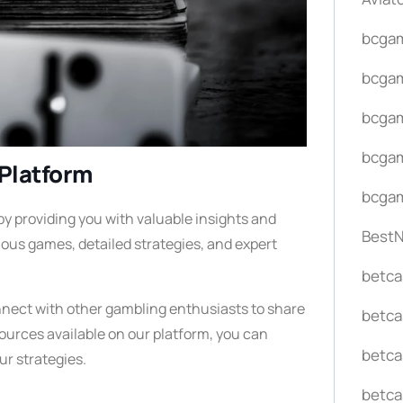
bcga
bcga
bcga
bcga
 Platform
bcga
y providing you with valuable insights and
Best
ous games, detailed strategies, and expert
betca
nect with other gambling enthusiasts to share
betca
ources available on our platform, you can
betca
ur strategies.
betca