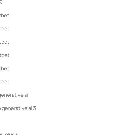
9
tbet
tbet
tbet
tbet
tbet
tbet
generative ai
 generative ai 3
r-plus.r