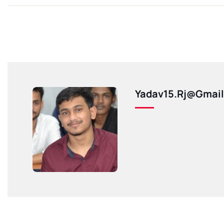
Yadav15.rj@gmai