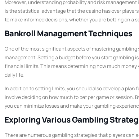
Moreover, understanding probability and risk management i
is the statistical advantage that the casino has over players
to make informed decisions, whether you are betting on a sp
Bankroll Management Techniques
One of the most significant aspects of mastering gambling st
management. Setting a budget before you start gambling is 
financial limits. This means determining how much money yo
daily life.
In addition to setting limits, you should also develop a plan 
involve deciding on how much to bet per game or session. B
you can minimize losses and make your gambling experienc
Exploring Various Gambling Strateg
There are numerous gambling strategies that players can a