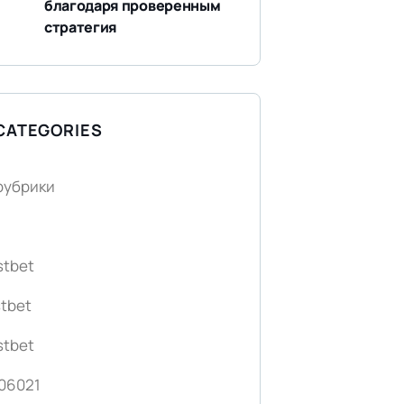
благодаря проверенным
стратегия
CATEGORIES
 рубрики
stbet
tbet
stbet
06021