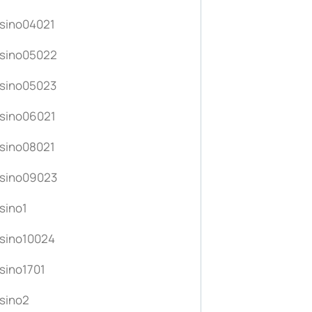
sino04021
sino05022
sino05023
sino06021
sino08021
sino09023
sino1
sino10024
sino1701
sino2