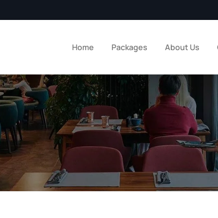
Home
Packages
About Us