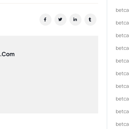
betca
betca
betca
betca
l.com
betca
betca
betca
betca
betca
betca