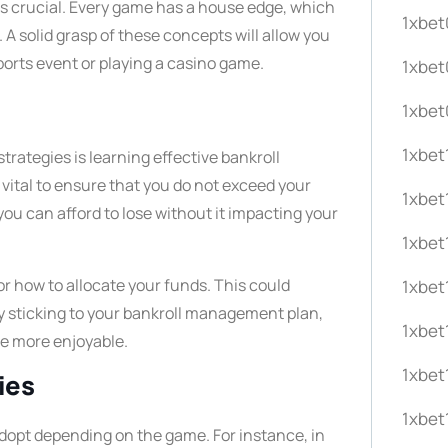
s crucial. Every game has a house edge, which
1xbet
. A solid grasp of these concepts will allow you
orts event or playing a casino game.
1xbet
1xbe
1xbet
rategies is learning effective bankroll
vital to ensure that you do not exceed your
1xbet
u can afford to lose without it impacting your
1xbet
for how to allocate your funds. This could
1xbet
y sticking to your bankroll management plan,
1xbet
e more enjoyable.
1xbet
ies
1xbet
dopt depending on the game. For instance, in