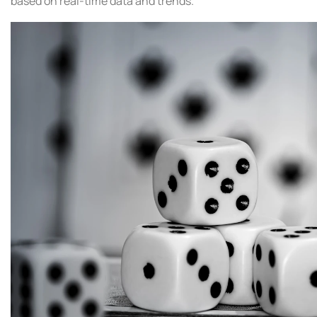
based on real-time data and trends.