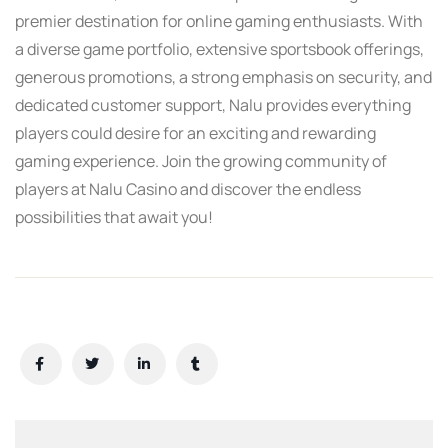
premier destination for online gaming enthusiasts. With
a diverse game portfolio, extensive sportsbook offerings,
generous promotions, a strong emphasis on security, and
dedicated customer support, Nalu provides everything
players could desire for an exciting and rewarding
gaming experience. Join the growing community of
players at Nalu Casino and discover the endless
possibilities that await you!