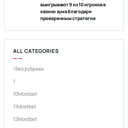
выигрывают 9 из 10 игроков в
казино зума благодаря
проверенным стратегия
ALL CATEGORIES
! Без рубрики
1
10Mostbet
11Mostbet
12Mostbet