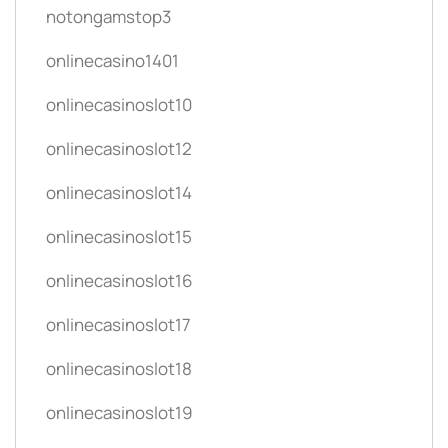
notongamstop3
onlinecasino1401
onlinecasinoslot10
onlinecasinoslot12
onlinecasinoslot14
onlinecasinoslot15
onlinecasinoslot16
onlinecasinoslot17
onlinecasinoslot18
onlinecasinoslot19