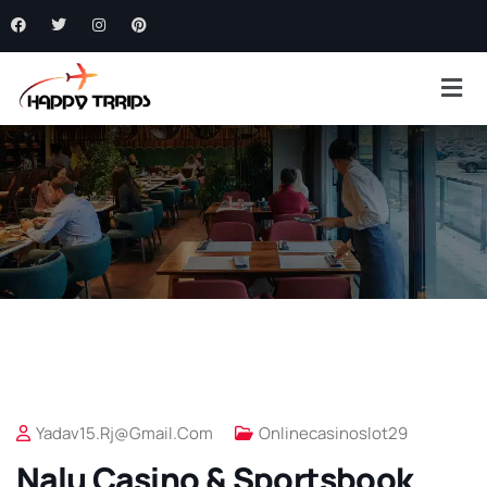
Yadav15.rj@gmail.com
Onlinecasinoslot29
Nalu Casino & Sportsbook