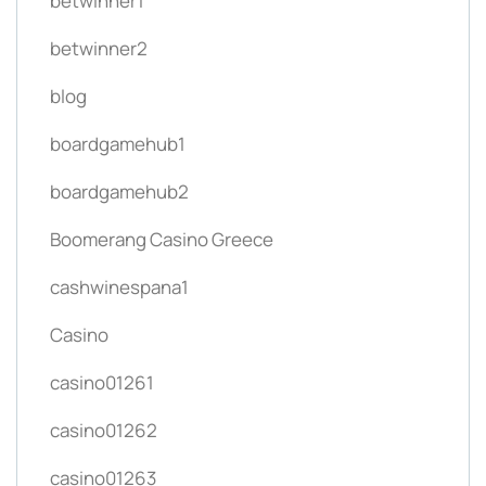
betwinner1
betwinner2
blog
boardgamehub1
boardgamehub2
Boomerang Casino Greece
cashwinespana1
Casino
casino01261
casino01262
casino01263