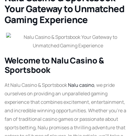
Your Gateway to Unmatched
Gaming Experience
Welcome to Nalu Casino &
Sportsbook
At Nalu Casino & Sportsbook
Nalu casino
, we pride
ourselves on providing an unparalleled gaming
experience that combines excitement, entertainment,
and incredible winning opportunities. Whether you’re a
fan of traditional casino games or passionate about
sports betting, Nalu promises a thrilling adventure that
caters to all types of players. In this article, we’ll take a