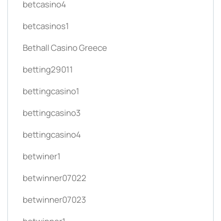
betcasino4
betcasinos1
Bethall Casino Greece
betting29011
bettingcasino1
bettingcasino3
bettingcasino4
betwiner1
betwinner07022
betwinner07023