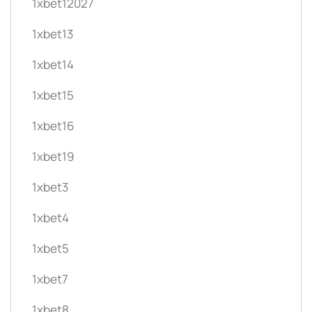
1xbet12027
1xbet13
1xbet14
1xbet15
1xbet16
1xbet19
1xbet3
1xbet4
1xbet5
1xbet7
1xbet8