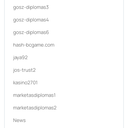
gosz-diplomas3
gosz-diplomas4
gosz-diplomas6
hash-bcgame.com
jaya92
jos-trust2
kasino2701
marketasdiplomas1
marketasdiplomas2
News