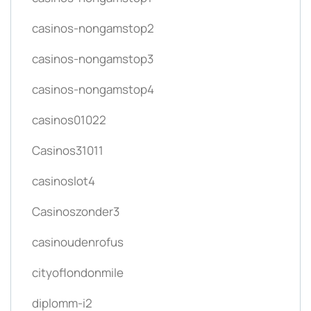
casinos-nongamstop2
casinos-nongamstop3
casinos-nongamstop4
casinos01022
Casinos31011
casinoslot4
Casinoszonder3
casinoudenrofus
cityoflondonmile
diplomm-i2