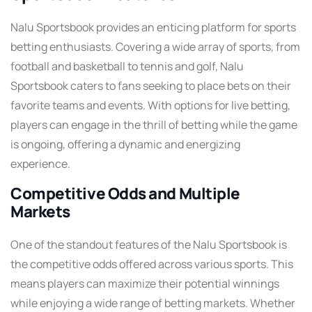
Nalu Sportsbook provides an enticing platform for sports
betting enthusiasts. Covering a wide array of sports, from
football and basketball to tennis and golf, Nalu
Sportsbook caters to fans seeking to place bets on their
favorite teams and events. With options for live betting,
players can engage in the thrill of betting while the game
is ongoing, offering a dynamic and energizing
experience.
Competitive Odds and Multiple
Markets
One of the standout features of the Nalu Sportsbook is
the competitive odds offered across various sports. This
means players can maximize their potential winnings
while enjoying a wide range of betting markets. Whether