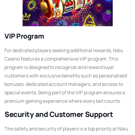
VIP Program
For dedicated players seeking additional rewards, Nalu
Casino features a comprehensive VIP program. This
program is designed to recognize and reward loyal
customers with exclusive benefits such as personalized
bonuses, dedicated account managers, and access to
special events. Being part of the VIP program ensures a
premium gaming experience where every bet counts.
Security and Customer Support
The safety and security of players is a top priority at Nalu