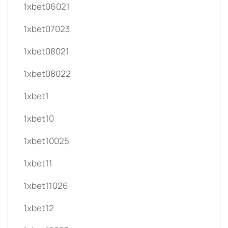
1xbet06021
1xbet07023
1xbet08021
1xbet08022
1xbet1
1xbet10
1xbet10025
1xbet11
1xbet11026
1xbet12