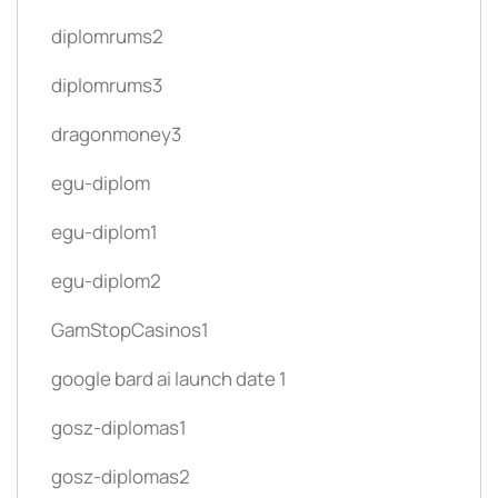
diplomrums2
diplomrums3
dragonmoney3
egu-diplom
egu-diplom1
egu-diplom2
GamStopCasinos1
google bard ai launch date 1
gosz-diplomas1
gosz-diplomas2