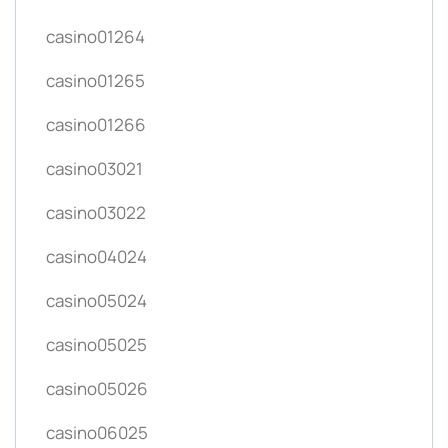
casino01264
casino01265
casino01266
casino03021
casino03022
casino04024
casino05024
casino05025
casino05026
casino06025