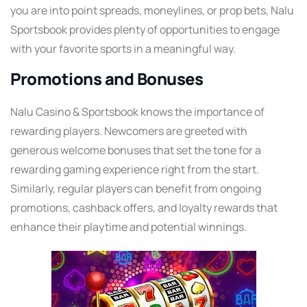
you are into point spreads, moneylines, or prop bets, Nalu
Sportsbook provides plenty of opportunities to engage
with your favorite sports in a meaningful way.
Promotions and Bonuses
Nalu Casino & Sportsbook knows the importance of
rewarding players. Newcomers are greeted with
generous welcome bonuses that set the tone for a
rewarding gaming experience right from the start.
Similarly, regular players can benefit from ongoing
promotions, cashback offers, and loyalty rewards that
enhance their playtime and potential winnings.