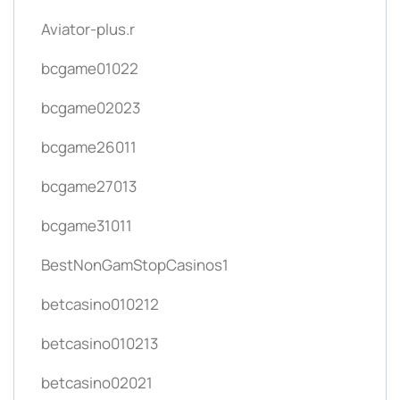
Aviator-plus.r
bcgame01022
bcgame02023
bcgame26011
bcgame27013
bcgame31011
BestNonGamStopCasinos1
betcasino010212
betcasino010213
betcasino02021