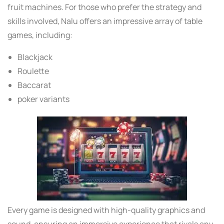
fruit machines. For those who prefer the strategy and
skills involved, Nalu offers an impressive array of table
games, including:
Blackjack
Roulette
Baccarat
poker variants
Every game is designed with high-quality graphics and
sound, ensuring an immersive experience that rivals any