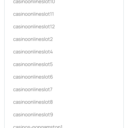
casinoonlineslot10
casinoonlineslot11
casinoonlineslot12
casinoonlineslot2
casinoonlineslot4
casinoonlineslot5
casinoonlineslot6
casinoonlineslot7
casinoonlineslot8
casinoonlineslot9
casinos-nongamstop1