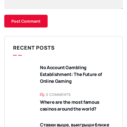
RECENT POSTS
No Account Gambling
Establishment: The Future of
Online Gaming
0 COMMENTS
Where are the most famous
casinos around the world?
Ставки выше, выигрыши ближе