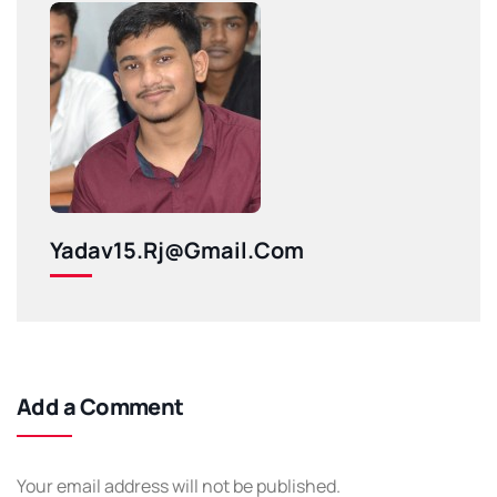
Yadav15.rj@gmail.com
Add a Comment
Your email address will not be published.