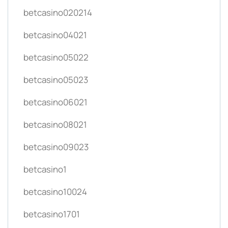
betcasino020214
betcasino04021
betcasino05022
betcasino05023
betcasino06021
betcasino08021
betcasino09023
betcasino1
betcasino10024
betcasino1701