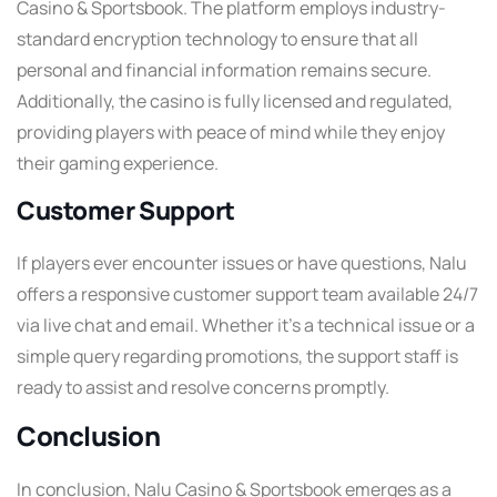
Casino & Sportsbook. The platform employs industry-
standard encryption technology to ensure that all
personal and financial information remains secure.
Additionally, the casino is fully licensed and regulated,
providing players with peace of mind while they enjoy
their gaming experience.
Customer Support
If players ever encounter issues or have questions, Nalu
offers a responsive customer support team available 24/7
via live chat and email. Whether it’s a technical issue or a
simple query regarding promotions, the support staff is
ready to assist and resolve concerns promptly.
Conclusion
In conclusion, Nalu Casino & Sportsbook emerges as a