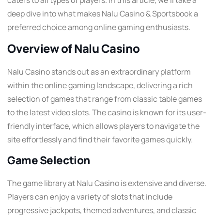
deep dive into what makes Nalu Casino & Sportsbook a
preferred choice among online gaming enthusiasts.
Overview of Nalu Casino
Nalu Casino stands out as an extraordinary platform
within the online gaming landscape, delivering a rich
selection of games that range from classic table games
to the latest video slots. The casino is known for its user-
friendly interface, which allows players to navigate the
site effortlessly and find their favorite games quickly.
Game Selection
The game library at Nalu Casino is extensive and diverse.
Players can enjoy a variety of slots that include
progressive jackpots, themed adventures, and classic