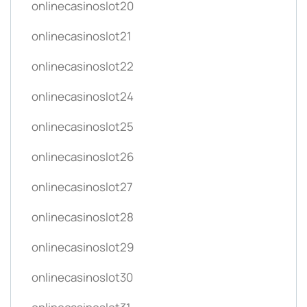
onlinecasinoslot20
onlinecasinoslot21
onlinecasinoslot22
onlinecasinoslot24
onlinecasinoslot25
onlinecasinoslot26
onlinecasinoslot27
onlinecasinoslot28
onlinecasinoslot29
onlinecasinoslot30