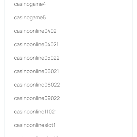
casinogame4
casinogame5
casinoonline0402
casinoonline04021
casinoonline05022
casinoonline06021
casinoonline06022
casinoonline09022
casinoonline11021
casinoonlineslot1