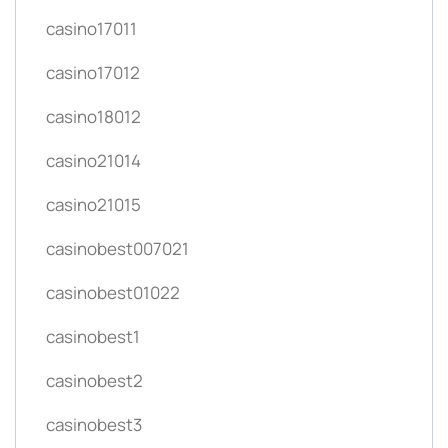
casino17011
casino17012
casino18012
casino21014
casino21015
casinobest007021
casinobest01022
casinobest1
casinobest2
casinobest3