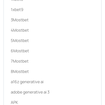
1xbet9
3Mostbet
4Mostbet
5Mostbet
6Mostbet
7Mostbet
8Mostbet
a16z generative ai
adobe generative ai 3
APK