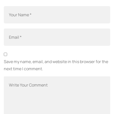
Save my name, email, and website in this browser for the
next time I comment.