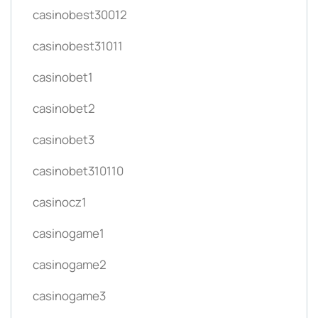
casinobest30012
casinobest31011
casinobet1
casinobet2
casinobet3
casinobet310110
casinocz1
casinogame1
casinogame2
casinogame3