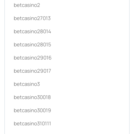
betcasino2
betcasino27013
betcasino28014
betcasino28015
betcasino29016
betcasino29017
betcasino3
betcasino30018
betcasino30019
betcasino310111