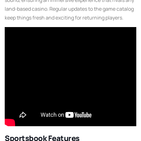
land-based casino. Regular updates to the game catalog
keep things fresh and exciting for returning players.
Sportsbook Features