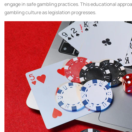
engage in safe gambling practices. This educational approach
gambling culture as legislation progresses.