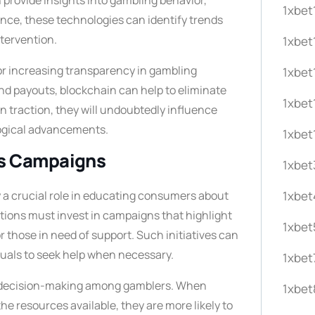
provide insights into gambling behavior,
1xbet
ance, these technologies can identify trends
ntervention.
1xbet
or increasing transparency in gambling
1xbet
and payouts, blockchain can help to eliminate
1xbet
n traction, they will undoubtedly influence
logical advancements.
1xbet
ss Campaigns
1xbet
y a crucial role in educating consumers about
1xbet
ions must invest in campaigns that highlight
1xbet
 those in need of support. Such initiatives can
duals to seek help when necessary.
1xbet
d decision-making among gamblers. When
1xbet
he resources available, they are more likely to