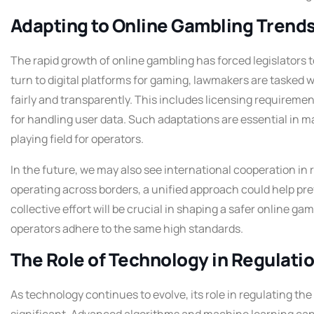
Adapting to Online Gambling Trend
The rapid growth of online gambling has forced legislators t
turn to digital platforms for gaming, lawmakers are tasked 
fairly and transparently. This includes licensing requirement
for handling user data. Such adaptations are essential in m
playing field for operators.
In the future, we may also see international cooperation in
operating across borders, a unified approach could help pre
collective effort will be crucial in shaping a safer online gam
operators adhere to the same high standards.
The Role of Technology in Regulati
As technology continues to evolve, its role in regulating th