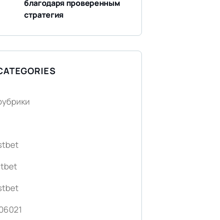
благодаря проверенным
стратегия
CATEGORIES
 рубрики
stbet
tbet
stbet
06021