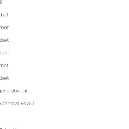
9
tbet
tbet
tbet
tbet
tbet
tbet
generative ai
 generative ai 3
r-plus.r