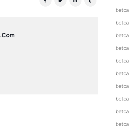
betca
betca
l.com
betca
betca
betca
betca
betca
betca
betca
betca