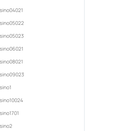
sino04021
sino05022
sino05023
sino06021
sino08021
sino09023
sino1
sino10024
sino1701
sino2