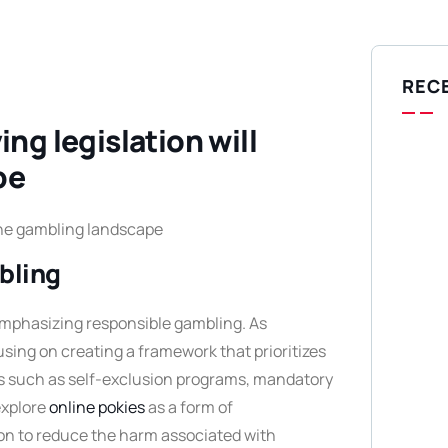
REC
ng legislation will
pe
 the gambling landscape
bling
 emphasizing responsible gambling. As
ing on creating a framework that prioritizes
s such as self-exclusion programs, mandatory
explore
online pokies
as a form of
ion to reduce the harm associated with