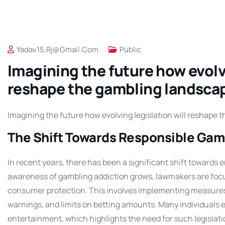
Yadav15.rj@gmail.com
Public
Imagining the future how evolvi
reshape the gambling landsca
Imagining the future how evolving legislation will reshape
The Shift Towards Responsible Gam
In recent years, there has been a significant shift towards
awareness of gambling addiction grows, lawmakers are focus
consumer protection. This involves implementing measure
warnings, and limits on betting amounts. Many individuals 
entertainment, which highlights the need for such legislat