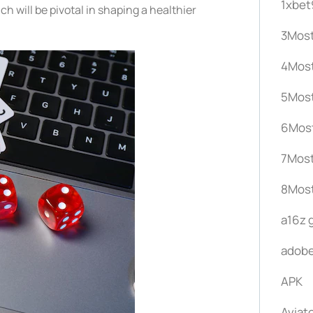
1xbet
 will be pivotal in shaping a healthier
3Mos
4Mos
5Mos
6Mos
7Mos
8Mos
a16z 
adobe
APK
Aviato