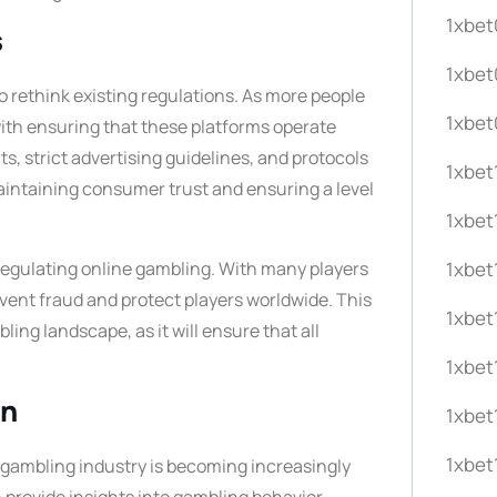
1xbet
s
1xbet
o rethink existing regulations. As more people
1xbe
with ensuring that these platforms operate
s, strict advertising guidelines, and protocols
1xbet
aintaining consumer trust and ensuring a level
1xbet
 regulating online gambling. With many players
1xbet
vent fraud and protect players worldwide. This
1xbet
bling landscape, as it will ensure that all
1xbet
on
1xbet
1xbet
e gambling industry is becoming increasingly