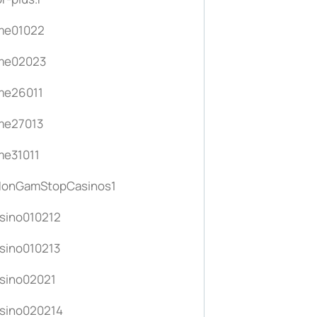
me01022
me02023
me26011
me27013
me31011
NonGamStopCasinos1
sino010212
sino010213
sino02021
sino020214