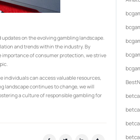
bcga
bcga
nd updates on the evolving gambling landscape.
bcga
ation and trends within the industry. By
bcga
e importance of consumer protection, we strive
pic.
bcga
 individuals can access valuable resources,
Best
ng landscape continues to change, we will
stering a culture of responsible gambling for
betca
betca
betca
betca