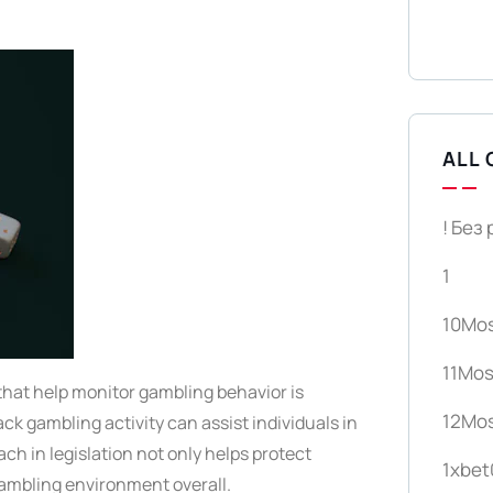
ALL 
! Без
1
10Mo
11Mos
that help monitor gambling behavior is
12Mo
ck gambling activity can assist individuals in
ch in legislation not only helps protect
1xbet
gambling environment overall.