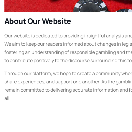
About Our Website
Our website is dedicated to providing insightful analysis a
We aim to keep our readers informed about changes in legisl
fostering an understanding of responsible gambling and th
to contribute positively to the discourse surrounding this to
Through our platform, we hope to create a community where
share experiences, and support one another. As the gambli
remain committed to delivering accurate information and fo
all.