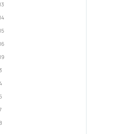
13
14
15
16
19
3
4
5
7
8