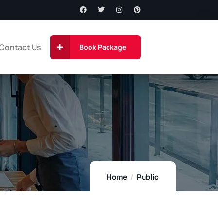
Contact Us
Book Package
Home
Public