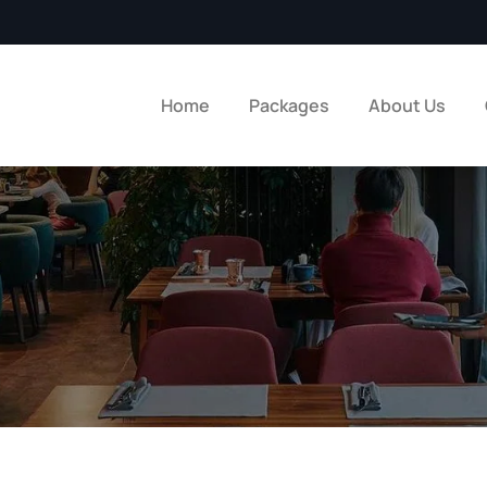
Home
Packages
About Us