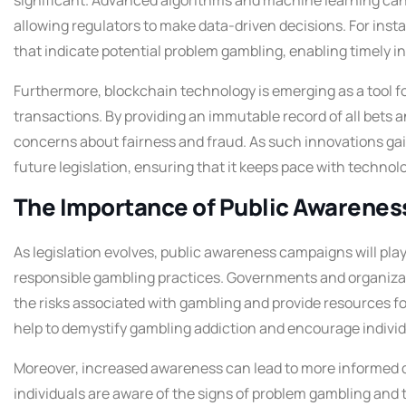
significant. Advanced algorithms and machine learning can 
allowing regulators to make data-driven decisions. For inst
that indicate potential problem gambling, enabling timely i
Furthermore, blockchain technology is emerging as a tool f
transactions. By providing an immutable record of all bets 
concerns about fairness and fraud. As such innovations gai
future legislation, ensuring that it keeps pace with techno
The Importance of Public Awarene
As legislation evolves, public awareness campaigns will pla
responsible gambling practices. Governments and organizat
the risks associated with gambling and provide resources for
help to demystify gambling addiction and encourage indivi
Moreover, increased awareness can lead to more informe
individuals are aware of the signs of problem gambling and t