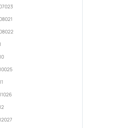
07023
08021
t08022
1
10
10025
11
11026
12
12027