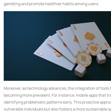
gambling and promote healthier habits among users.
Moreover, as technology advances, the integration of tools 
becoming more prevalent. For instance, mobile apps that tra
identifying problematic patterns early. This proactive approa
vulnerable individuals but also fosters a more sustainable 