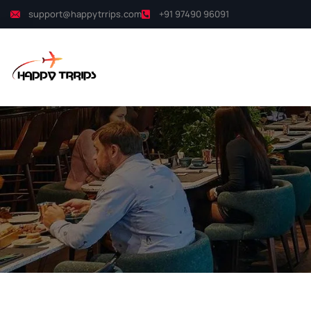
support@happytrrips.com
+91 97490 96091