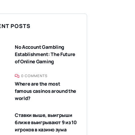
ENT POSTS
No Account Gambling
Establishment: The Future
of Online Gaming
0 COMMENTS
Where are the most
famous casinos around the
world?
Ставки выше, выигрыши
ближе выигрывают 9 из 10
игроков в казино зума