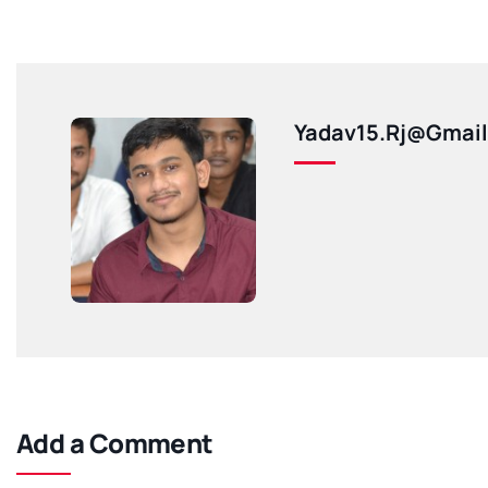
Yadav15.rj@gmai
Add a Comment