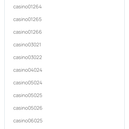
casino01264
casino01265
casino01266
casino03021
casino03022
casino04024
casino05024
casino05025
casino05026
casino06025