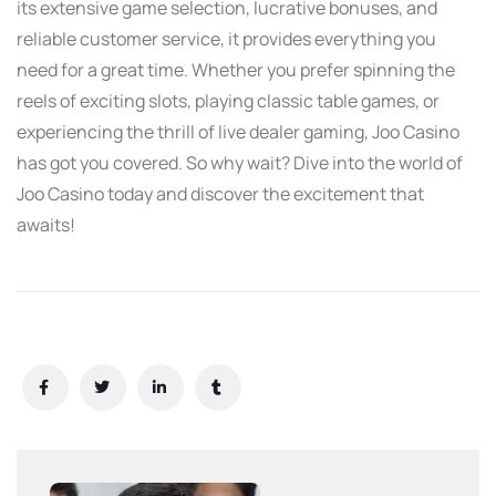
its extensive game selection, lucrative bonuses, and
reliable customer service, it provides everything you
need for a great time. Whether you prefer spinning the
reels of exciting slots, playing classic table games, or
experiencing the thrill of live dealer gaming, Joo Casino
has got you covered. So why wait? Dive into the world of
Joo Casino today and discover the excitement that
awaits!