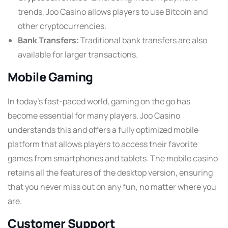
trends, Joo Casino allows players to use Bitcoin and
other cryptocurrencies.
Bank Transfers:
Traditional bank transfers are also
available for larger transactions.
Mobile Gaming
In today’s fast-paced world, gaming on the go has
become essential for many players. Joo Casino
understands this and offers a fully optimized mobile
platform that allows players to access their favorite
games from smartphones and tablets. The mobile casino
retains all the features of the desktop version, ensuring
that you never miss out on any fun, no matter where you
are.
Customer Support