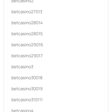
betcasino2
betcasino27013
betcasino28014
betcasino28015
betcasino29016
betcasino29017
betcasino3
betcasino30018
betcasino30019
betcasino310111
betcasino4