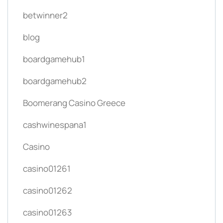
betwinner2
blog
boardgamehub1
boardgamehub2
Boomerang Casino Greece
cashwinespana1
Casino
casino01261
casino01262
casino01263