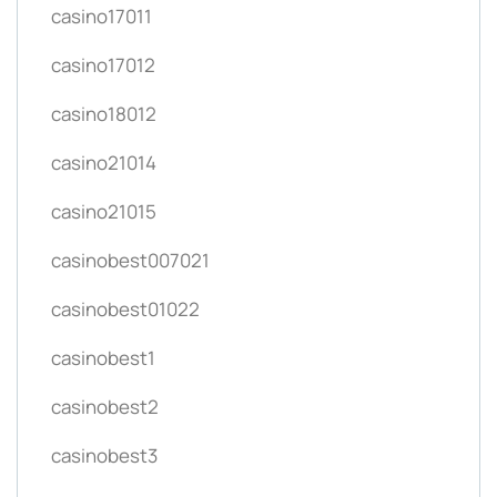
casino17011
casino17012
casino18012
casino21014
casino21015
casinobest007021
casinobest01022
casinobest1
casinobest2
casinobest3