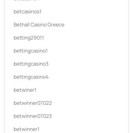
betcasinos1
Bethall Casino Greece
betting29011
bettingcasino1
bettingcasino3
bettingcasino4
betwiner1
betwinner07022
betwinner07023
betwinner1