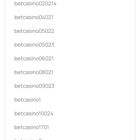
betcasino020214
betcasino04021
betcasino05022
betcasino05023
betcasino06021
betcasino08021
betcasino09023
betcasino1
betcasino10024
betcasino1701