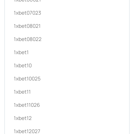
1xbet07023
1xbet08021
1xbet08022
1xbet1
1xbet10
1xbet10025
1xbet11
1xbet11026
1xbet12
1xbet12027