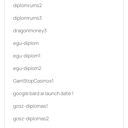
diplomrums2
diplomrums3
dragonmoney3
egu-diplom
egu-diplom1
egu-diplom2
GamStopCasinos1
google bard ai launch date 1
gosz-diplomas1
gosz-diplomas2