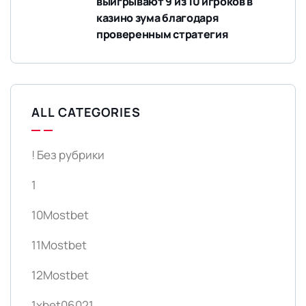
выигрывают 9 из 10 игроков в
казино зума благодаря
проверенным стратегия
ALL CATEGORIES
! Без рубрики
1
10Mostbet
11Mostbet
12Mostbet
1xbet06021