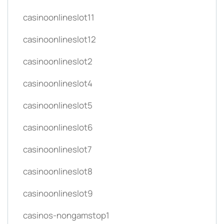
casinoonlineslot11
casinoonlineslot12
casinoonlineslot2
casinoonlineslot4
casinoonlineslot5
casinoonlineslot6
casinoonlineslot7
casinoonlineslot8
casinoonlineslot9
casinos-nongamstop1