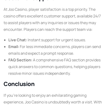
At Joo Casino, player satisfaction is a top priority. The
casino offers excellent customer support, available 24/7
to assist players with any inquiries or issues they may
encounter. Players can reach the support team via:
Live Chat:
Instant support for urgent issues.
Email:
For less immediate concerns, players can send
emails and expect a prompt response.
FAQ Section:
A comprehensive FAQ section provides
quick answers to common questions, helping players
resolve minor issues independently.
Conclusion
If you’re looking to enjoy an exhilarating gaming
experience, Joo Casino is undoubtedly worth a visit. With