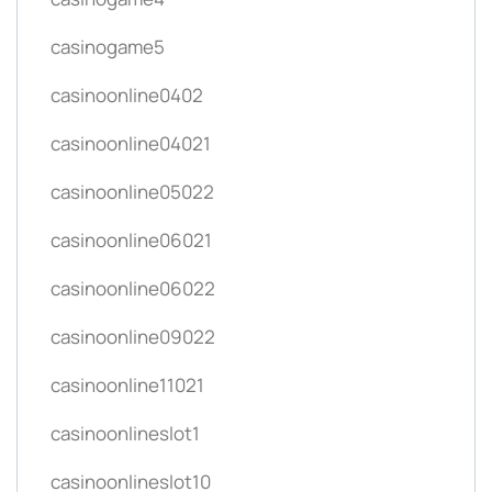
casinogame5
casinoonline0402
casinoonline04021
casinoonline05022
casinoonline06021
casinoonline06022
casinoonline09022
casinoonline11021
casinoonlineslot1
casinoonlineslot10