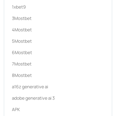
1xbet9
3Mostbet
4Mostbet
5Mostbet
6Mostbet
7Mostbet
8Mostbet
a16z generative ai
adobe generative ai 3
APK