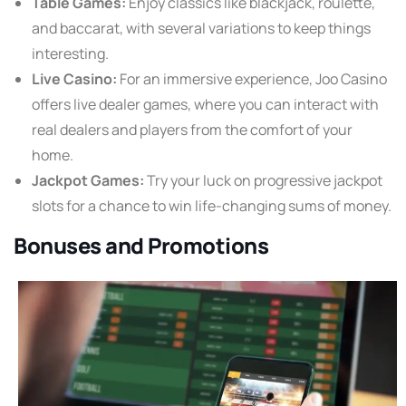
Table Games:
Enjoy classics like blackjack, roulette,
and baccarat, with several variations to keep things
interesting.
Live Casino:
For an immersive experience, Joo Casino
offers live dealer games, where you can interact with
real dealers and players from the comfort of your
home.
Jackpot Games:
Try your luck on progressive jackpot
slots for a chance to win life-changing sums of money.
Bonuses and Promotions