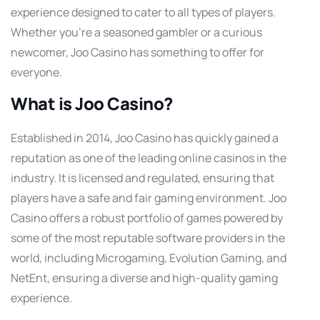
experience designed to cater to all types of players.
Whether you’re a seasoned gambler or a curious
newcomer, Joo Casino has something to offer for
everyone.
What is Joo Casino?
Established in 2014, Joo Casino has quickly gained a
reputation as one of the leading online casinos in the
industry. It is licensed and regulated, ensuring that
players have a safe and fair gaming environment. Joo
Casino offers a robust portfolio of games powered by
some of the most reputable software providers in the
world, including Microgaming, Evolution Gaming, and
NetEnt, ensuring a diverse and high-quality gaming
experience.