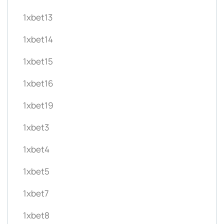
1xbet13
1xbet14
1xbet15
1xbet16
1xbet19
1xbet3
1xbet4
1xbet5
1xbet7
1xbet8