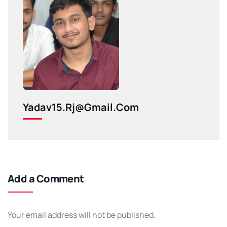
Yadav15.rj@gmail.com
Add a Comment
Your email address will not be published.