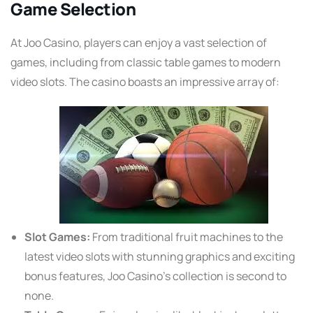
Game Selection
At Joo Casino, players can enjoy a vast selection of
games, including from classic table games to modern
video slots. The casino boasts an impressive array of:
Slot Games:
From traditional fruit machines to the
latest video slots with stunning graphics and exciting
bonus features, Joo Casino’s collection is second to
none.