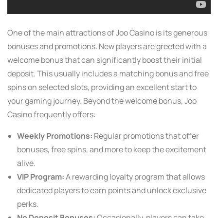
One of the main attractions of Joo Casino is its generous
bonuses and promotions. New players are greeted with a
welcome bonus that can significantly boost their initial
deposit. This usually includes a matching bonus and free
spins on selected slots, providing an excellent start to
your gaming journey. Beyond the welcome bonus, Joo
Casino frequently offers:
Weekly Promotions:
Regular promotions that offer
bonuses, free spins, and more to keep the excitement
alive.
VIP Program:
A rewarding loyalty program that allows
dedicated players to earn points and unlock exclusive
perks.
No Deposit Bonuses:
Occasionally, players can take