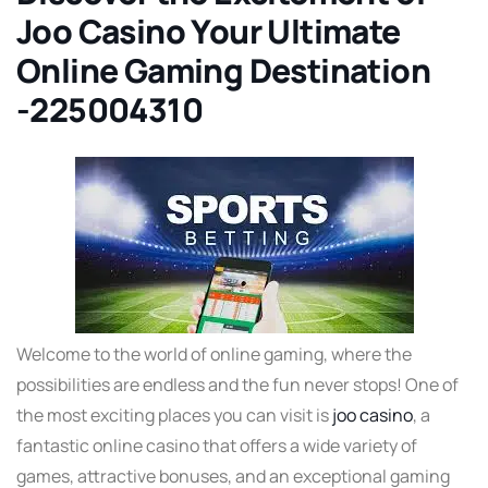
Joo Casino Your Ultimate
Online Gaming Destination
-225004310
Welcome to the world of online gaming, where the
possibilities are endless and the fun never stops! One of
the most exciting places you can visit is
joo casino
, a
fantastic online casino that offers a wide variety of
games, attractive bonuses, and an exceptional gaming