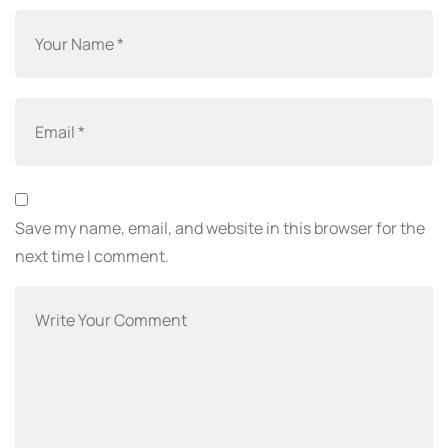
Save my name, email, and website in this browser for the
next time I comment.