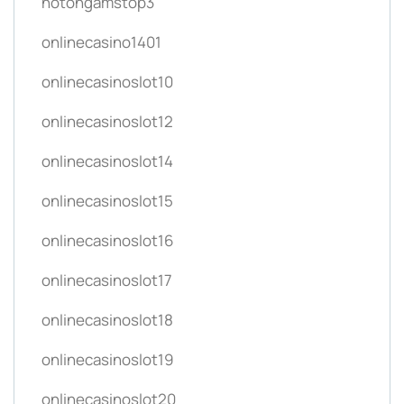
notongamstop3
onlinecasino1401
onlinecasinoslot10
onlinecasinoslot12
onlinecasinoslot14
onlinecasinoslot15
onlinecasinoslot16
onlinecasinoslot17
onlinecasinoslot18
onlinecasinoslot19
onlinecasinoslot20