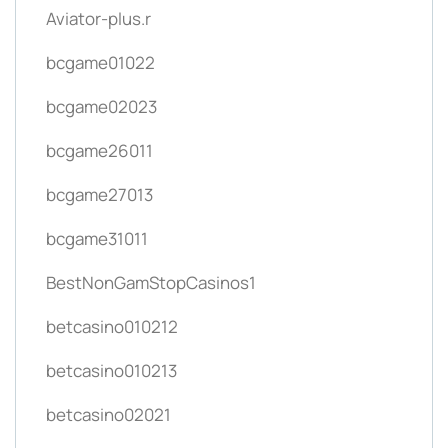
Aviator-plus.r
bcgame01022
bcgame02023
bcgame26011
bcgame27013
bcgame31011
BestNonGamStopCasinos1
betcasino010212
betcasino010213
betcasino02021