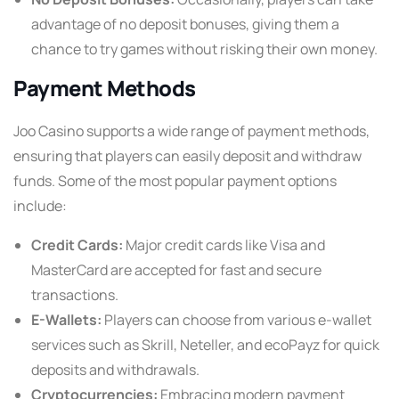
advantage of no deposit bonuses, giving them a
chance to try games without risking their own money.
Payment Methods
Joo Casino supports a wide range of payment methods,
ensuring that players can easily deposit and withdraw
funds. Some of the most popular payment options
include:
Credit Cards:
Major credit cards like Visa and
MasterCard are accepted for fast and secure
transactions.
E-Wallets:
Players can choose from various e-wallet
services such as Skrill, Neteller, and ecoPayz for quick
deposits and withdrawals.
Cryptocurrencies:
Embracing modern payment