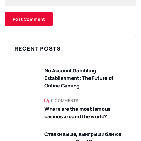
RECENT POSTS
No Account Gambling
Establishment: The Future of
Online Gaming
0 COMMENTS
Where are the most famous
casinos around the world?
Ставки выше, выигрыши ближе