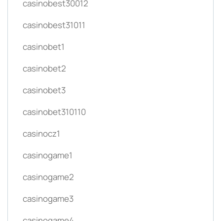
casinobest30012
casinobest31011
casinobet1
casinobet2
casinobet3
casinobet310110
casinocz1
casinogame1
casinogame2
casinogame3
casinogame4