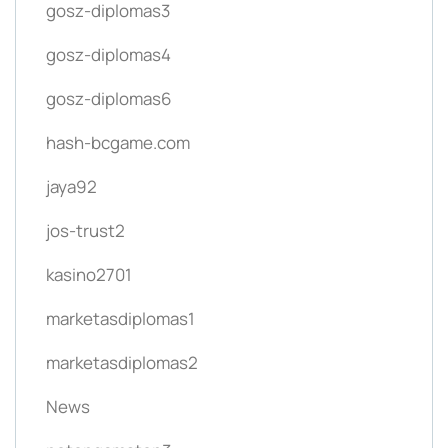
gosz-diplomas3
gosz-diplomas4
gosz-diplomas6
hash-bcgame.com
jaya92
jos-trust2
kasino2701
marketasdiplomas1
marketasdiplomas2
News