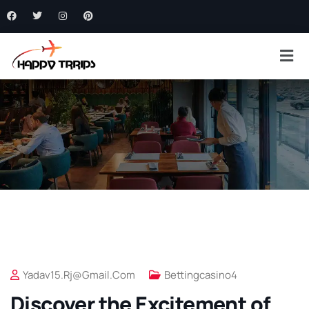
Yadav15.rj@gmail.com
Bettingcasino4
Discover the Excitement of