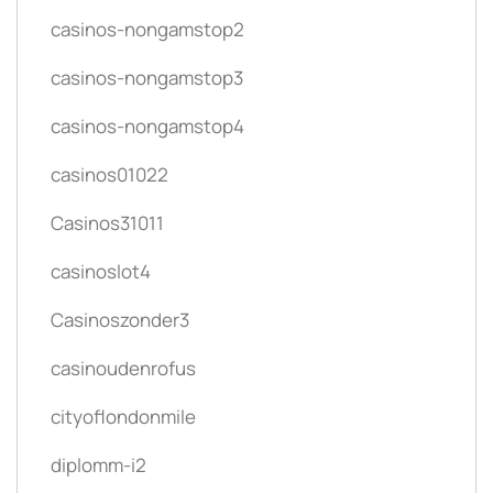
casinos-nongamstop2
casinos-nongamstop3
casinos-nongamstop4
casinos01022
Casinos31011
casinoslot4
Casinoszonder3
casinoudenrofus
cityoflondonmile
diplomm-i2