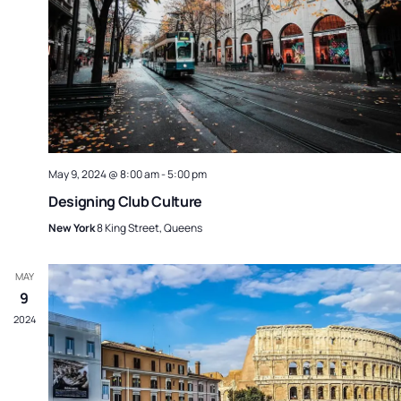
May 9, 2024 @ 8:00 am
-
5:00 pm
Designing Club Culture
New York
8 King Street, Queens
MAY
9
2024