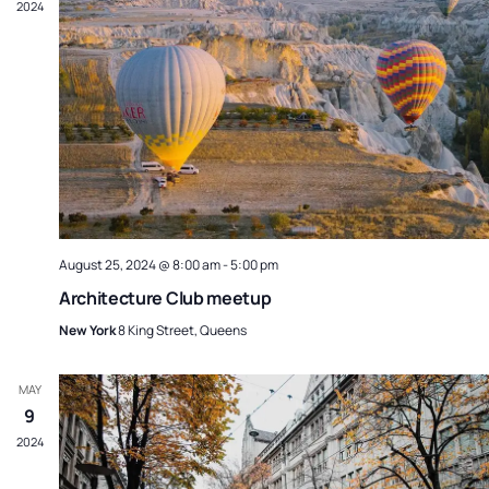
2024
August 25, 2024 @ 8:00 am
-
5:00 pm
Architecture Club meetup
New York
8 King Street, Queens
MAY
9
2024