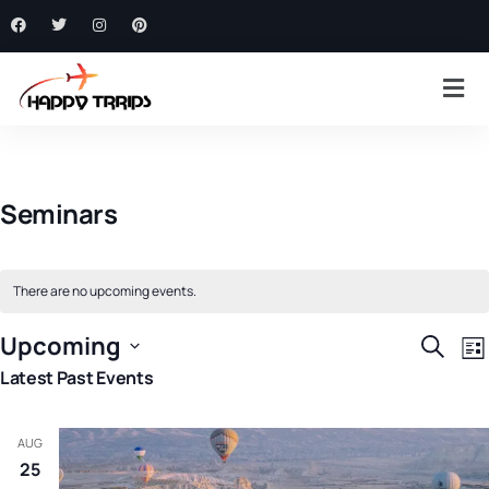
Seminars
There are no upcoming events.
E
Event
Upcoming
Search
List
V
Searc
Select
Latest Past Events
N
and
date.
Views
AUG
Navig
25