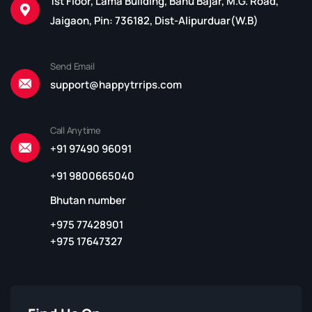
1st Floor, Lama Building, Bahu Bajar, M.G. Road,
Jaigaon, Pin: 736182, Dist-Alipurduar(W.B)
Send Email
support@happytrrips.com
Call Anytime
+91 97490 96091
+91 9800665040
Bhutan number
+975 77428901
+975 17647327