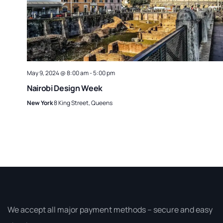
May 9, 2024 @ 8:00 am
-
5:00 pm
Nairobi Design Week
New York
8 King Street, Queens
We accept all major payment methods – secure and easy