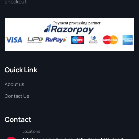
checkout.
Quick Link
About us
Contact Us
Contact
Locations