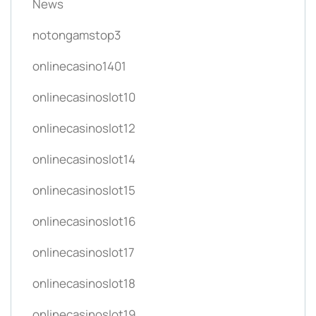
News
notongamstop3
onlinecasino1401
onlinecasinoslot10
onlinecasinoslot12
onlinecasinoslot14
onlinecasinoslot15
onlinecasinoslot16
onlinecasinoslot17
onlinecasinoslot18
onlinecasinoslot19