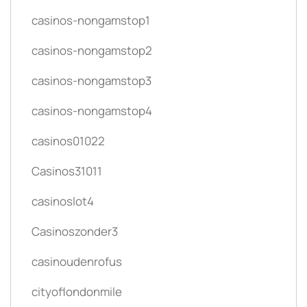
casinos-nongamstop1
casinos-nongamstop2
casinos-nongamstop3
casinos-nongamstop4
casinos01022
Casinos31011
casinoslot4
Casinoszonder3
casinoudenrofus
cityoflondonmile