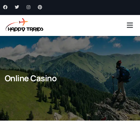
Online Casino