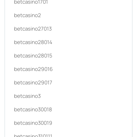
betcasino1701
betcasino2
betcasino27013
betcasino28014
betcasino28015
betcasino29016
betcasino29017
betcasino3
betcasino30018
betcasino30019
betcasino310111