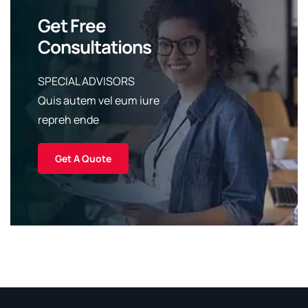
Get Free
Consultations
SPECIAL ADVISORS
Quis autem vel eum iure
repreh ende
Get A Quote