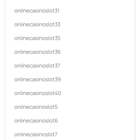
onlinecasinoslot31
onlinecasinoslot33
onlinecasinoslot35
onlinecasinoslot36
onlinecasinoslot37
onlinecasinoslot39
onlinecasinoslot40
onlinecasinoslot5
onlinecasinoslot6
onlinecasinoslot7