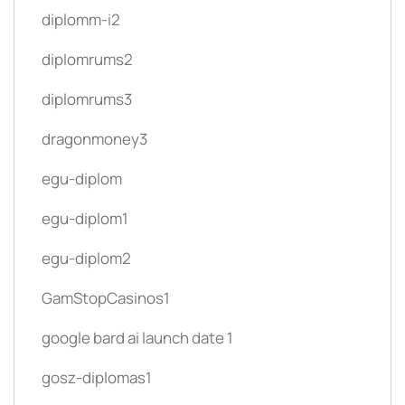
diplomm-i2
diplomrums2
diplomrums3
dragonmoney3
egu-diplom
egu-diplom1
egu-diplom2
GamStopCasinos1
google bard ai launch date 1
gosz-diplomas1