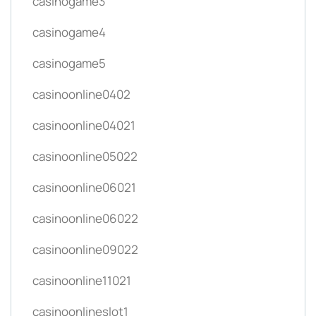
casinogame3
casinogame4
casinogame5
casinoonline0402
casinoonline04021
casinoonline05022
casinoonline06021
casinoonline06022
casinoonline09022
casinoonline11021
casinoonlineslot1