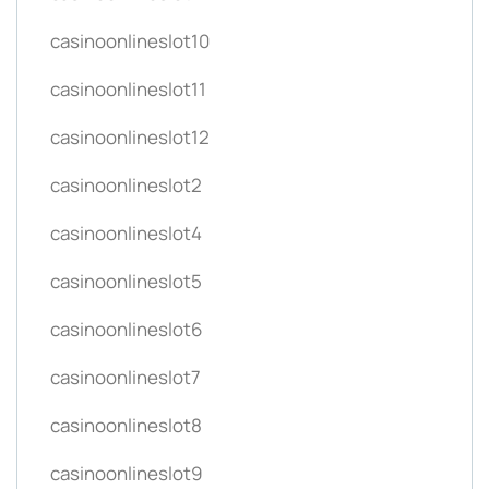
casinoonlineslot10
casinoonlineslot11
casinoonlineslot12
casinoonlineslot2
casinoonlineslot4
casinoonlineslot5
casinoonlineslot6
casinoonlineslot7
casinoonlineslot8
casinoonlineslot9