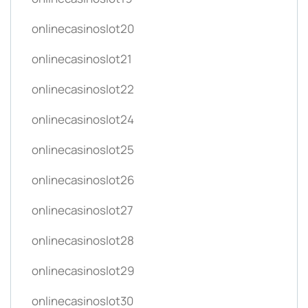
onlinecasinoslot20
onlinecasinoslot21
onlinecasinoslot22
onlinecasinoslot24
onlinecasinoslot25
onlinecasinoslot26
onlinecasinoslot27
onlinecasinoslot28
onlinecasinoslot29
onlinecasinoslot30