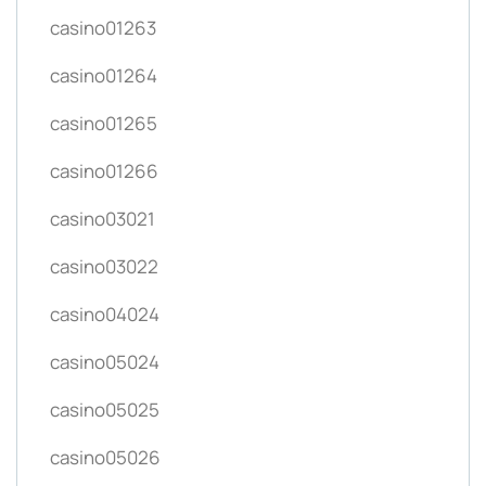
casino01263
casino01264
casino01265
casino01266
casino03021
casino03022
casino04024
casino05024
casino05025
casino05026