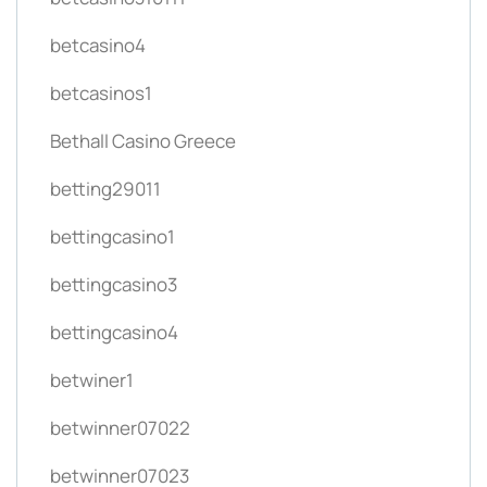
betcasino4
betcasinos1
Bethall Casino Greece
betting29011
bettingcasino1
bettingcasino3
bettingcasino4
betwiner1
betwinner07022
betwinner07023