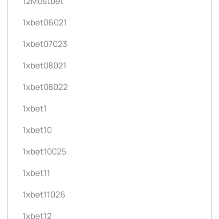
12Mostbet
1xbet06021
1xbet07023
1xbet08021
1xbet08022
1xbet1
1xbet10
1xbet10025
1xbet11
1xbet11026
1xbet12