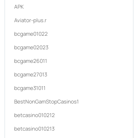
APK
Aviator-plus.r
bcgame01022
bcgame02023
bcgame26011
bcgame27013
bcgame31011
BestNonGamStopCasinos1
betcasino010212
betcasino010213