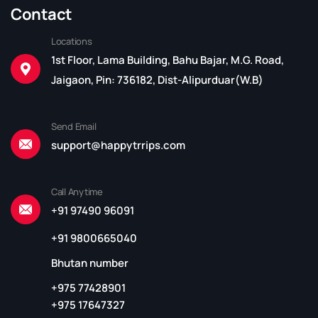
Contact
Locations
1st Floor, Lama Building, Bahu Bajar, M.G. Road,
Jaigaon, Pin: 736182, Dist-Alipurduar(W.B)
Send Email
support@happytrrips.com
Call Anytime
+91 97490 96091
+91 9800665040
Bhutan number
+975 77428901
+975 17647327