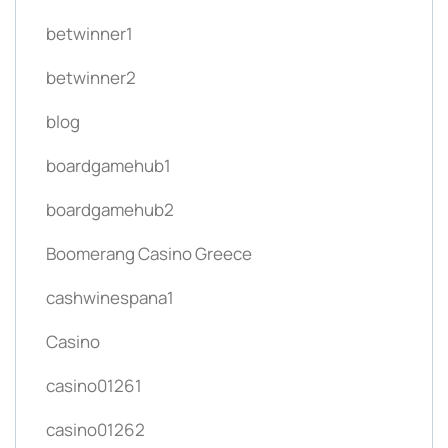
betwinner1
betwinner2
blog
boardgamehub1
boardgamehub2
Boomerang Casino Greece
cashwinespana1
Casino
casino01261
casino01262