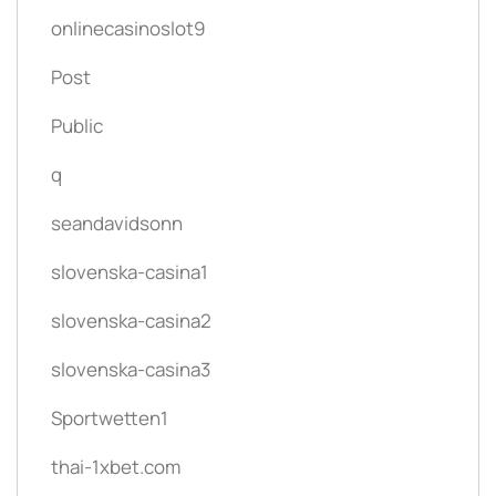
onlinecasinoslot9
Post
Public
q
seandavidsonn
slovenska-casina1
slovenska-casina2
slovenska-casina3
Sportwetten1
thai-1xbet.com