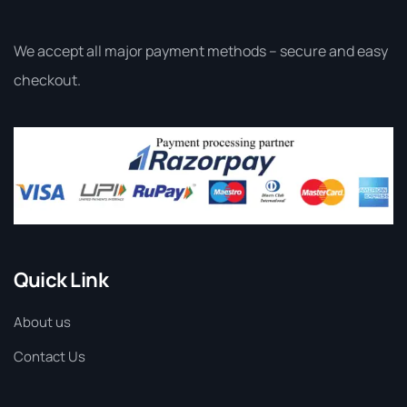
We accept all major payment methods – secure and easy
checkout.
Quick Link
About us
Contact Us