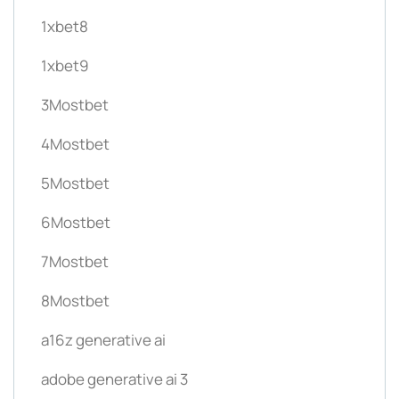
1xbet8
1xbet9
3Mostbet
4Mostbet
5Mostbet
6Mostbet
7Mostbet
8Mostbet
a16z generative ai
adobe generative ai 3