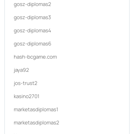
gosz-diplomas2
gosz-diplomas3
gosz-diplomas4
gosz-diplomas6
hash-bcgame.com
jaya92
jos-trust2
kasino2701
marketasdiplomas1
marketasdiplomas2