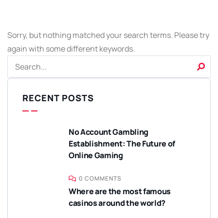
Sorry, but nothing matched your search terms. Please try
again with some different keywords.
RECENT POSTS
No Account Gambling
Establishment: The Future of
Online Gaming
0 COMMENTS
Where are the most famous
casinos around the world?