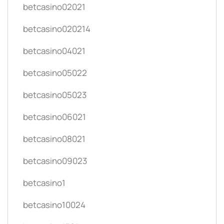
betcasino02021
betcasino020214
betcasino04021
betcasino05022
betcasino05023
betcasino06021
betcasino08021
betcasino09023
betcasino1
betcasino10024