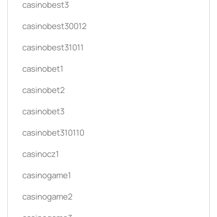
casinobest3
casinobest30012
casinobest31011
casinobet1
casinobet2
casinobet3
casinobet310110
casinocz1
casinogame1
casinogame2