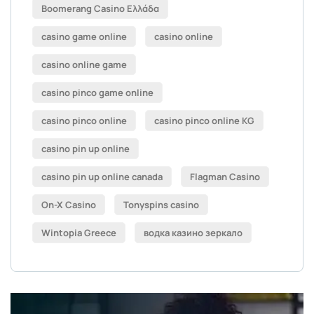
Boomerang Casino Ελλάδα
casino game online
casino online
casino online game
casino pinco game online
casino pinco online
casino pinco online KG
casino pin up online
casino pin up online canada
Flagman Casino
On-X Casino
Tonyspins casino
Wintopia Greece
водка казино зеркало