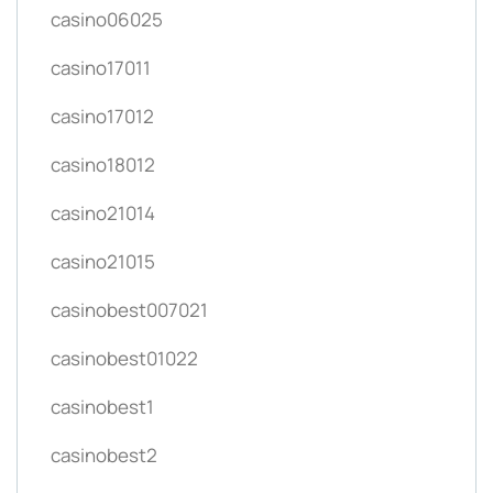
casino06025
casino17011
casino17012
casino18012
casino21014
casino21015
casinobest007021
casinobest01022
casinobest1
casinobest2