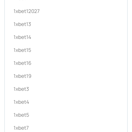
1xbet12027
1xbet13
1xbet14
1xbet15
1xbet16
1xbet19
1xbet3
1xbet4
1xbet5
1xbet7