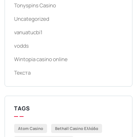
Tonyspins Casino
Uncategorized
vanuatucbi1
vodds
Wintopia casino online
Текста
TAGS
Atom Casino
Bethall Casino Ελλάδα