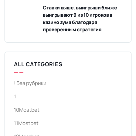
Ставки выше, выигрыши ближе
выигрывают 9 из 10 игроков в
казино зума благодаря
проверенным стратегия
ALL CATEGORIES
! Без рубрики
1
10Mostbet
11Mostbet