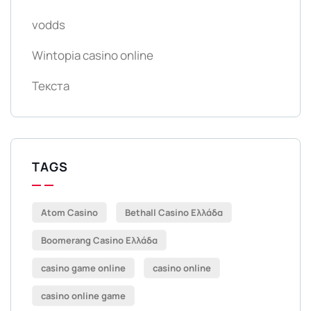
vodds
Wintopia casino online
Текста
TAGS
Atom Casino
Bethall Casino Ελλάδα
Boomerang Casino Ελλάδα
casino game online
casino online
casino online game