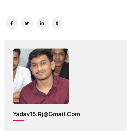
Yadav15.rj@gmail.com