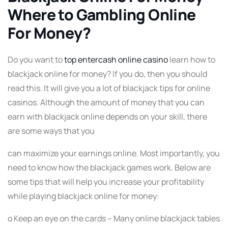
Where to Gambling Online
For Money?
Do you want to
top entercash online casino
learn how to
blackjack online for money? If you do, then you should
read this. It will give you a lot of blackjack tips for online
casinos. Although the amount of money that you can
earn with blackjack online depends on your skill, there
are some ways that you
can maximize your earnings online. Most importantly, you
need to know how the blackjack games work. Below are
some tips that will help you increase your profitability
while playing blackjack online for money:
o Keep an eye on the cards – Many online blackjack tables