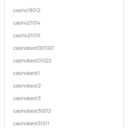
casino18012
casino21014
casino21015
casinobest007021
casinobest01022
casinobest1
casinobest2
casinobest3
casinobest30012
casinobest31011