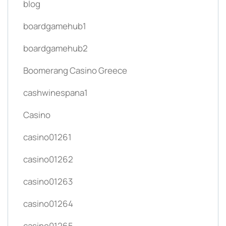
blog
boardgamehub1
boardgamehub2
Boomerang Casino Greece
cashwinespana1
Casino
casino01261
casino01262
casino01263
casino01264
casino01265