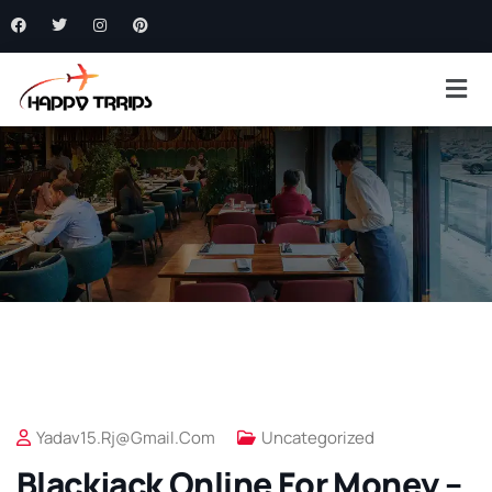
Yadav15.rj@gmail.com
Uncategorized
Blackjack Online For Money –