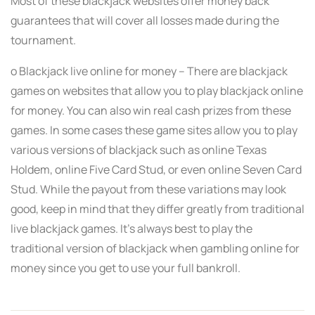
Most of these blackjack websites offer money back
guarantees that will cover all losses made during the
tournament.
o Blackjack live online for money – There are blackjack
games on websites that allow you to play blackjack online
for money. You can also win real cash prizes from these
games. In some cases these game sites allow you to play
various versions of blackjack such as online Texas
Holdem, online Five Card Stud, or even online Seven Card
Stud. While the payout from these variations may look
good, keep in mind that they differ greatly from traditional
live blackjack games. It’s always best to play the
traditional version of blackjack when gambling online for
money since you get to use your full bankroll.