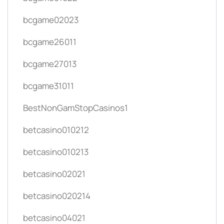
bcgame02023
bcgame26011
bcgame27013
bcgame31011
BestNonGamStopCasinos1
betcasino010212
betcasino010213
betcasino02021
betcasino020214
betcasino04021