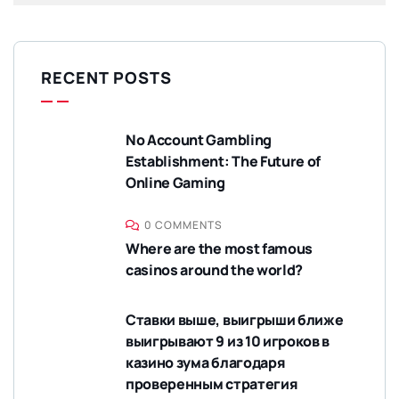
RECENT POSTS
No Account Gambling
Establishment: The Future of
Online Gaming
0 COMMENTS
Where are the most famous
casinos around the world?
Ставки выше, выигрыши ближе
выигрывают 9 из 10 игроков в
казино зума благодаря
проверенным стратегия