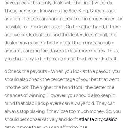
have a dealer that only deals with the first five cards.
These hands are known as the Ace, King, Queen, Jack
and ten. If these cards aren’t dealt out in proper order, it is
possible for the dealer to call. On the other hand, if there
are five cards dealt out and the dealer doesn’t call, the
dealer may raise the betting total to an unreasonable
amount, causing the players to lose more money. Thus,
you should try to find an ace out of the five cards dealt.
o Check the payouts – When you look at the payout, you
should also check the percentage of your bet that went
into the pot. The higher the hand total, the better the
chances of winning. However, you should also keep in
mind that blackjack players can always fold. They can
always stop playing if they lose too much money. So, you
should bet conservatively and don’t
atlanta city casino
bet out more than you can afford to lose.