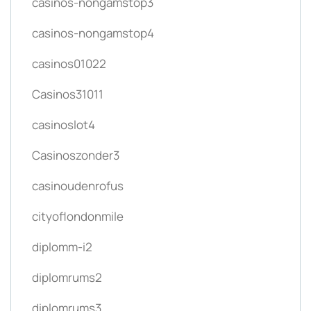
casinos-nongamstop3
casinos-nongamstop4
casinos01022
Casinos31011
casinoslot4
Casinoszonder3
casinoudenrofus
cityoflondonmile
diplomm-i2
diplomrums2
diplomrums3