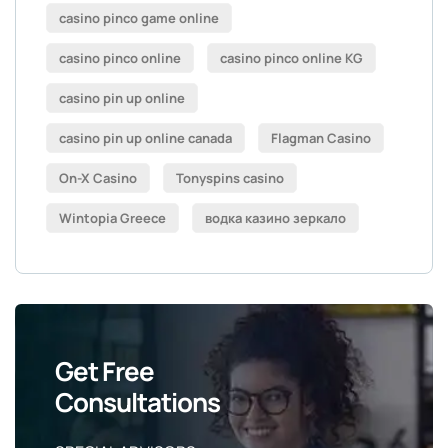
casino pinco game online
casino pinco online
casino pinco online KG
casino pin up online
casino pin up online canada
Flagman Casino
On-X Casino
Tonyspins casino
Wintopia Greece
водка казино зеркало
Get Free
Consultations