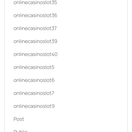
onlinecasinoslot35
onlinecasinoslot36
onlinecasinoslot37
onlinecasinoslot39
onlinecasinoslot40
onlinecasinoslot5
onlinecasinoslot6
onlinecasinoslot7
onlinecasinoslot9
Post
Public