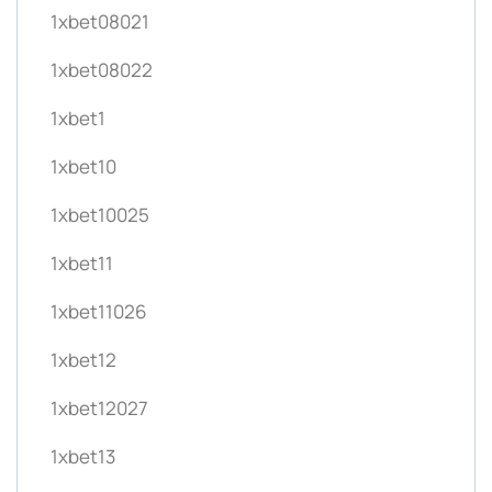
1xbet08021
1xbet08022
1xbet1
1xbet10
1xbet10025
1xbet11
1xbet11026
1xbet12
1xbet12027
1xbet13