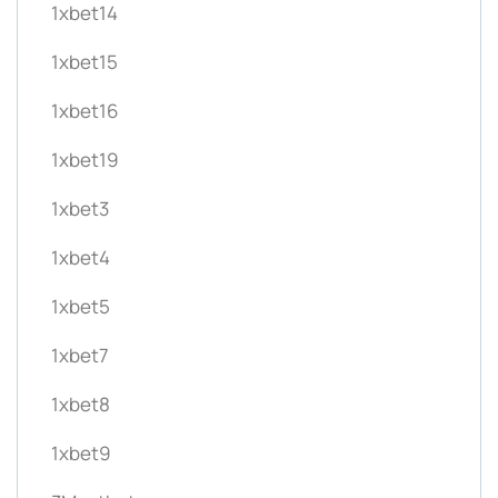
1xbet14
1xbet15
1xbet16
1xbet19
1xbet3
1xbet4
1xbet5
1xbet7
1xbet8
1xbet9