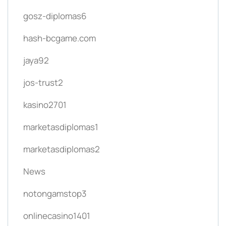
gosz-diplomas6
hash-bcgame.com
jaya92
jos-trust2
kasino2701
marketasdiplomas1
marketasdiplomas2
News
notongamstop3
onlinecasino1401