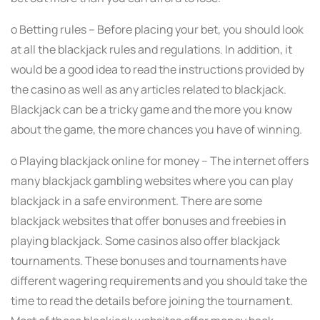
o Betting rules – Before placing your bet, you should look
at all the blackjack rules and regulations. In addition, it
would be a good idea to read the instructions provided by
the casino as well as any articles related to blackjack.
Blackjack can be a tricky game and the more you know
about the game, the more chances you have of winning.
o Playing blackjack online for money – The internet offers
many blackjack gambling websites where you can play
blackjack in a safe environment. There are some
blackjack websites that offer bonuses and freebies in
playing blackjack. Some casinos also offer blackjack
tournaments. These bonuses and tournaments have
different wagering requirements and you should take the
time to read the details before joining the tournament.