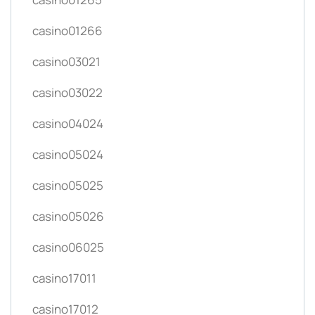
casino01266
casino03021
casino03022
casino04024
casino05024
casino05025
casino05026
casino06025
casino17011
casino17012