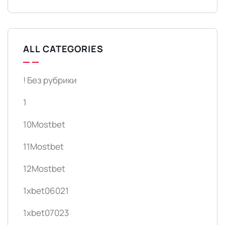
ALL CATEGORIES
! Без рубрики
1
10Mostbet
11Mostbet
12Mostbet
1xbet06021
1xbet07023