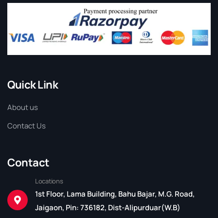
Quick Link
About us
Contact Us
Contact
Locations
1st Floor, Lama Building, Bahu Bajar, M.G. Road,
Jaigaon, Pin: 736182, Dist-Alipurduar(W.B)