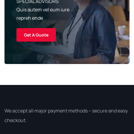
SPECIAL ADVISORS
Quis autem vel eum iure
repreh ende
Get A Quote
We accept all major payment methods – secure and easy
checkout.