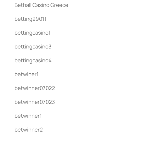
Bethall Casino Greece
betting29011
bettingcasino1
bettingcasino3
bettingcasino4
betwiner1
betwinner07022
betwinner07023
betwinner1
betwinner2