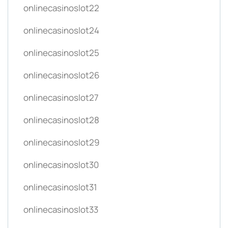
onlinecasinoslot22
onlinecasinoslot24
onlinecasinoslot25
onlinecasinoslot26
onlinecasinoslot27
onlinecasinoslot28
onlinecasinoslot29
onlinecasinoslot30
onlinecasinoslot31
onlinecasinoslot33