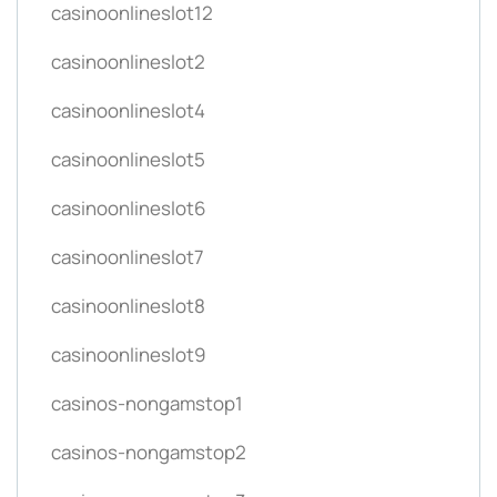
casinoonlineslot12
casinoonlineslot2
casinoonlineslot4
casinoonlineslot5
casinoonlineslot6
casinoonlineslot7
casinoonlineslot8
casinoonlineslot9
casinos-nongamstop1
casinos-nongamstop2