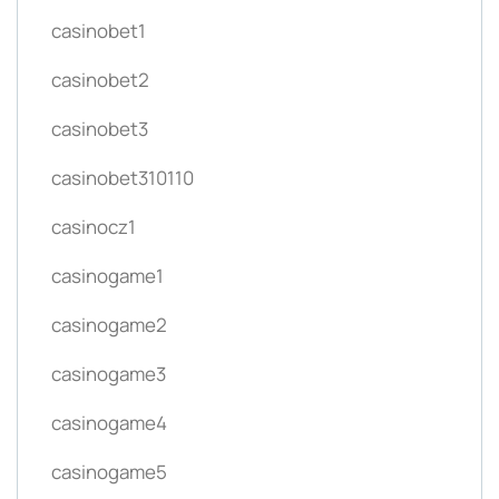
casinobet1
casinobet2
casinobet3
casinobet310110
casinocz1
casinogame1
casinogame2
casinogame3
casinogame4
casinogame5