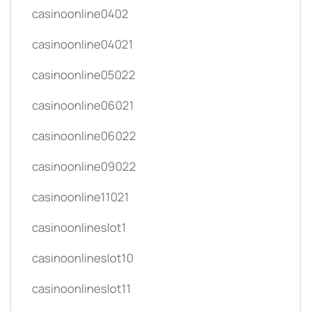
casinoonline0402
casinoonline04021
casinoonline05022
casinoonline06021
casinoonline06022
casinoonline09022
casinoonline11021
casinoonlineslot1
casinoonlineslot10
casinoonlineslot11