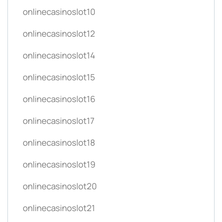
onlinecasinoslot10
onlinecasinoslot12
onlinecasinoslot14
onlinecasinoslot15
onlinecasinoslot16
onlinecasinoslot17
onlinecasinoslot18
onlinecasinoslot19
onlinecasinoslot20
onlinecasinoslot21