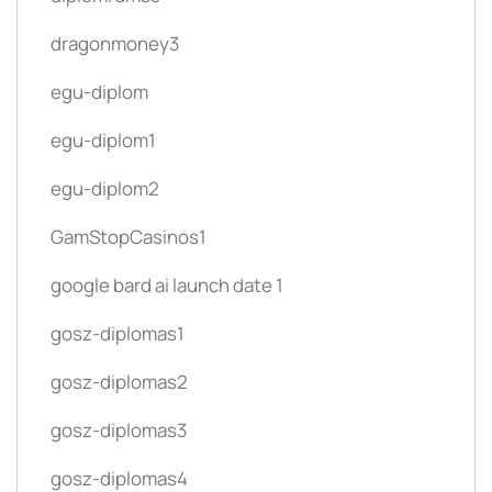
dragonmoney3
egu-diplom
egu-diplom1
egu-diplom2
GamStopCasinos1
google bard ai launch date 1
gosz-diplomas1
gosz-diplomas2
gosz-diplomas3
gosz-diplomas4