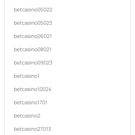
betcasino05022
betcasino05023
betcasino06021
betcasino08021
betcasino09023
betcasino1
betcasino10024
betcasino1701
betcasino2
betcasino27013