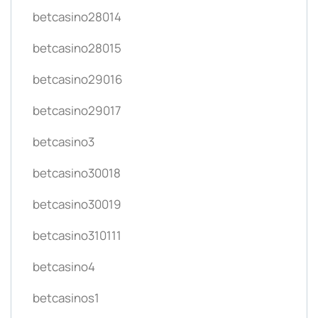
betcasino28014
betcasino28015
betcasino29016
betcasino29017
betcasino3
betcasino30018
betcasino30019
betcasino310111
betcasino4
betcasinos1