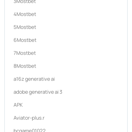
3Mostbet
4Mostbet
5Mostbet
6Mostbet
7Mostbet
8Mostbet
a16z generative ai
adobe generative ai 3
APK
Aviator-plus.r
bcgame01022