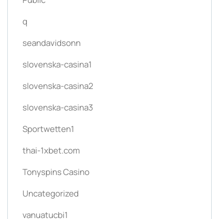
q
seandavidsonn
slovenska-casina1
slovenska-casina2
slovenska-casina3
Sportwetten1
thai-1xbet.com
Tonyspins Casino
Uncategorized
vanuatucbi1