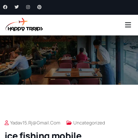
Yadav15.rj@gmail.com
Uncategorized
ice fishing mobile