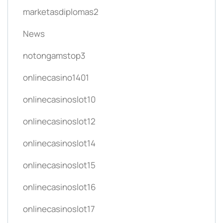
marketasdiplomas2
News
notongamstop3
onlinecasino1401
onlinecasinoslot10
onlinecasinoslot12
onlinecasinoslot14
onlinecasinoslot15
onlinecasinoslot16
onlinecasinoslot17