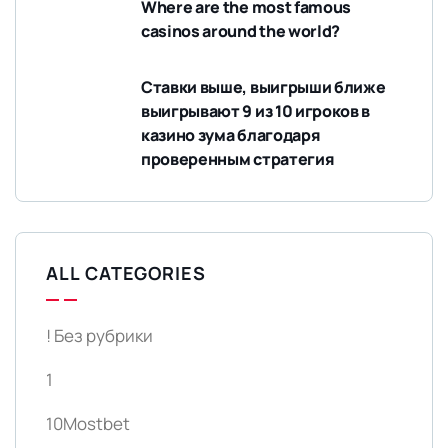
Where are the most famous
casinos around the world?
Ставки выше, выигрыши ближе
выигрывают 9 из 10 игроков в
казино зума благодаря
проверенным стратегия
ALL CATEGORIES
! Без рубрики
1
10Mostbet