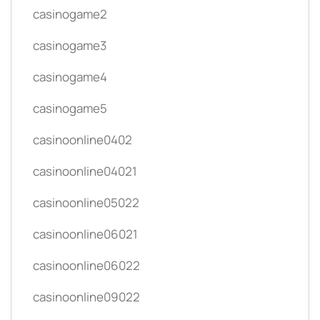
casinogame2
casinogame3
casinogame4
casinogame5
casinoonline0402
casinoonline04021
casinoonline05022
casinoonline06021
casinoonline06022
casinoonline09022