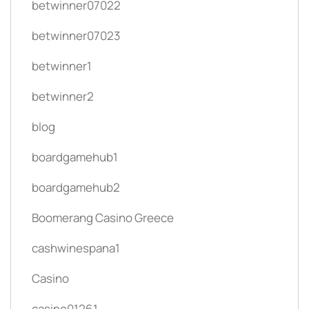
betwinner07022
betwinner07023
betwinner1
betwinner2
blog
boardgamehub1
boardgamehub2
Boomerang Casino Greece
cashwinespana1
Casino
casino01261