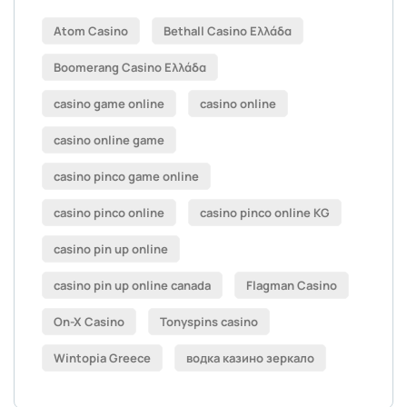
Atom Casino
Bethall Casino Ελλάδα
Boomerang Casino Ελλάδα
casino game online
casino online
casino online game
casino pinco game online
casino pinco online
casino pinco online KG
casino pin up online
casino pin up online canada
Flagman Casino
On-X Casino
Tonyspins casino
Wintopia Greece
водка казино зеркало