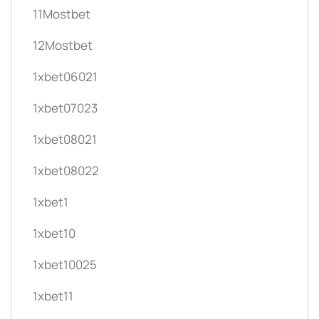
11Mostbet
12Mostbet
1xbet06021
1xbet07023
1xbet08021
1xbet08022
1xbet1
1xbet10
1xbet10025
1xbet11