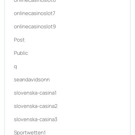
onlinecasinoslot7
onlinecasinoslot9
Post
Public
q
seandavidsonn
slovenska-casina1
slovenska-casina2
slovenska-casina3
Sportwetten1