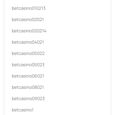
betcasino010213
betcasino02021
betcasino020214
betcasino04021
betcasino05022
betcasino05023
betcasino06021
betcasino08021
betcasino09023
betcasino1