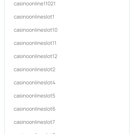
casinoonline11021
casinoonlineslot1
casinoonlineslot10
casinoonlineslot11
casinoonlineslot12
casinoonlineslot2
casinoonlineslot4
casinoonlineslot5
casinoonlineslot6
casinoonlineslot7