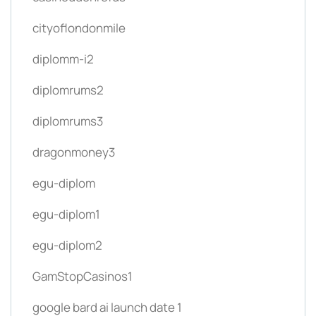
cityoflondonmile
diplomm-i2
diplomrums2
diplomrums3
dragonmoney3
egu-diplom
egu-diplom1
egu-diplom2
GamStopCasinos1
google bard ai launch date 1